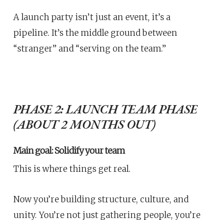
A launch party isn’t just an event, it’s a
pipeline. It’s the middle ground between
“stranger” and “serving on the team.”
PHASE 2: LAUNCH TEAM PHASE
(ABOUT 2 MONTHS OUT)
Main goal: Solidify your team
This is where things get real.
Now you’re building structure, culture, and
unity. You’re not just gathering people, you’re