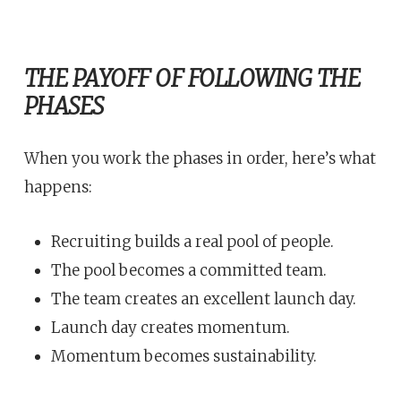
THE PAYOFF OF FOLLOWING THE
PHASES
When you work the phases in order, here’s what
happens:
Recruiting builds a real pool of people.
The pool becomes a committed team.
The team creates an excellent launch day.
Launch day creates momentum.
Momentum becomes sustainability.