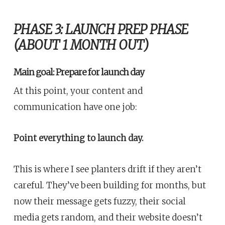
PHASE 3: LAUNCH PREP PHASE
(ABOUT 1 MONTH OUT)
Main goal: Prepare for launch day
At this point, your content and
communication have one job:
Point everything to launch day.
This is where I see planters drift if they aren’t
careful. They’ve been building for months, but
now their message gets fuzzy, their social
media gets random, and their website doesn’t