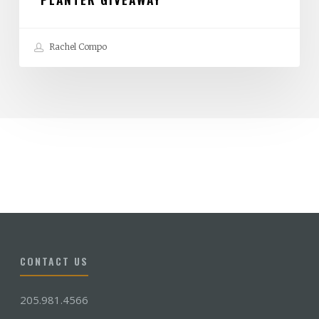
Rachel Compo
CONTACT US
205.981.4566