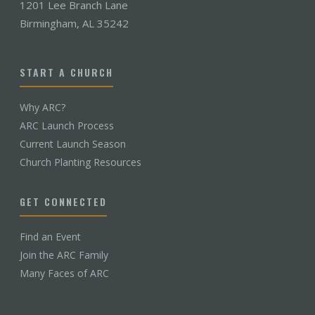
1201 Lee Branch Lane
Birmingham, AL 35242
START A CHURCH
Why ARC?
ARC Launch Process
Current Launch Season
Church Planting Resources
GET CONNECTED
Find an Event
Join the ARC Family
Many Faces of ARC