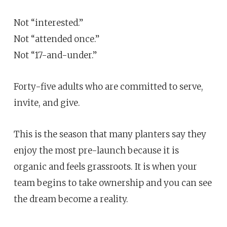
Not “interested.”
Not “attended once.”
Not “17-and-under.”
Forty-five adults who are committed to serve,
invite, and give.
This is the season that many planters say they
enjoy the most pre-launch because it is
organic and feels grassroots. It is when your
team begins to take ownership and you can see
the dream become a reality.