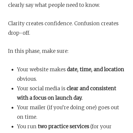
clearly say what people need to know.
Clarity creates confidence. Confusion creates
drop-off.
In this phase, make sure:
Your website makes
date, time, and location
obvious.
Your social media is
clear and consistent
with a focus on launch day.
Your mailer (if you’re doing one) goes out
on time.
You run
two practice services
(for your