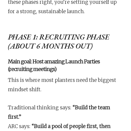
these phases right, you’re setting yourself up
for a strong, sustainable launch.
PHASE 1: RECRUITING PHASE
(ABOUT 6 MONTHS OUT)
Main goal: Host amazing Launch Parties
(recruiting meetings)
This is where most planters need the biggest
mindset shift.
Traditional thinking says:
“Build the team
first.”
ARC says:
“Build a pool of people first, then