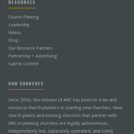
RESOURCES
Church Planting
Leadership
Videos
Shop
Our Resource Partners
Partnership + Advertising
Submit Content
OUR CHURCHES
Since 2000, the mission of ARC has been to train and
resource church planters in starting new churches. New
church plants and existing churches that partner with
ARC in planting churches are legally autonomous,
independently led, separately operated, and solely