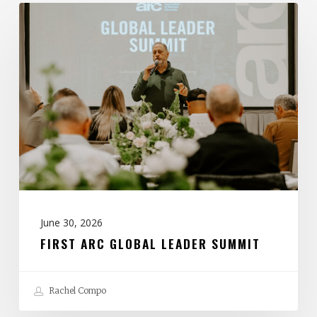
First
ARC
Global
Leader
Summit
June 30, 2026
FIRST ARC GLOBAL LEADER SUMMIT
Rachel Compo