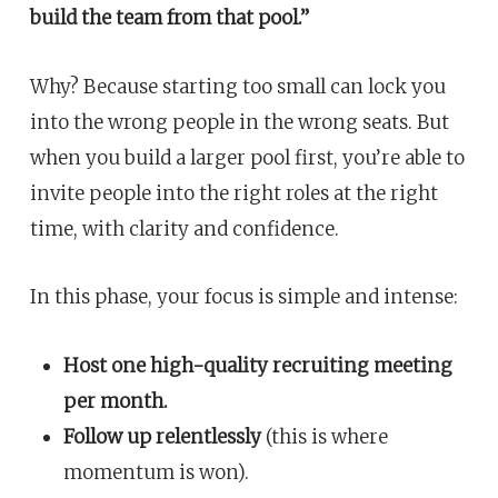
build the team from that pool.”
Why? Because starting too small can lock you
into the wrong people in the wrong seats. But
when you build a larger pool first, you’re able to
invite people into the right roles at the right
time, with clarity and confidence.
In this phase, your focus is simple and intense:
Host one high-quality recruiting meeting
per month.
Follow up relentlessly
(this is where
momentum is won).