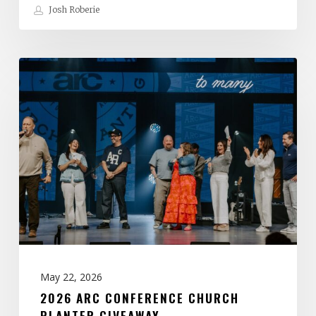
Josh Roberie
2026
ARC
Conference
Church
Planter
Giveaway
May 22, 2026
2026 ARC CONFERENCE CHURCH
PLANTER GIVEAWAY