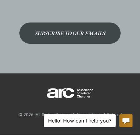
SUBSCRIBE TO OUR EMAILS
© 2026. All Rights Reserved. Association of Related
Churches.
Privacy Policy