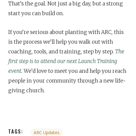
That’s the goal. Not just a big day, but a strong
start you can build on.
If you’re serious about planting with ARC, this
is the process we’ll help you walk out with
coaching, tools, and training, step by step.
The
first step is to attend our next Launch Training
event.
We’d love to meet you and help you reach
people in your community through a new life-
giving church.
TAGS:
ARC Updates