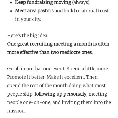
Keep fundraising moving
(always).
Meet area pastors
and build relational trust
in your city.
Here’s the big idea:
One great recruiting meeting a month is often
more effective than two mediocre ones.
Go all in on that one event. Spend a little more.
Promote it better. Make it excellent. Then
spend the rest of the month doing what most
people skip:
following up personally
, meeting
people one-on-one, and inviting them into the
mission.