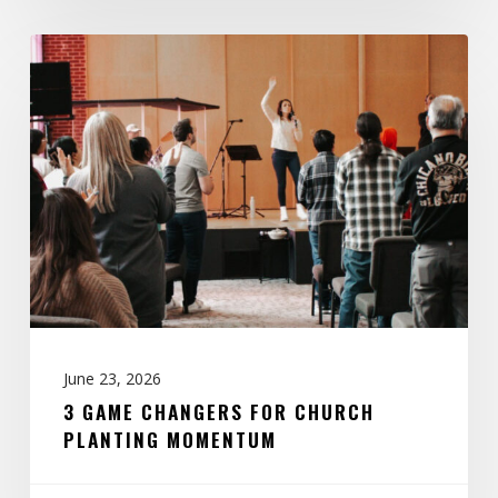
3
Game
Changers
for
Church
Planting
Momentum
June 23, 2026
3 GAME CHANGERS FOR CHURCH
PLANTING MOMENTUM