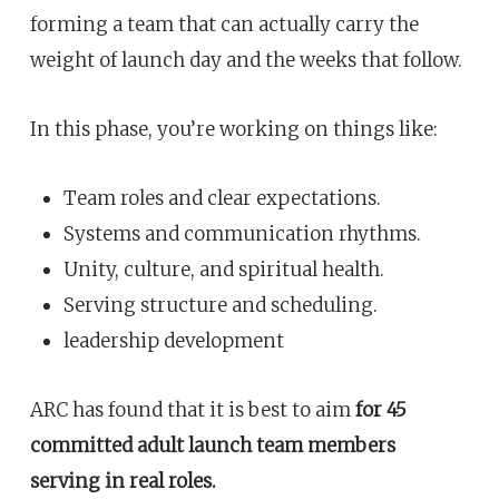
forming a team that can actually carry the
weight of launch day and the weeks that follow.
In this phase, you’re working on things like:
Team roles and clear expectations.
Systems and communication rhythms.
Unity, culture, and spiritual health.
Serving structure and scheduling.
leadership development
ARC has found that it is best to aim
for 45
committed adult launch team members
serving in real roles.