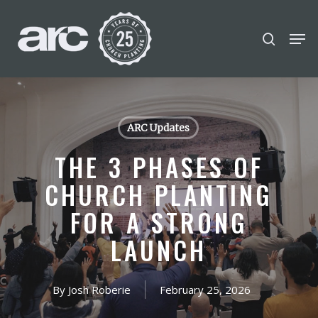
POPULAR SEARCHES
Skip
Men
search
to
find a church
employment
Disc
Close
main
Menu
Career
chris hodges
mental health
content
conferences
growth track
ARC Updates
Celebration church
THE 3 PHASES OF
Church planter family health
CHURCH PLANTING
FOR A STRONG
LAUNCH
By
Josh Roberie
February 25, 2026