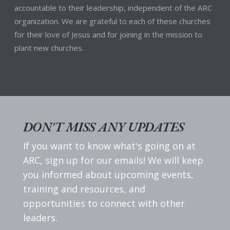
accountable to their leadership, independent of the ARC
organization. We are grateful to each of these churches
for their love of Jesus and for joining in the mission to
plant new churches.
DON'T MISS ANY UPDATES
If you want to know what's going on at
ARC, sign up for our emails! We will keep
you informed about upcoming events,
training and resources, and
opportunities to connect with other
leaders.