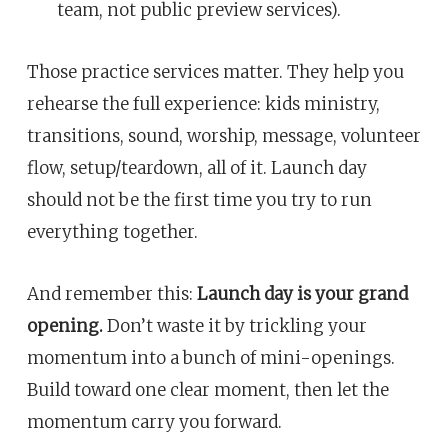
team, not public preview services).
Those practice services matter. They help you
rehearse the full experience: kids ministry,
transitions, sound, worship, message, volunteer
flow, setup/teardown, all of it. Launch day
should not be the first time you try to run
everything together.
And remember this:
Launch day is your grand
opening.
Don’t waste it by trickling your
momentum into a bunch of mini-openings.
Build toward one clear moment, then let the
momentum carry you forward.