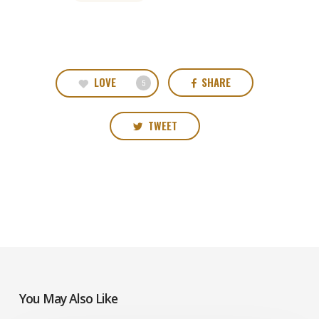
LOVE
SHARE
5
TWEET
You May Also Like