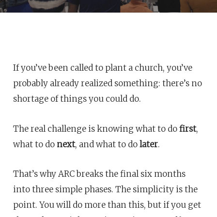
If you’ve been called to plant a church, you’ve
probably already realized something: there’s no
shortage of things you could do.
The real challenge is knowing what to do
first
,
what to do
next
, and what to do
later
.
That’s why ARC breaks the final six months
into three simple phases. The simplicity is the
point. You will do more than this, but if you get