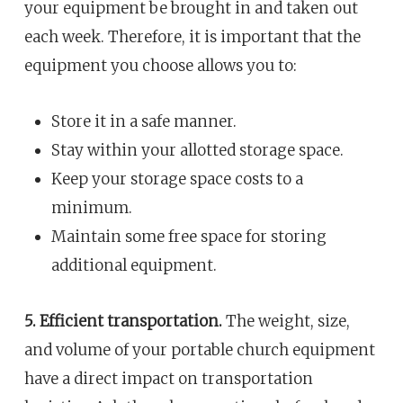
your equipment be brought in and taken out
each week. Therefore, it is important that the
equipment you choose allows you to:
Store it in a safe manner.
Stay within your allotted storage space.
Keep your storage space costs to a
minimum.
Maintain some free space for storing
additional equipment.
5. Efficient transportation.
The weight, size,
and volume of your portable church equipment
have a direct impact on transportation