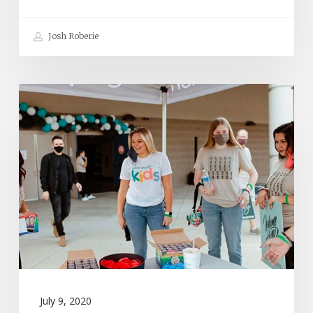
Josh Roberie
Who
Truly
Cares
About
Your
Church
Launch?
July 9, 2020