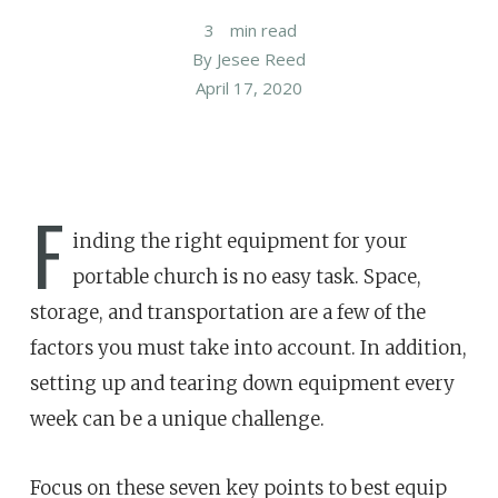
3
min read
By
Jesee Reed
April 17, 2020
F
inding the right equipment for your
portable church is no easy task. Space,
storage, and transportation are a few of the
factors you must take into account. In addition,
setting up and tearing down equipment every
week can be a unique challenge.
Focus on these seven key points to best equip