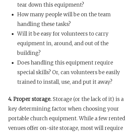
tear down this equipment?
How many people will be on the team
handling these tasks?
Will it be easy for volunteers to carry
equipment in, around, and out of the
building?
Does handling this equipment require
special skills? Or, can volunteers be easily
trained to install, use, and put it away?
4. Proper storage.
Storage (or the lack of it) is a
key determining factor when choosing your
portable church equipment. While a few rented
venues offer on-site storage, most will require