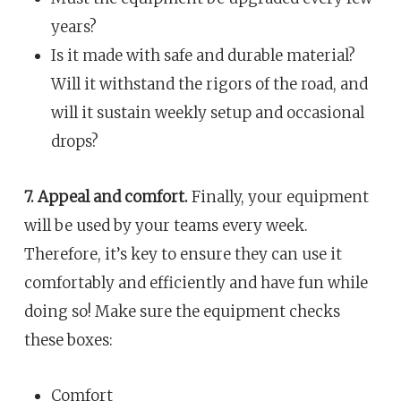
years?
Is it made with safe and durable material?
Will it withstand the rigors of the road, and
will it sustain weekly setup and occasional
drops?
7. Appeal and comfort.
Finally, your equipment
will be used by your teams every week.
Therefore, it’s key to ensure they can use it
comfortably and efficiently and have fun while
doing so! Make sure the equipment checks
these boxes:
Comfort