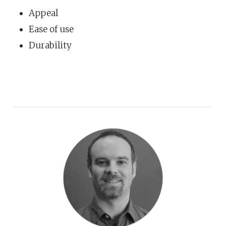
Appeal
Ease of use
Durability