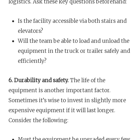
logistics. Ask these key questions beforehand:
Is the facility accessible via both stairs and
elevators?
Will the team be able to load and unload the
equipment in the truck or trailer safely and
efficiently?
6. Durability and safety.
The life of the
equipment is another important factor.
Sometimes it’s wise to invest in slightly more
expensive equipment if it will last longer.
Consider the following:
Must the equipment be upgraded every few