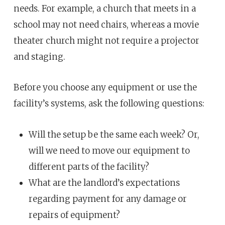
needs. For example, a church that meets in a
school may not need chairs, whereas a movie
theater church might not require a projector
and staging.
Before you choose any equipment or use the
facility’s systems, ask the following questions:
Will the setup be the same each week? Or,
will we need to move our equipment to
different parts of the facility?
What are the landlord’s expectations
regarding payment for any damage or
repairs of equipment?