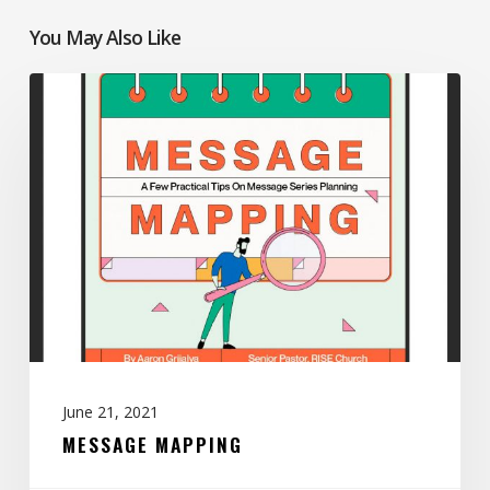
You May Also Like
Message
Mapping
June 21, 2021
MESSAGE MAPPING