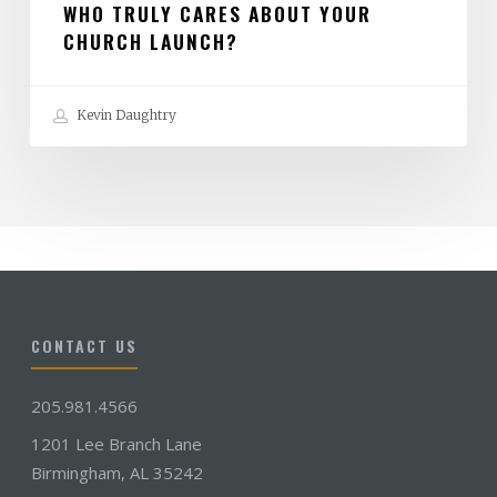
WHO TRULY CARES ABOUT YOUR
CHURCH LAUNCH?
Kevin Daughtry
CONTACT US
205.981.4566
1201 Lee Branch Lane
Birmingham, AL 35242