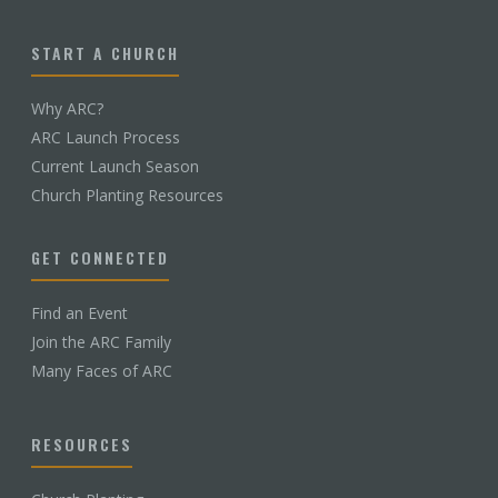
START A CHURCH
Why ARC?
ARC Launch Process
Current Launch Season
Church Planting Resources
GET CONNECTED
Find an Event
Join the ARC Family
Many Faces of ARC
RESOURCES