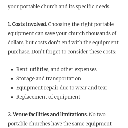
your portable church and its specific needs.
1. Costs involved.
Choosing the right portable
equipment can save your church thousands of
dollars, but costs don’t end with the equipment
purchase. Don’t forget to consider these costs:
Rent, utilities, and other expenses
Storage and transportation
Equipment repair due to wear and tear
Replacement of equipment
2. Venue facilities and limitations.
No two
portable churches have the same equipment