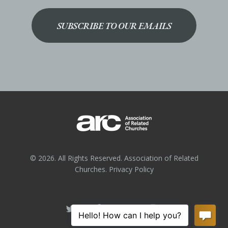
SUBSCRIBE TO OUR EMAILS
© 2026. All Rights Reserved. Association of Related
Churches.
Privacy Policy