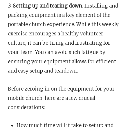
3. Setting up and tearing down.
Installing and
packing equipment is a key element of the
portable church experience. While this weekly
exercise encourages a healthy volunteer
culture, it can be tiring and frustrating for
your team. You can avoid such fatigue by
ensuring your equipment allows for efficient
and easy setup and teardown.
Before zeroing in on the equipment for your
mobile church, here are a few crucial
considerations:
How much time will it take to set up and