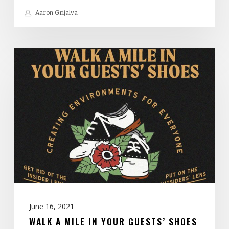
Aaron Grijalva
Walk
A
Mile
in
Your
Guests’
Shoes
June 16, 2021
WALK A MILE IN YOUR GUESTS’ SHOES