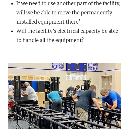
If we need to use another part of the facility,
will we be able to move the permanently
installed equipment there?
Will the facility’s electrical capacity be able
to handle all the equipment?