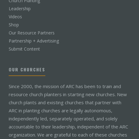
Church Planting
Leadership
Videos
Shop
Our Resource Partners
Partnership + Advertising
Submit Content
OUR CHURCHES
Since 2000, the mission of ARC has been to train and
resource church planters in starting new churches. New
church plants and existing churches that partner with
ARC in planting churches are legally autonomous,
independently led, separately operated, and solely
accountable to their leadership, independent of the ARC
organization. We are grateful to each of these churches