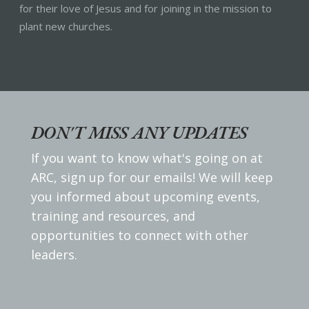
for their love of Jesus and for joining in the mission to
plant new churches.
DON'T MISS ANY UPDATES
If you want to know what's going on at
ARC, sign up for our emails! We will keep
you informed about upcoming events,
training and resources, and
opportunities to connect with other
leaders.