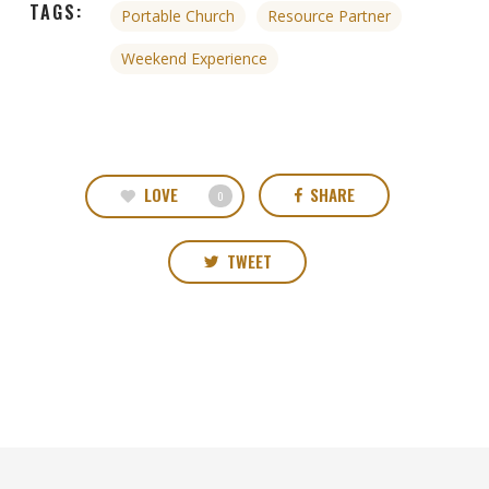
TAGS:
Portable Church
Resource Partner
Weekend Experience
LOVE
SHARE
0
TWEET