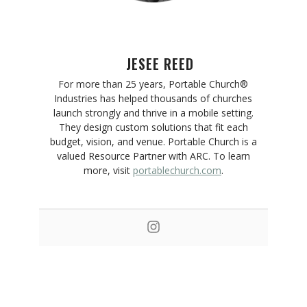
JESEE REED
For more than 25 years, Portable Church®
Industries has helped thousands of churches
launch strongly and thrive in a mobile setting.
They design custom solutions that fit each
budget, vision, and venue. Portable Church is a
valued Resource Partner with ARC. To learn
more, visit
portablechurch.com
.