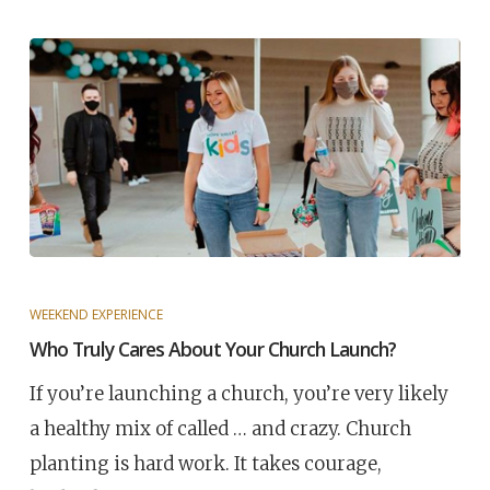
WEEKEND EXPERIENCE
Who Truly Cares About Your Church Launch?
If you’re launching a church, you’re very likely
a healthy mix of called … and crazy. Church
planting is hard work. It takes courage,