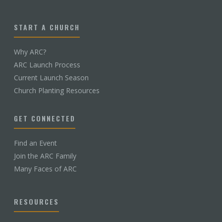
START A CHURCH
Why ARC?
ARC Launch Process
Current Launch Season
Church Planting Resources
GET CONNECTED
Find an Event
Join the ARC Family
Many Faces of ARC
RESOURCES