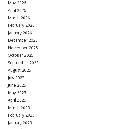
May 2026
April 2026
March 2026
February 2026
January 2026
December 2025
November 2025
October 2025
September 2025
August 2025
July 2025
June 2025
May 2025
April 2025
March 2025
February 2025
January 2025