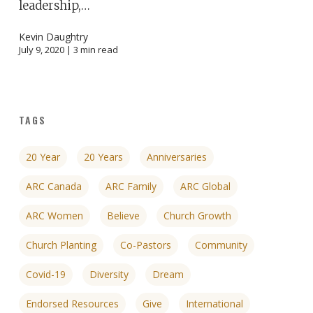
leadership,…
Kevin Daughtry
July 9, 2020 |
3
min read
TAGS
20 Year
20 Years
Anniversaries
ARC Canada
ARC Family
ARC Global
ARC Women
Believe
Church Growth
Church Planting
Co-Pastors
Community
Covid-19
Diversity
Dream
Endorsed Resources
Give
International