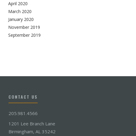
April 2020
March 2020
January 2020
November 2019
September 2019
CONTACT US
205.981.4566
1201 Lee Branch Lane
Birmingham, AL 35242