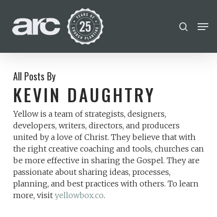
POPULAR SEARCHES
Skip
Men
search
to
find a church
Employment
Career
Close
main
Menu
disc
chris hodges
conferences
content
mental health
growth Track
All Posts By
KEVIN DAUGHTRY
Celebration church
Yellow is a team of strategists, designers,
Church planter family health
developers, writers, directors, and producers
united by a love of Christ. They believe that with
the right creative coaching and tools, churches can
be more effective in sharing the Gospel. They are
passionate about sharing ideas, processes,
planning, and best practices with others. To learn
more, visit
yellowbox.co
.