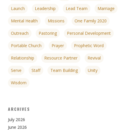
Launch
Leadership
Lead Team
Marriage
Mental Health
Missions
One Family 2020
Outreach
Pastoring
Personal Development
Portable Church
Prayer
Prophetic Word
Relationship
Resource Partner
Revival
Serve
Staff
Team Building
Unity
Wisdom
ARCHIVES
July 2026
June 2026