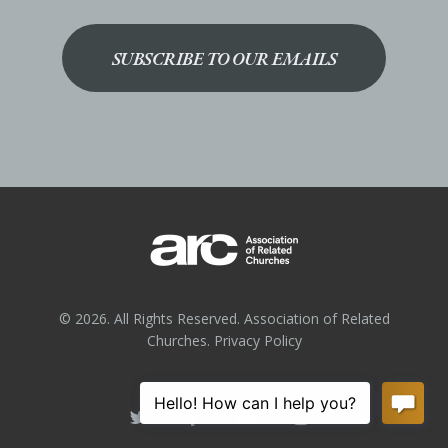
SUBSCRIBE TO OUR EMAILS
© 2026. All Rights Reserved. Association of Related
Churches.
Privacy Policy