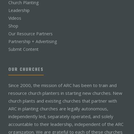
Church Planting
Leadership
Videos
Shop
Our Resource Partners
Partnership + Advertising
Submit Content
OUR CHURCHES
Since 2000, the mission of ARC has been to train and
resource church planters in starting new churches. New
church plants and existing churches that partner with
ARC in planting churches are legally autonomous,
independently led, separately operated, and solely
accountable to their leadership, independent of the ARC
organization. We are grateful to each of these churches