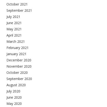
October 2021
September 2021
July 2021
June 2021
May 2021
April 2021
March 2021
February 2021
January 2021
December 2020
November 2020
October 2020
September 2020
August 2020
July 2020
June 2020
May 2020