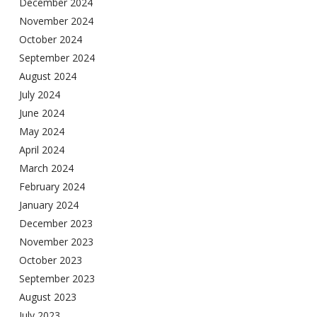
December 2024
November 2024
October 2024
September 2024
August 2024
July 2024
June 2024
May 2024
April 2024
March 2024
February 2024
January 2024
December 2023
November 2023
October 2023
September 2023
August 2023
July 2023