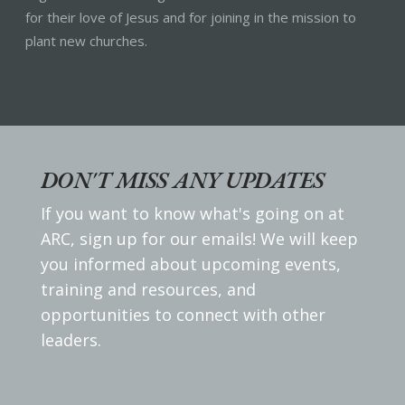
for their love of Jesus and for joining in the mission to
plant new churches.
DON'T MISS ANY UPDATES
If you want to know what's going on at
ARC, sign up for our emails! We will keep
you informed about upcoming events,
training and resources, and
opportunities to connect with other
leaders.