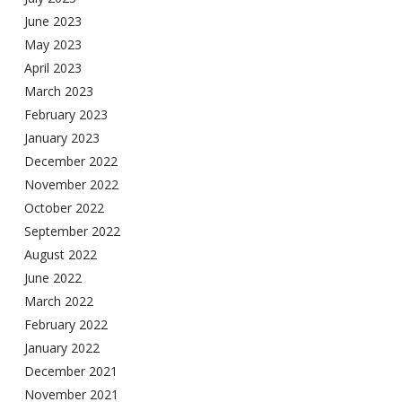
June 2023
May 2023
April 2023
March 2023
February 2023
January 2023
December 2022
November 2022
October 2022
September 2022
August 2022
June 2022
March 2022
February 2022
January 2022
December 2021
November 2021