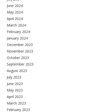
June 2024
May 2024
April 2024
March 2024
February 2024
January 2024
December 2023
November 2023
October 2023
September 2023
August 2023
July 2023
June 2023
May 2023
April 2023
March 2023
February 2023