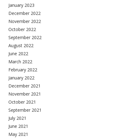
January 2023
December 2022
November 2022
October 2022
September 2022
August 2022
June 2022
March 2022
February 2022
January 2022
December 2021
November 2021
October 2021
September 2021
July 2021
June 2021
May 2021