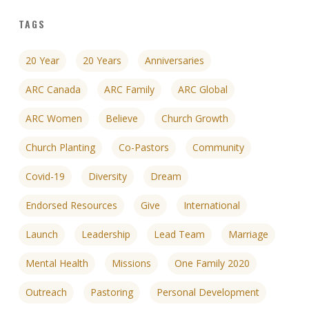
TAGS
20 Year
20 Years
Anniversaries
ARC Canada
ARC Family
ARC Global
ARC Women
Believe
Church Growth
Church Planting
Co-Pastors
Community
Covid-19
Diversity
Dream
Endorsed Resources
Give
International
Launch
Leadership
Lead Team
Marriage
Mental Health
Missions
One Family 2020
Outreach
Pastoring
Personal Development