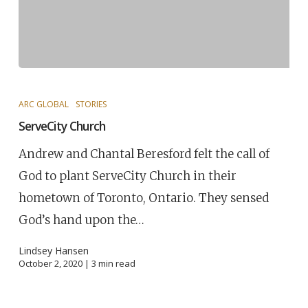
ARC GLOBAL
STORIES
ServeCity Church
Andrew and Chantal Beresford felt the call of
God to plant ServeCity Church in their
hometown of Toronto, Ontario. They sensed
God’s hand upon the…
Lindsey Hansen
October 2, 2020 |
3
min read