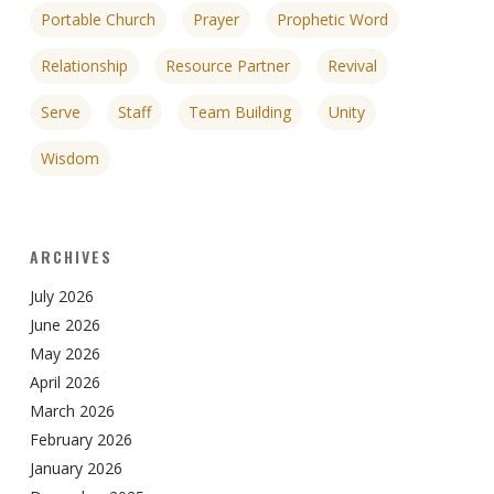
Portable Church
Prayer
Prophetic Word
Relationship
Resource Partner
Revival
Serve
Staff
Team Building
Unity
Wisdom
ARCHIVES
July 2026
June 2026
May 2026
April 2026
March 2026
February 2026
January 2026