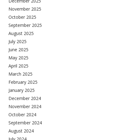
December 2025
November 2025
October 2025
September 2025
August 2025
July 2025
June 2025
May 2025
April 2025
March 2025
February 2025
January 2025
December 2024
November 2024
October 2024
September 2024
August 2024
July 2024