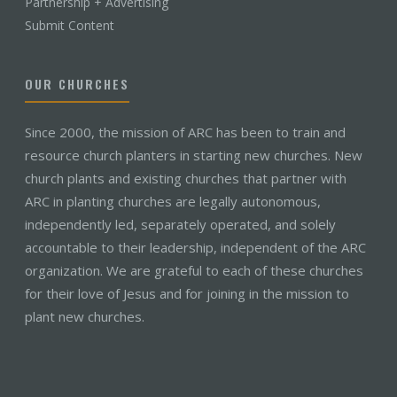
Partnership + Advertising
Submit Content
OUR CHURCHES
Since 2000, the mission of ARC has been to train and
resource church planters in starting new churches. New
church plants and existing churches that partner with
ARC in planting churches are legally autonomous,
independently led, separately operated, and solely
accountable to their leadership, independent of the ARC
organization. We are grateful to each of these churches
for their love of Jesus and for joining in the mission to
plant new churches.