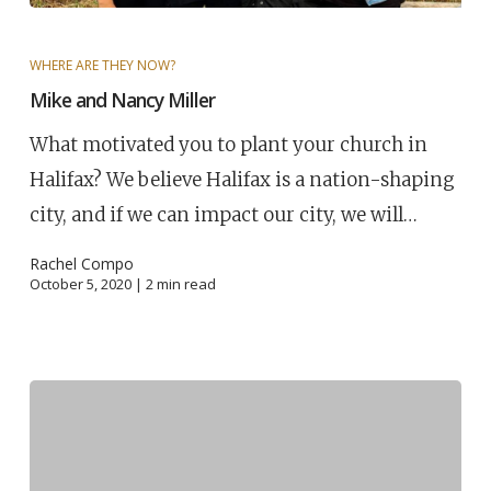
WHERE ARE THEY NOW?
Mike and Nancy Miller
What motivated you to plant your church in
Halifax? We believe Halifax is a nation-shaping
city, and if we can impact our city, we will…
Rachel Compo
October 5, 2020 |
2
min read