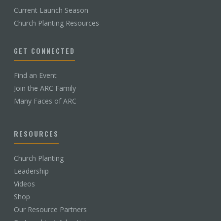
Current Launch Season
Church Planting Resources
GET CONNECTED
Find an Event
Join the ARC Family
Many Faces of ARC
RESOURCES
Church Planting
Leadership
Videos
Shop
Our Resource Partners