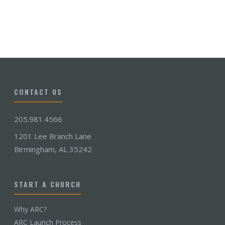
CONTACT US
205.981.4566
1201 Lee Branch Lane
Birmingham, AL 35242
START A CHURCH
Why ARC?
ARC Launch Process