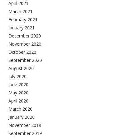
April 2021
March 2021
February 2021
January 2021
December 2020
November 2020
October 2020
September 2020
August 2020
July 2020
June 2020
May 2020
April 2020
March 2020
January 2020
November 2019
September 2019