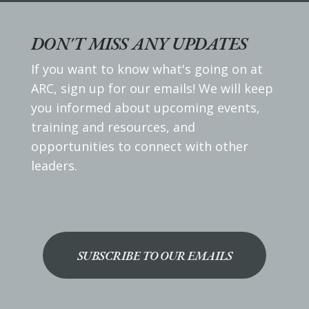
DON'T MISS ANY UPDATES
If you want to know what's going on at
ARC, sign up for our emails! We will keep
you informed about upcoming events,
training and resources, and
opportunities to connect with other
leaders.
SUBSCRIBE TO OUR EMAILS