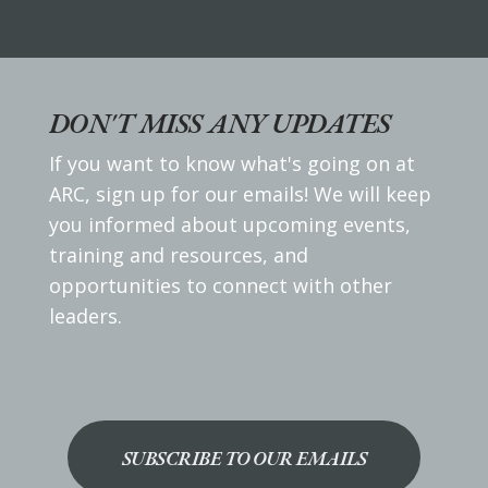
DON'T MISS ANY UPDATES
If you want to know what's going on at
ARC, sign up for our emails! We will keep
you informed about upcoming events,
training and resources, and
opportunities to connect with other
leaders.
SUBSCRIBE TO OUR EMAILS