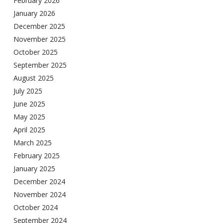
February 2026
January 2026
December 2025
November 2025
October 2025
September 2025
August 2025
July 2025
June 2025
May 2025
April 2025
March 2025
February 2025
January 2025
December 2024
November 2024
October 2024
September 2024