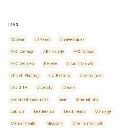
TAGS
20 Year
20 Years
Anniversaries
ARC Canada
ARC Family
ARC Global
ARC Women
Believe
Church Growth
Church Planting
Co-Pastors
Community
Covid-19
Diversity
Dream
Endorsed Resources
Give
International
Launch
Leadership
Lead Team
Marriage
Mental Health
Missions
One Family 2020