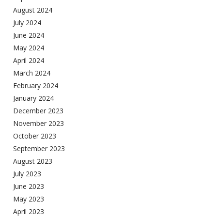
August 2024
July 2024
June 2024
May 2024
April 2024
March 2024
February 2024
January 2024
December 2023
November 2023
October 2023
September 2023
August 2023
July 2023
June 2023
May 2023
April 2023