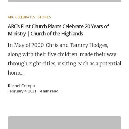
ARC CELEBRATES
STORIES
ARC’s First Church Plants Celebrate 20 Years of
Ministry | Church of the Highlands
In May of 2000, Chris and Tammy Hodges,
along with their five children, made their way
through eight cities, visiting each as a potential
home…
Rachel Compo
February 4, 2021 |
4
min read