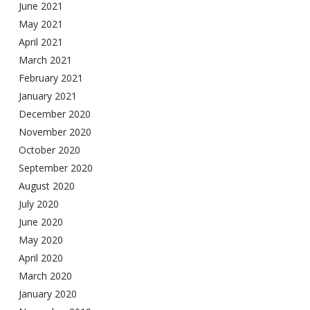
June 2021
May 2021
April 2021
March 2021
February 2021
January 2021
December 2020
November 2020
October 2020
September 2020
August 2020
July 2020
June 2020
May 2020
April 2020
March 2020
January 2020