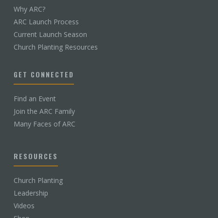
Why ARC?
ARC Launch Process
Current Launch Season
Church Planting Resources
GET CONNECTED
Find an Event
Join the ARC Family
Many Faces of ARC
RESOURCES
Church Planting
Leadership
Videos