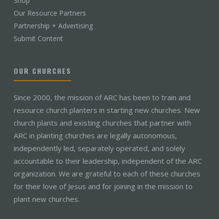
Shop
Our Resource Partners
Partnership + Advertising
Submit Content
OUR CHURCHES
Since 2000, the mission of ARC has been to train and
resource church planters in starting new churches. New
church plants and existing churches that partner with
ARC in planting churches are legally autonomous,
independently led, separately operated, and solely
accountable to their leadership, independent of the ARC
organization. We are grateful to each of these churches
for their love of Jesus and for joining in the mission to
plant new churches.