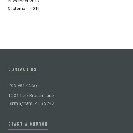
November 2019
September 2019
CONTACT US
205.981.4566
1201 Lee Branch Lane
Birmingham, AL 35242
START A CHURCH