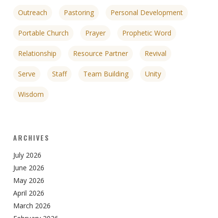
Outreach
Pastoring
Personal Development
Portable Church
Prayer
Prophetic Word
Relationship
Resource Partner
Revival
Serve
Staff
Team Building
Unity
Wisdom
ARCHIVES
July 2026
June 2026
May 2026
April 2026
March 2026