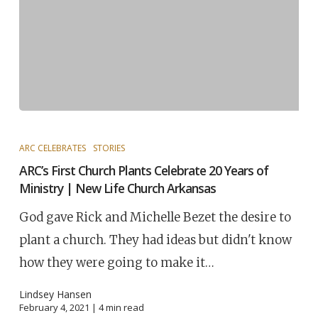
ARC CELEBRATES
STORIES
ARC’s First Church Plants Celebrate 20 Years of
Ministry | New Life Church Arkansas
God gave Rick and Michelle Bezet the desire to
plant a church. They had ideas but didn't know
how they were going to make it…
Lindsey Hansen
February 4, 2021 |
4
min read