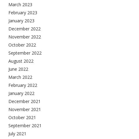
March 2023
February 2023
January 2023
December 2022
November 2022
October 2022
September 2022
August 2022
June 2022
March 2022
February 2022
January 2022
December 2021
November 2021
October 2021
September 2021
July 2021