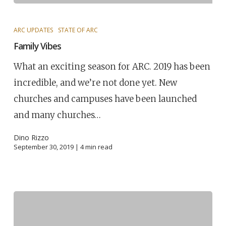
ARC UPDATES
STATE OF ARC
Family Vibes
What an exciting season for ARC. 2019 has been
incredible, and we’re not done yet. New
churches and campuses have been launched
and many churches…
Dino Rizzo
September 30, 2019 |
4
min read