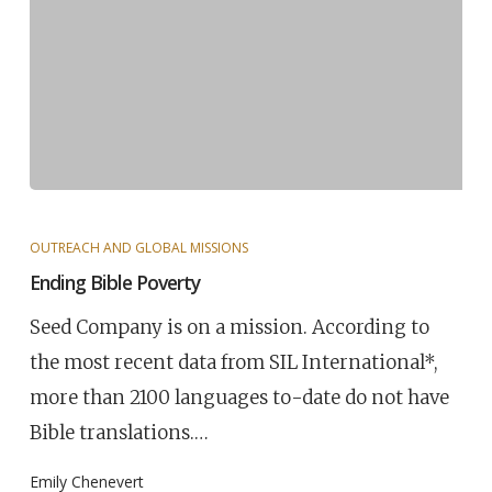
OUTREACH AND GLOBAL MISSIONS
Ending Bible Poverty
Seed Company is on a mission. According to
the most recent data from SIL International*,
more than 2100 languages to-date do not have
Bible translations.…
Emily Chenevert