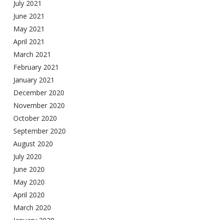
July 2021
June 2021
May 2021
April 2021
March 2021
February 2021
January 2021
December 2020
November 2020
October 2020
September 2020
August 2020
July 2020
June 2020
May 2020
April 2020
March 2020