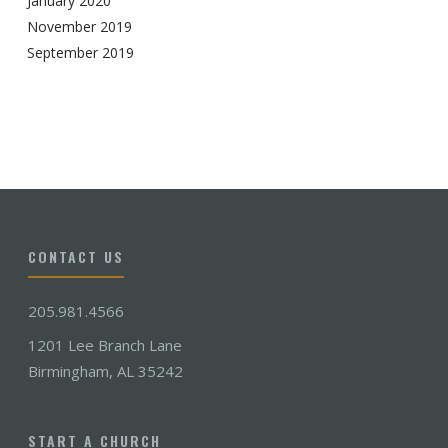
January 2020
November 2019
September 2019
CONTACT US
205.981.4566
1201 Lee Branch Lane
Birmingham, AL 35242
START A CHURCH