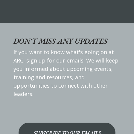
DON'T MISS ANY UPDATES
If you want to know what's going on at
ARC, sign up for our emails! We will keep
you informed about upcoming events,
training and resources, and
opportunities to connect with other
leaders.
SUBSCRIBE TO OUR EMAILS