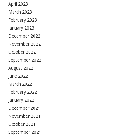
April 2023
March 2023
February 2023
January 2023
December 2022
November 2022
October 2022
September 2022
August 2022
June 2022
March 2022
February 2022
January 2022
December 2021
November 2021
October 2021
September 2021