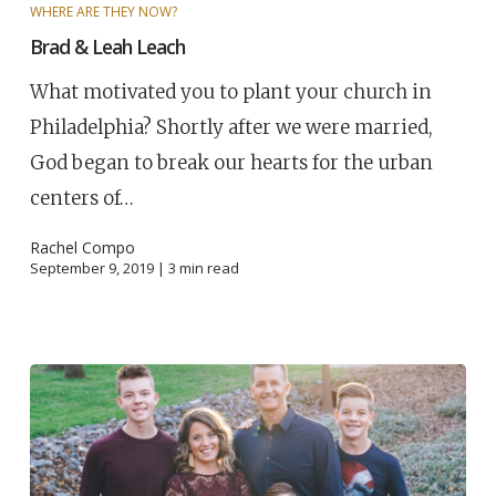
WHERE ARE THEY NOW?
Brad & Leah Leach
What motivated you to plant your church in
Philadelphia? Shortly after we were married,
God began to break our hearts for the urban
centers of…
Rachel Compo
September 9, 2019 |
3
min read