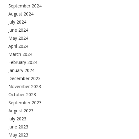
September 2024
August 2024
July 2024
June 2024
May 2024
April 2024
March 2024
February 2024
January 2024
December 2023
November 2023
October 2023
September 2023
August 2023
July 2023
June 2023
May 2023