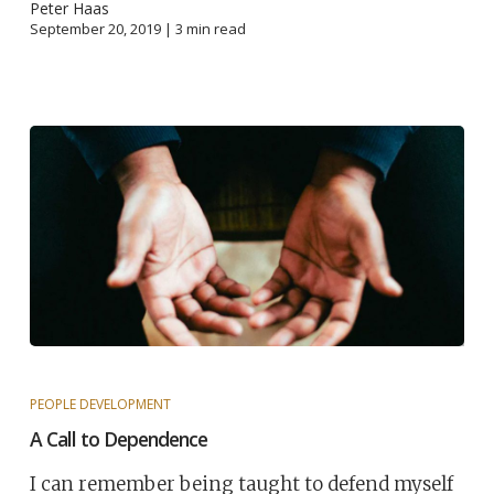
Peter Haas
September 20, 2019 |
3
min read
PEOPLE DEVELOPMENT
A Call to Dependence
I can remember being taught to defend myself