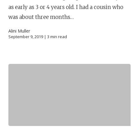
as early as 3 or 4 years old. I had a cousin who
was about three months…
Alini Muller
September 9, 2019 |
3
min read