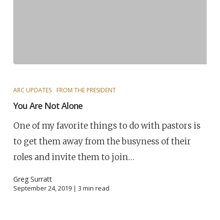
ARC UPDATES
FROM THE PRESIDENT
You Are Not Alone
One of my favorite things to do with pastors is
to get them away from the busyness of their
roles and invite them to join…
Greg Surratt
September 24, 2019 |
3
min read