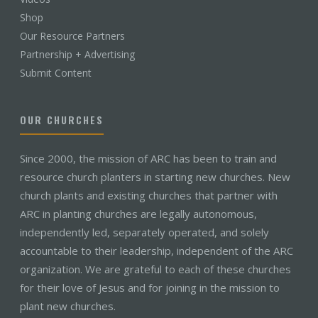
Shop
Our Resource Partners
Partnership + Advertising
Submit Content
OUR CHURCHES
Since 2000, the mission of ARC has been to train and
resource church planters in starting new churches. New
church plants and existing churches that partner with
ARC in planting churches are legally autonomous,
independently led, separately operated, and solely
accountable to their leadership, independent of the ARC
organization. We are grateful to each of these churches
for their love of Jesus and for joining in the mission to
plant new churches.