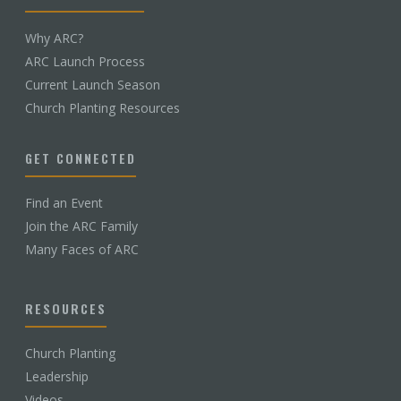
Why ARC?
ARC Launch Process
Current Launch Season
Church Planting Resources
GET CONNECTED
Find an Event
Join the ARC Family
Many Faces of ARC
RESOURCES
Church Planting
Leadership
Videos