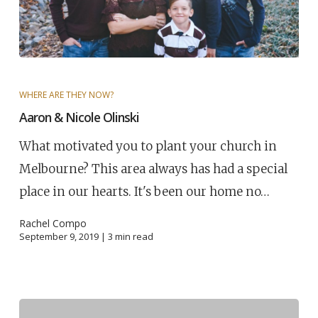
WHERE ARE THEY NOW?
Aaron & Nicole Olinski
What motivated you to plant your church in
Melbourne? This area always has had a special
place in our hearts. It's been our home no…
Rachel Compo
September 9, 2019 |
3
min read