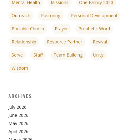
Mental Health
Missions
One Family 2020
Outreach
Pastoring
Personal Development
Portable Church
Prayer
Prophetic Word
Relationship
Resource Partner
Revival
Serve
Staff
Team Building
Unity
Wisdom
ARCHIVES
July 2026
June 2026
May 2026
April 2026
March 2026