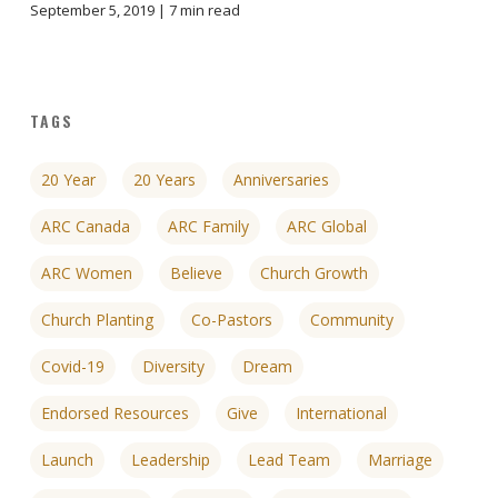
September 5, 2019 |
7
min read
TAGS
20 Year
20 Years
Anniversaries
ARC Canada
ARC Family
ARC Global
ARC Women
Believe
Church Growth
Church Planting
Co-Pastors
Community
Covid-19
Diversity
Dream
Endorsed Resources
Give
International
Launch
Leadership
Lead Team
Marriage