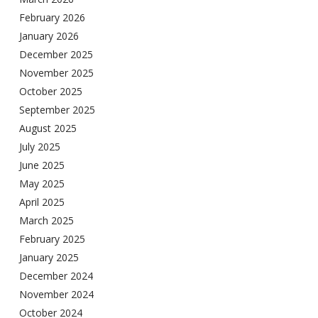
February 2026
January 2026
December 2025
November 2025
October 2025
September 2025
August 2025
July 2025
June 2025
May 2025
April 2025
March 2025
February 2025
January 2025
December 2024
November 2024
October 2024