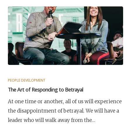
PEOPLE DEVELOPMENT
The Art of Responding to Betrayal
At one time or another, all of us will experience
the disappointment of betrayal. We will have a
leader who will walk away from the…