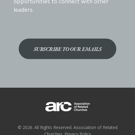
opportunities to connect with other
leaders.
SUBSCRIBE TO OUR EMAILS
© 2026. All Rights Reserved. Association of Related
Churches.
Privacy Policy