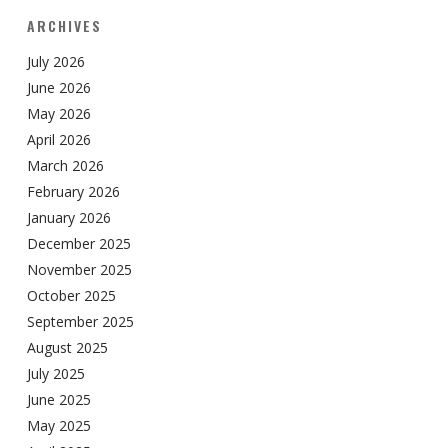
ARCHIVES
July 2026
June 2026
May 2026
April 2026
March 2026
February 2026
January 2026
December 2025
November 2025
October 2025
September 2025
August 2025
July 2025
June 2025
May 2025