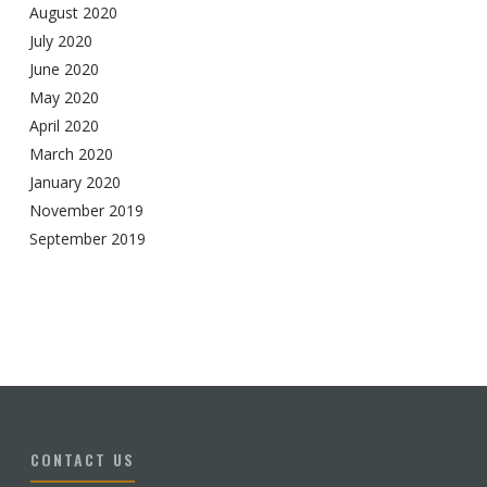
August 2020
July 2020
June 2020
May 2020
April 2020
March 2020
January 2020
November 2019
September 2019
CONTACT US