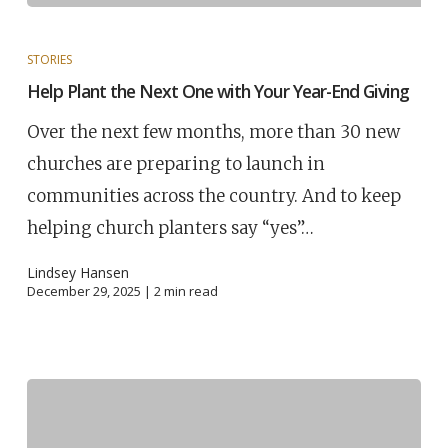
STORIES
Help Plant the Next One with Your Year-End Giving
Over the next few months, more than 30 new
churches are preparing to launch in
communities across the country. And to keep
helping church planters say “yes”…
Lindsey Hansen
December 29, 2025 |
2
min read