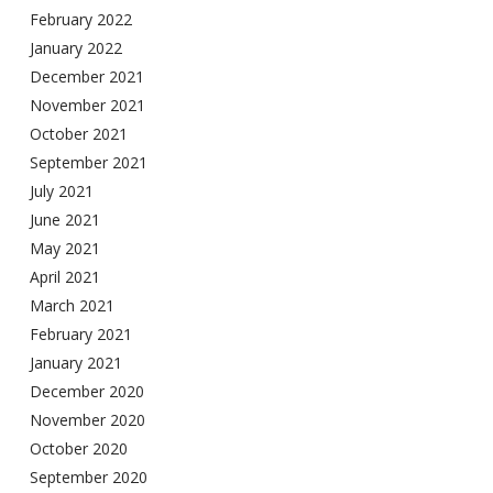
February 2022
January 2022
December 2021
November 2021
October 2021
September 2021
July 2021
June 2021
May 2021
April 2021
March 2021
February 2021
January 2021
December 2020
November 2020
October 2020
September 2020