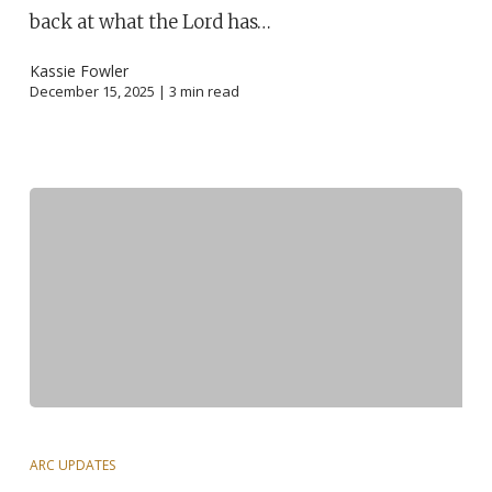
back at what the Lord has…
Kassie Fowler
December 15, 2025 |
3
min read
ARC UPDATES