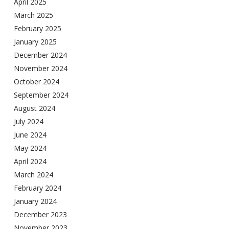
April 2025
March 2025
February 2025
January 2025
December 2024
November 2024
October 2024
September 2024
August 2024
July 2024
June 2024
May 2024
April 2024
March 2024
February 2024
January 2024
December 2023
November 2023