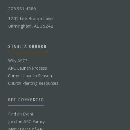
205.981.4566
1201 Lee Branch Lane
Birmingham, AL 35242
START A CHURCH
Why ARC?
ARC Launch Process
Current Launch Season
Church Planting Resources
GET CONNECTED
Find an Event
Join the ARC Family
Many Faces of ARC