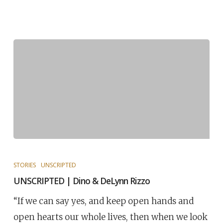
STORIES
UNSCRIPTED
UNSCRIPTED | Dino & DeLynn Rizzo
“If we can say yes, and keep open hands and
open hearts our whole lives, then when we look