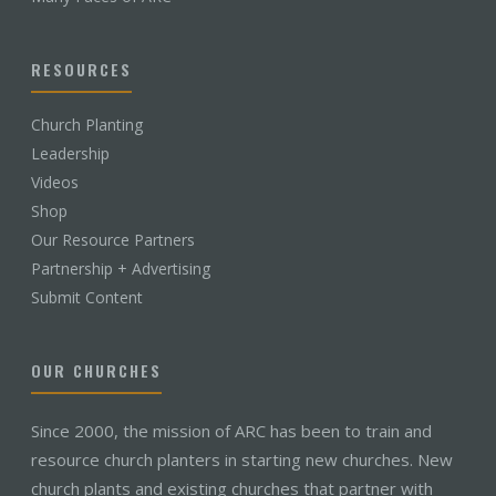
RESOURCES
Church Planting
Leadership
Videos
Shop
Our Resource Partners
Partnership + Advertising
Submit Content
OUR CHURCHES
Since 2000, the mission of ARC has been to train and
resource church planters in starting new churches. New
church plants and existing churches that partner with