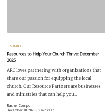
RESOURCES
Resources to Help Your Church Thrive: December
2025
ARC loves partnering with organizations that
share our passion for equipping the local
church. Our Resource Partners are businesses
and ministries that can help you…
Rachel Compo
December 18, 2025 |
3
min read