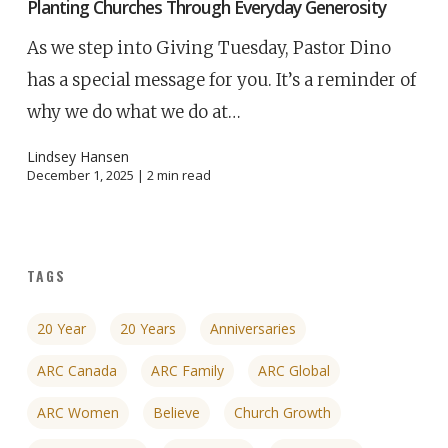
Planting Churches Through Everyday Generosity
As we step into Giving Tuesday, Pastor Dino
has a special message for you. It’s a reminder of
why we do what we do at…
Lindsey Hansen
December 1, 2025 |
2
min read
TAGS
20 Year
20 Years
Anniversaries
ARC Canada
ARC Family
ARC Global
ARC Women
Believe
Church Growth