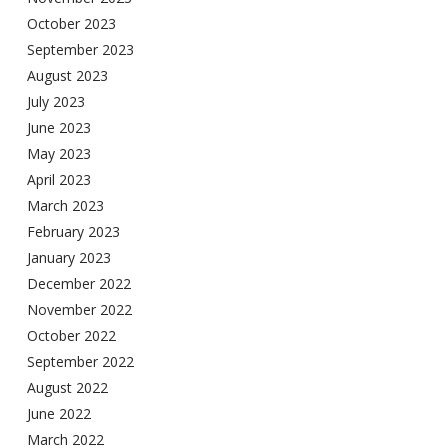
October 2023
September 2023
August 2023
July 2023
June 2023
May 2023
April 2023
March 2023
February 2023
January 2023
December 2022
November 2022
October 2022
September 2022
August 2022
June 2022
March 2022