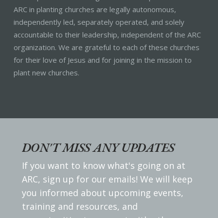
ARC in planting churches are legally autonomous,
independently led, separately operated, and solely
accountable to their leadership, independent of the ARC
organization. We are grateful to each of these churches
for their love of Jesus and for joining in the mission to
plant new churches.
DON'T MISS ANY UPDATES
If you want to know what's going on at
ARC, sign up for our emails! We will keep
you informed about upcoming events,
training and resources, and