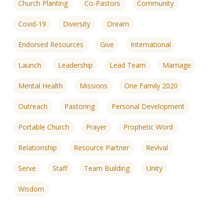
Church Planting
Co-Pastors
Community
Covid-19
Diversity
Dream
Endorsed Resources
Give
International
Launch
Leadership
Lead Team
Marriage
Mental Health
Missions
One Family 2020
Outreach
Pastoring
Personal Development
Portable Church
Prayer
Prophetic Word
Relationship
Resource Partner
Revival
Serve
Staff
Team Building
Unity
Wisdom