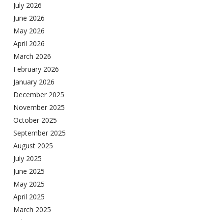
July 2026
June 2026
May 2026
April 2026
March 2026
February 2026
January 2026
December 2025
November 2025
October 2025
September 2025
August 2025
July 2025
June 2025
May 2025
April 2025
March 2025