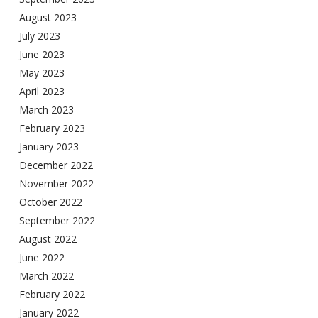
August 2023
July 2023
June 2023
May 2023
April 2023
March 2023
February 2023
January 2023
December 2022
November 2022
October 2022
September 2022
August 2022
June 2022
March 2022
February 2022
January 2022