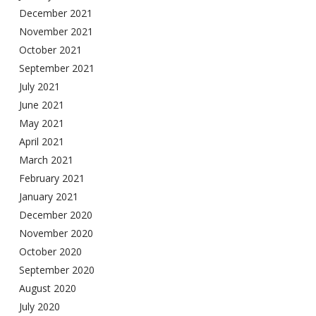
December 2021
November 2021
October 2021
September 2021
July 2021
June 2021
May 2021
April 2021
March 2021
February 2021
January 2021
December 2020
November 2020
October 2020
September 2020
August 2020
July 2020