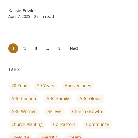
Kassie Fowler
April 7, 2025 |
2
min read
1
2
3
…
5
Next
TAGS
20 Year
20 Years
Anniversaries
ARC Canada
ARC Family
ARC Global
ARC Women
Believe
Church Growth
Church Planting
Co-Pastors
Community
Covid-19
Diversity
Dream