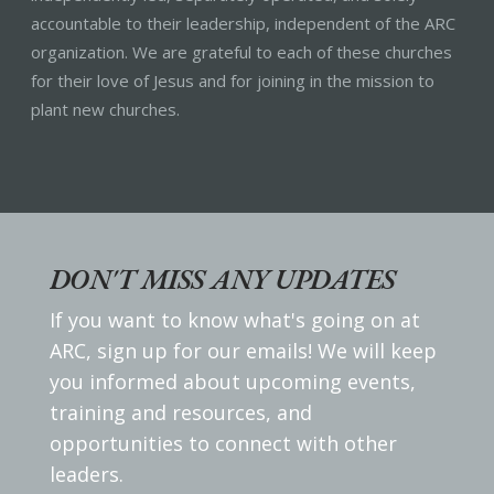
accountable to their leadership, independent of the ARC
organization. We are grateful to each of these churches
for their love of Jesus and for joining in the mission to
plant new churches.
DON'T MISS ANY UPDATES
If you want to know what's going on at
ARC, sign up for our emails! We will keep
you informed about upcoming events,
training and resources, and
opportunities to connect with other
leaders.