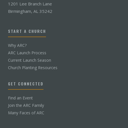
1201 Lee Branch Lane
Birmingham, AL 35242
START A CHURCH
Why ARC?
ARC Launch Process
Current Launch Season
Church Planting Resources
GET CONNECTED
Find an Event
Join the ARC Family
Many Faces of ARC