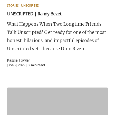
STORIES
UNSCRIPTED
UNSCRIPTED | Randy Bezet
What Happens When Two Longtime Friends
Talk Unscripted? Get ready for one of the most
honest, hilarious, and impactful episodes of
Unscripted yet—because Dino Rizzo…
Kassie Fowler
June 9, 2025 |
2
min read