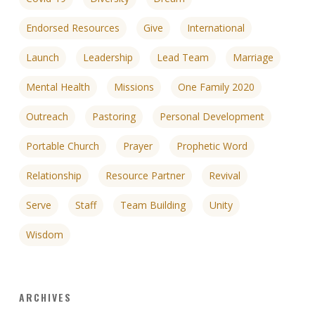
Endorsed Resources
Give
International
Launch
Leadership
Lead Team
Marriage
Mental Health
Missions
One Family 2020
Outreach
Pastoring
Personal Development
Portable Church
Prayer
Prophetic Word
Relationship
Resource Partner
Revival
Serve
Staff
Team Building
Unity
Wisdom
ARCHIVES