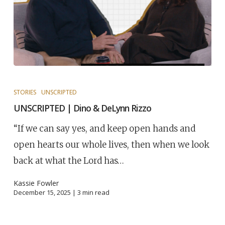
STORIES
UNSCRIPTED
UNSCRIPTED | Dino & DeLynn Rizzo
“If we can say yes, and keep open hands and
open hearts our whole lives, then when we look
back at what the Lord has…
Kassie Fowler
December 15, 2025 |
3
min read