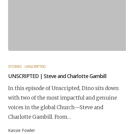
STORIES
UNSCRIPTED
UNSCRIPTED | Steve and Charlotte Gambill
In this episode of Unscripted, Dino sits down
with two of the most impactful and genuine
voices in the global Church—Steve and
Charlotte Gambill. From…
Kassie Fowler