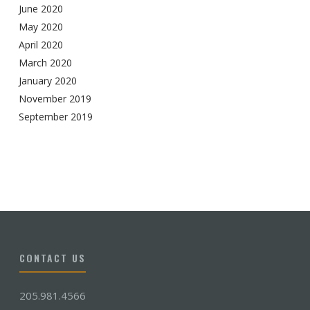
June 2020
May 2020
April 2020
March 2020
January 2020
November 2019
September 2019
CONTACT US
205.981.4566