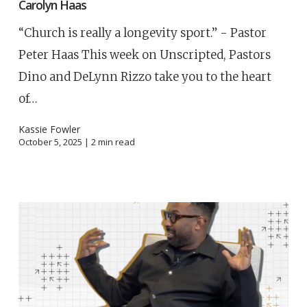
Carolyn Haas
“Church is really a longevity sport.” - Pastor
Peter Haas This week on Unscripted, Pastors
Dino and DeLynn Rizzo take you to the heart
of…
Kassie Fowler
October 5, 2025 |
2
min read