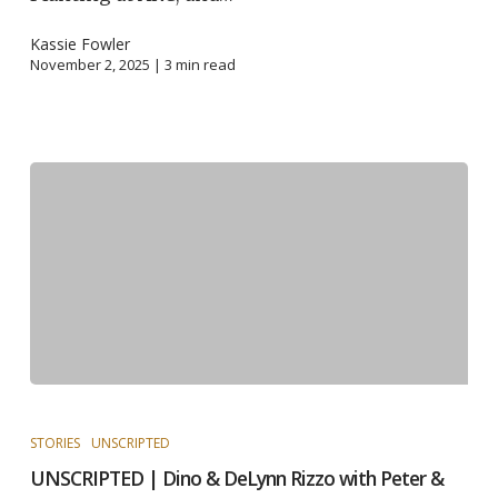
Kassie Fowler
November 2, 2025 |
3
min read
STORIES
UNSCRIPTED
UNSCRIPTED | Dino & DeLynn Rizzo with Peter &