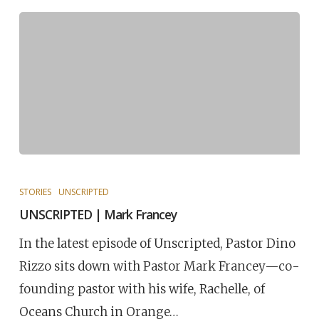
STORIES
UNSCRIPTED
UNSCRIPTED | Mark Francey
In the latest episode of Unscripted, Pastor Dino
Rizzo sits down with Pastor Mark Francey—co-
founding pastor with his wife, Rachelle, of
Oceans Church in Orange…