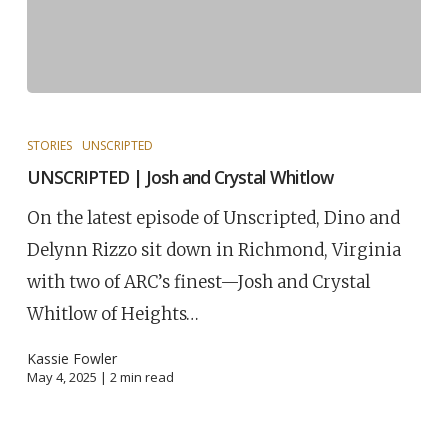
STORIES
UNSCRIPTED
UNSCRIPTED | Josh and Crystal Whitlow
On the latest episode of Unscripted, Dino and
Delynn Rizzo sit down in Richmond, Virginia
with two of ARC’s finest—Josh and Crystal
Whitlow of Heights…
Kassie Fowler
May 4, 2025 |
2
min read