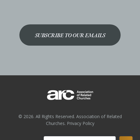
SUBSCRIBE TO OUR EMAILS
© 2026. All Rights Reserved. Association of Related
Churches.
Privacy Policy