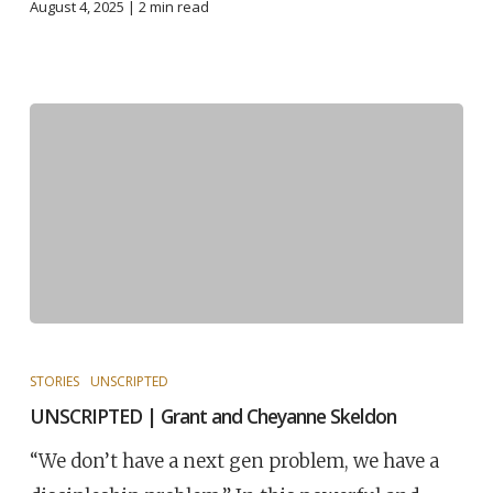
August 4, 2025 |
2
min read
STORIES
UNSCRIPTED
UNSCRIPTED | Grant and Cheyanne Skeldon
“We don’t have a next gen problem, we have a