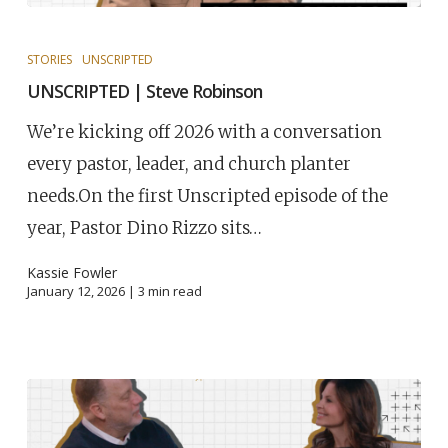
STORIES
UNSCRIPTED
UNSCRIPTED | Steve Robinson
We’re kicking off 2026 with a conversation
every pastor, leader, and church planter
needs.On the first Unscripted episode of the
year, Pastor Dino Rizzo sits…
Kassie Fowler
January 12, 2026 |
3
min read