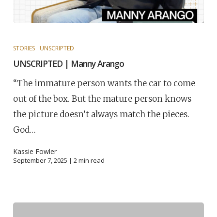
STORIES
UNSCRIPTED
UNSCRIPTED | Manny Arango
“The immature person wants the car to come
out of the box. But the mature person knows
the picture doesn’t always match the pieces.
God…
Kassie Fowler
September 7, 2025 |
2
min read