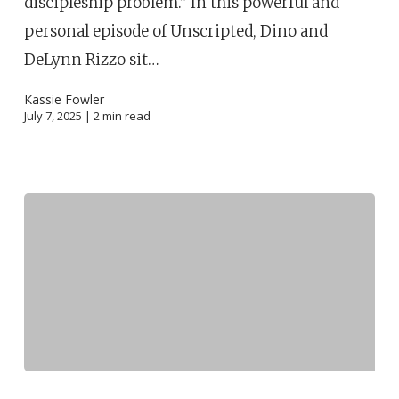
discipleship problem.” In this powerful and
personal episode of Unscripted, Dino and
DeLynn Rizzo sit…
Kassie Fowler
July 7, 2025 |
2
min read