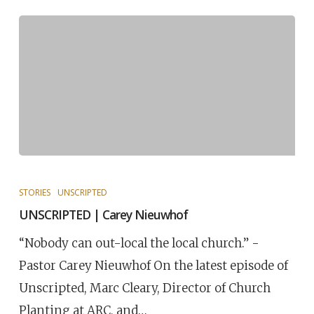
STORIES
UNSCRIPTED
UNSCRIPTED | Carey Nieuwhof
“Nobody can out-local the local church.” -
Pastor Carey Nieuwhof On the latest episode of
Unscripted, Marc Cleary, Director of Church
Planting at ARC, and…