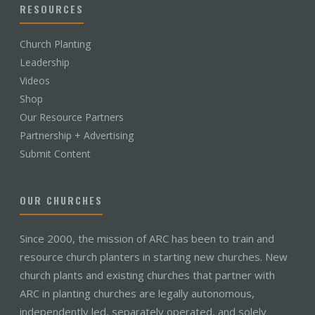
RESOURCES
Church Planting
Leadership
Videos
Shop
Our Resource Partners
Partnership + Advertising
Submit Content
OUR CHURCHES
Since 2000, the mission of ARC has been to train and
resource church planters in starting new churches. New
church plants and existing churches that partner with
ARC in planting churches are legally autonomous,
independently led, separately operated, and solely