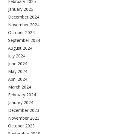
February 2025
January 2025
December 2024
November 2024
October 2024
September 2024
August 2024
July 2024
June 2024
May 2024
April 2024
March 2024
February 2024
January 2024
December 2023
November 2023
October 2023
September 2023