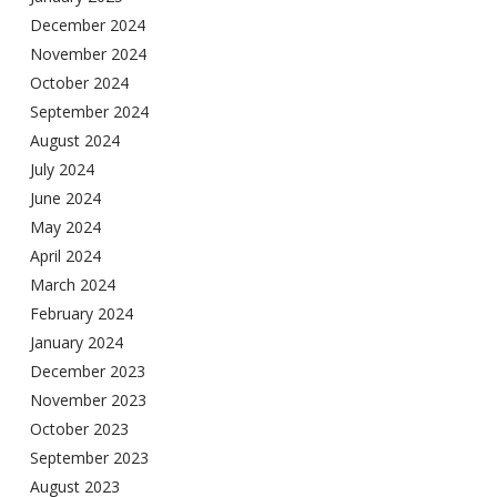
December 2024
November 2024
October 2024
September 2024
August 2024
July 2024
June 2024
May 2024
April 2024
March 2024
February 2024
January 2024
December 2023
November 2023
October 2023
September 2023
August 2023