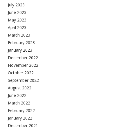
July 2023
June 2023
May 2023
April 2023
March 2023
February 2023
January 2023
December 2022
November 2022
October 2022
September 2022
August 2022
June 2022
March 2022
February 2022
January 2022
December 2021