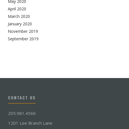
May 2020
April 2020
March 2020
January 2020
November 2019
September 2019
CONTACT US
205.981.4566
1201 Lee Branch Lane