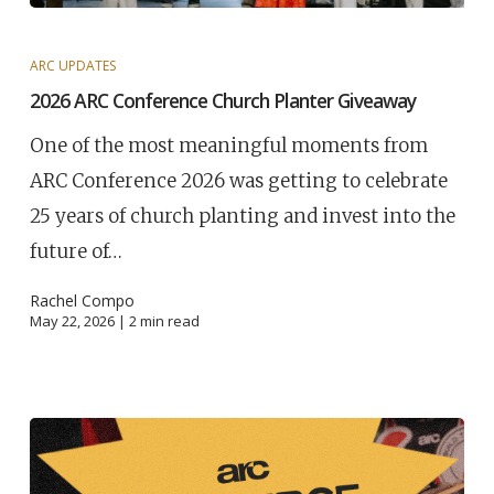
ARC UPDATES
2026 ARC Conference Church Planter Giveaway
One of the most meaningful moments from
ARC Conference 2026 was getting to celebrate
25 years of church planting and invest into the
future of…
Rachel Compo
May 22, 2026 |
2
min read