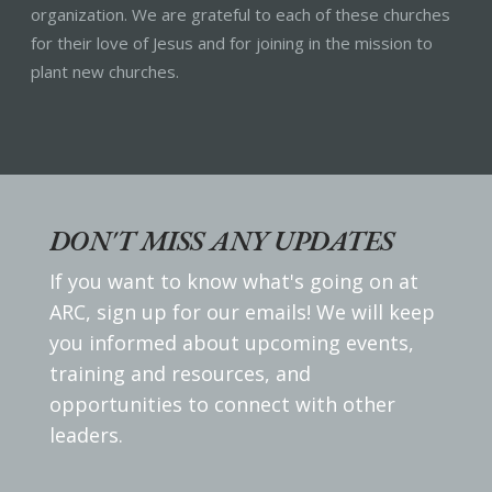
organization. We are grateful to each of these churches
for their love of Jesus and for joining in the mission to
plant new churches.
DON'T MISS ANY UPDATES
If you want to know what's going on at
ARC, sign up for our emails! We will keep
you informed about upcoming events,
training and resources, and
opportunities to connect with other
leaders.