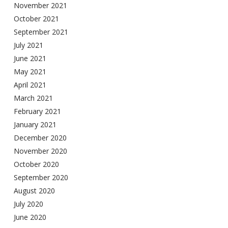
November 2021
October 2021
September 2021
July 2021
June 2021
May 2021
April 2021
March 2021
February 2021
January 2021
December 2020
November 2020
October 2020
September 2020
August 2020
July 2020
June 2020