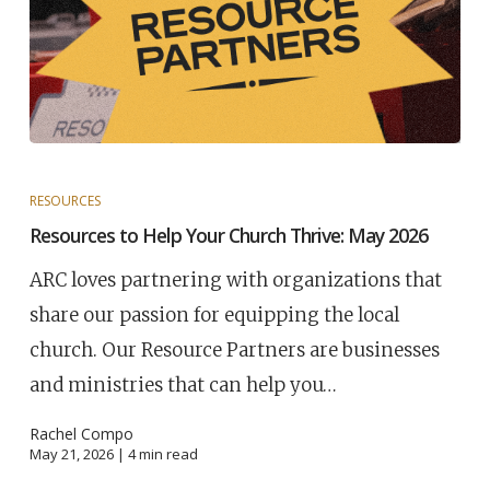
RESOURCES
Resources to Help Your Church Thrive: May 2026
ARC loves partnering with organizations that
share our passion for equipping the local
church. Our Resource Partners are businesses
and ministries that can help you…
Rachel Compo
May 21, 2026 |
4
min read