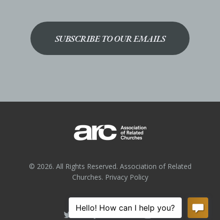
SUBSCRIBE TO OUR EMAILS
© 2026. All Rights Reserved. Association of Related
Churches.
Privacy Policy