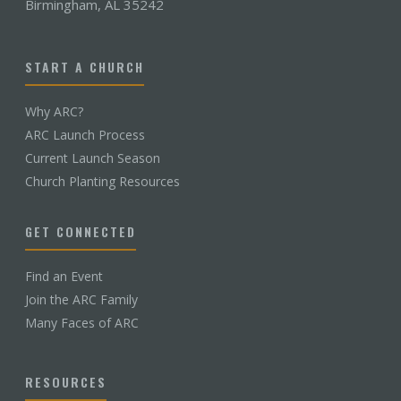
Birmingham, AL 35242
START A CHURCH
Why ARC?
ARC Launch Process
Current Launch Season
Church Planting Resources
GET CONNECTED
Find an Event
Join the ARC Family
Many Faces of ARC
RESOURCES