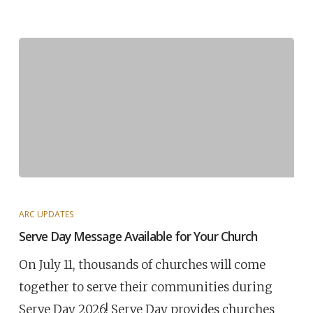
ARC UPDATES
Serve Day Message Available for Your Church
On July 11, thousands of churches will come
together to serve their communities during
Serve Day 2026! Serve Day provides churches