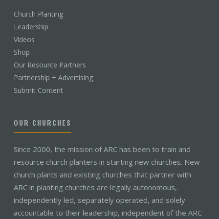
Church Planting
Leadership
Videos
Shop
Our Resource Partners
Partnership + Advertising
Submit Content
OUR CHURCHES
Since 2000, the mission of ARC has been to train and
resource church planters in starting new churches. New
church plants and existing churches that partner with
ARC in planting churches are legally autonomous,
independently led, separately operated, and solely
accountable to their leadership, independent of the ARC