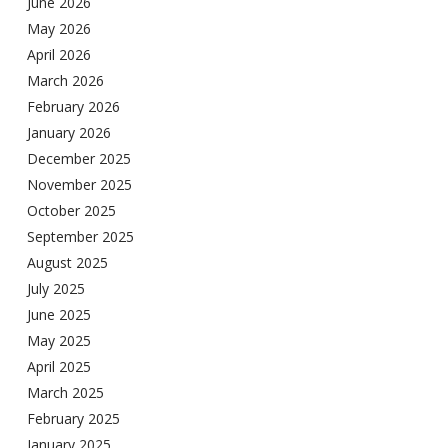
June 2026
May 2026
April 2026
March 2026
February 2026
January 2026
December 2025
November 2025
October 2025
September 2025
August 2025
July 2025
June 2025
May 2025
April 2025
March 2025
February 2025
January 2025