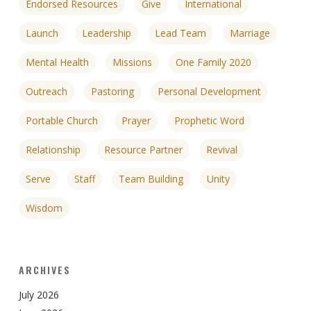
Endorsed Resources
Give
International
Launch
Leadership
Lead Team
Marriage
Mental Health
Missions
One Family 2020
Outreach
Pastoring
Personal Development
Portable Church
Prayer
Prophetic Word
Relationship
Resource Partner
Revival
Serve
Staff
Team Building
Unity
Wisdom
ARCHIVES
July 2026