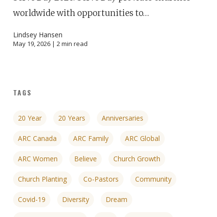
worldwide with opportunities to…
Lindsey Hansen
May 19, 2026 |
2
min read
TAGS
20 Year
20 Years
Anniversaries
ARC Canada
ARC Family
ARC Global
ARC Women
Believe
Church Growth
Church Planting
Co-Pastors
Community
Covid-19
Diversity
Dream