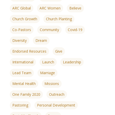
ARC Global
ARC Women
Believe
Church Growth
Church Planting
Co-Pastors
Community
Covid-19
Diversity
Dream
Endorsed Resources
Give
International
Launch
Leadership
Lead Team
Marriage
Mental Health
Missions
One Family 2020
Outreach
ences
growth Track
Pastoring
Personal Development