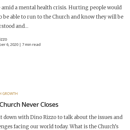
 amid a mental health crisis. Hurting people would
to be able to run to the Church and know they will be
rstood and…
izzo
er 6, 2020 |
7
min read
H GROWTH
Church Never Closes
career
chris hodges
mental health
confer
t down with Dino Rizzo to talk about the issues and
ily health
enges facing our world today. What is the Church’s