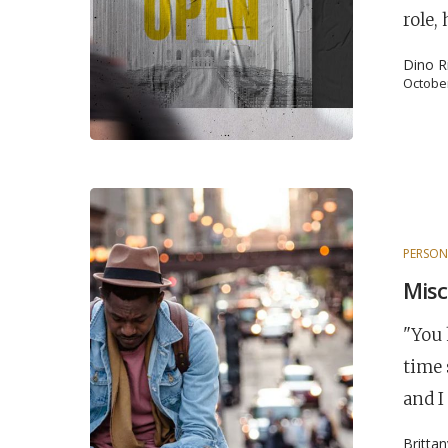
role,
Hit enter to search or ESC to close
Dino R
October
PERSON
Misc
"You 
time 
and I
Britta