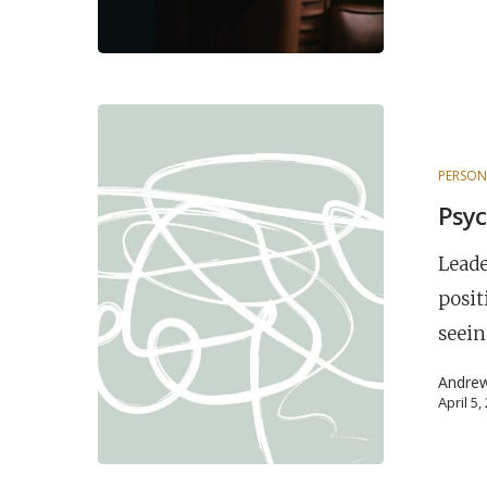
PERSON
Psyc
Leade
posit
seein
Andre
April 5