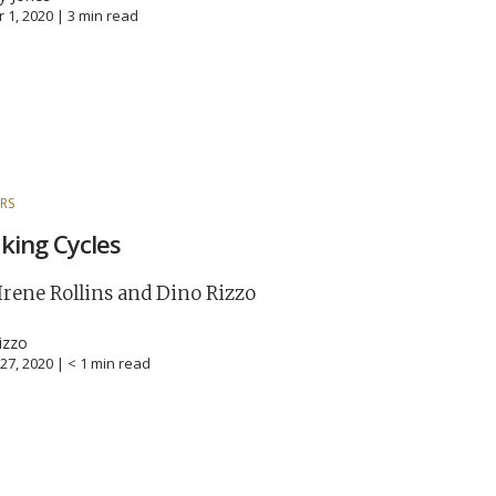
 1, 2020 |
3
min read
RS
king Cycles
Irene Rollins and Dino Rizzo
izzo
27, 2020 |
< 1
min read