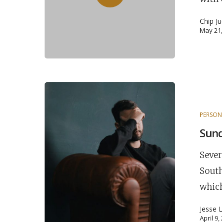
Chip J
May 21
PERSON
Sun
Sever
South
which
Jesse 
April 9