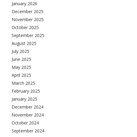
January 2026
December 2025
November 2025
October 2025
September 2025
August 2025
July 2025
June 2025
May 2025
April 2025
March 2025
February 2025
January 2025
December 2024
November 2024
October 2024
September 2024