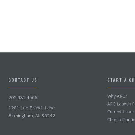
CONTACT US
START A C
Why ARC?
205.981.4566
ARC Launch P
1201 Lee Branch Lane
Current Laun
Birmingham, AL 35242
Church Planti