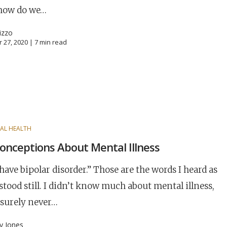
 how do we…
izzo
 27, 2020 |
7
min read
AL HEALTH
onceptions About Mental Illness
have bipolar disorder.” Those are the words I heard as
stood still. I didn’t know much about mental illness,
 surely never…
ny Jones