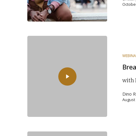
October
WEBINA
Brea
with 
Dino R
August 