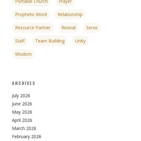
Portable Church
Prayer
Prophetic Word
Relationship
Resource Partner
Revival
Serve
Staff
Team Building
Unity
Wisdom
ARCHIVES
July 2026
June 2026
May 2026
April 2026
March 2026
February 2026