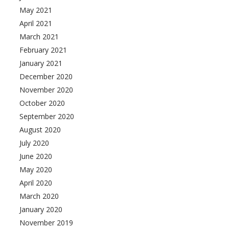
May 2021
April 2021
March 2021
February 2021
January 2021
December 2020
November 2020
October 2020
September 2020
August 2020
July 2020
June 2020
May 2020
April 2020
March 2020
January 2020
November 2019