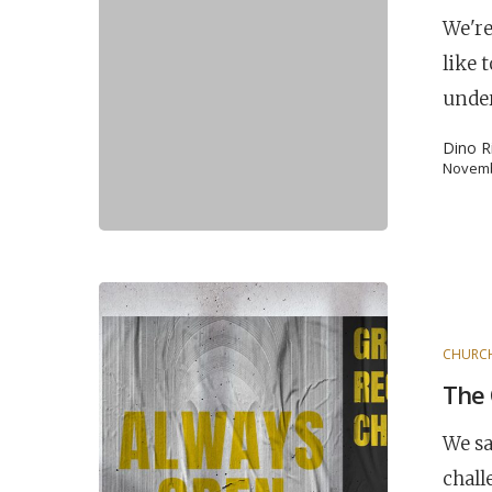
We're
like 
unde
Dino R
Novemb
POPULAR SEARCHES
CHURC
The 
find a church
employment
DISC
We sa
Celebration church
Church planter fam
chall