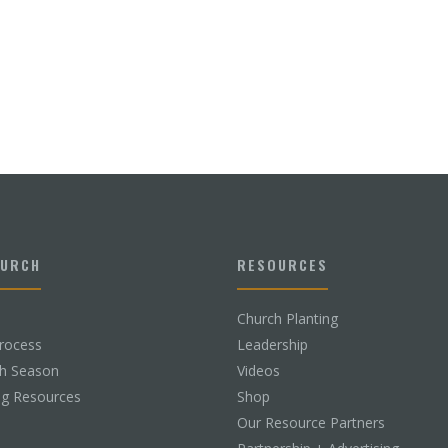
HURCH
RESOURCES
Church Planting
rocess
Leadership
ch Season
Videos
ng Resources
Shop
Our Resource Partners