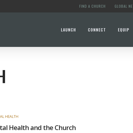
FIND A CHURCH
GLOBAL N
LAUNCH
CONNECT
EQUIP
H
AL HEALTH
al Health and the Church