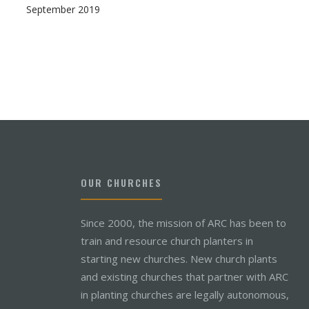
September 2019
OUR CHURCHES
Since 2000, the mission of ARC has been to
train and resource church planters in
starting new churches. New church plants
and existing churches that partner with ARC
in planting churches are legally autonomous,