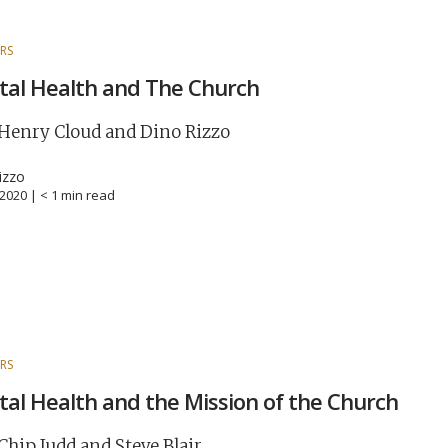
RS
al Health and The Church
Henry Cloud and Dino Rizzo
izzo
, 2020 |
< 1
min read
RS
al Health and the Mission of the Church
Chip Judd and Steve Blair