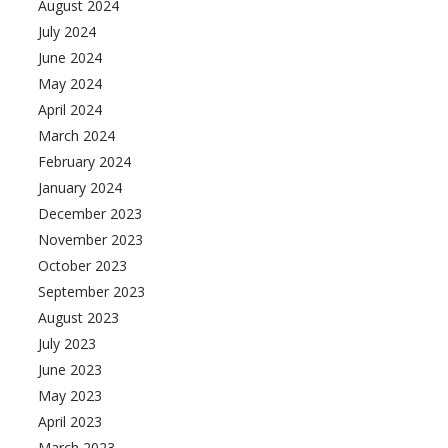
August 2024
July 2024
June 2024
May 2024
April 2024
March 2024
February 2024
January 2024
December 2023
November 2023
October 2023
September 2023
August 2023
July 2023
June 2023
May 2023
April 2023
March 2023