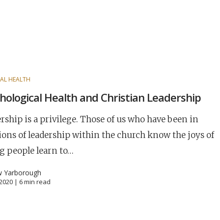
AL HEALTH
hological Health and Christian Leadership
rship is a privilege. Those of us who have been in
ions of leadership within the church know the joys of
g people learn to…
w Yarborough
, 2020 |
6
min read