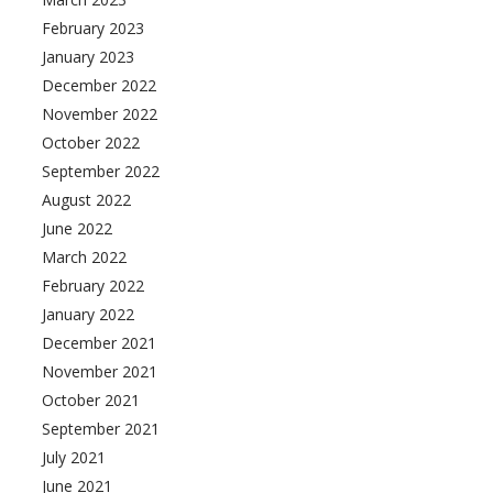
February 2023
January 2023
December 2022
November 2022
October 2022
September 2022
August 2022
June 2022
March 2022
February 2022
January 2022
December 2021
November 2021
October 2021
September 2021
July 2021
June 2021