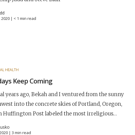
udd
, 2020 |
< 1
min read
AL HEALTH
days Keep Coming
al years ago, Bekah and I ventured from the sunny
west into the concrete skies of Portland, Oregon,
 Huffington Post labeled the most irreligious…
Lusko
, 2020 |
3
min read