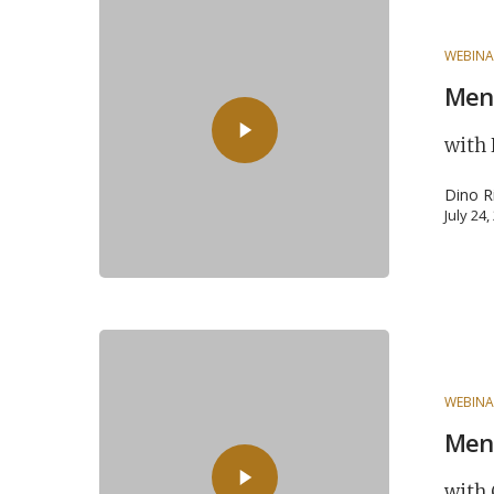
WEBINA
Ment
with 
Dino R
July 24
WEBINA
Ment
with 