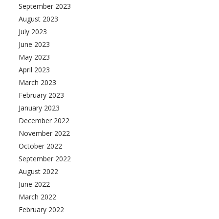
September 2023
August 2023
July 2023
June 2023
May 2023
April 2023
March 2023
February 2023
January 2023
December 2022
November 2022
October 2022
September 2022
August 2022
June 2022
March 2022
February 2022