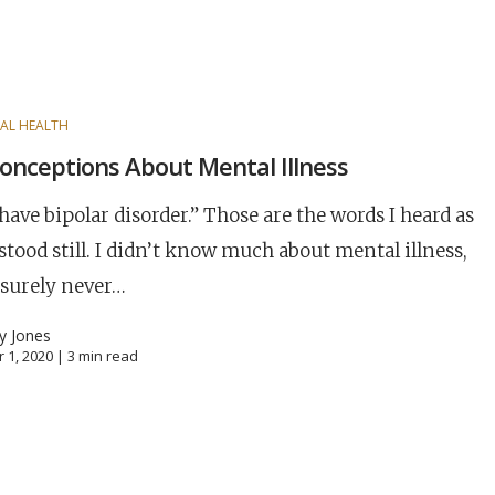
AL HEALTH
onceptions About Mental Illness
have bipolar disorder.” Those are the words I heard as
stood still. I didn’t know much about mental illness,
 surely never…
ny Jones
 1, 2020 |
3
min read
Career
chris hodges
mental health
confere
ily health