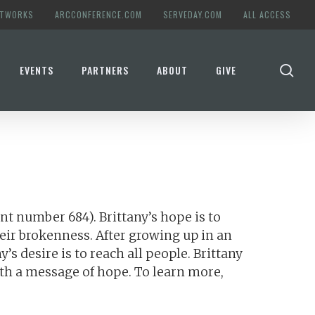
ETWORKS
ARCCONFERENCE.COM
SERVEDAY.COM
ALL ACCESS
se
EVENTS
PARTNERS
ABOUT
GIVE
t number 684). Brittany’s hope is to
eir brokenness. After growing up in an
s desire is to reach all people. Brittany
ith a message of hope. To learn more,