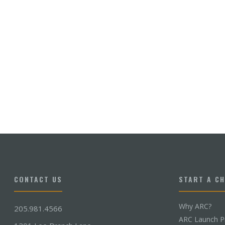
CONTACT US
START A C
Why ARC?
205.981.4566
ARC Launch P