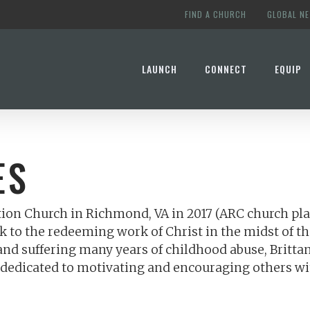
FIND A CHURCH
GLOBAL N
LAUNCH
CONNECT
EQUIP
ES
tion Church in Richmond, VA in 2017 (ARC church plan
k to the redeeming work of Christ in the midst of th
d suffering many years of childhood abuse, Brittany’
 is dedicated to motivating and encouraging others w