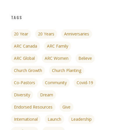
TAGS
20 Year
20 Years
Anniversaries
ARC Canada
ARC Family
ARC Global
ARC Women
Believe
Church Growth
Church Planting
Co-Pastors
Community
Covid-19
Diversity
Dream
Endorsed Resources
Give
nces
growth track
International
Launch
Leadership