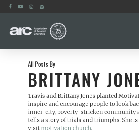
Skip
facebook
youtube
instagram
spotify
to
main
content
All Posts By
BRITTANY JON
Travis and Brittany Jones planted Motiva
inspire and encourage people to look bac
inner-city, poverty-stricken community an
tells a story of trials and triumphs. She
visit
motivation.church
.