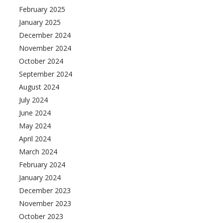
February 2025
January 2025
December 2024
November 2024
October 2024
September 2024
August 2024
July 2024
June 2024
May 2024
April 2024
March 2024
February 2024
January 2024
December 2023
November 2023
October 2023