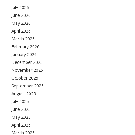
July 2026
June 2026
May 2026
April 2026
March 2026
February 2026
January 2026
December 2025
November 2025
October 2025
September 2025
August 2025
July 2025
June 2025
May 2025
April 2025
March 2025