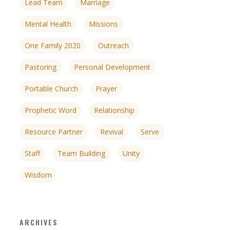
Lead Team
Marriage
Mental Health
Missions
One Family 2020
Outreach
Pastoring
Personal Development
Portable Church
Prayer
Prophetic Word
Relationship
Resource Partner
Revival
Serve
Staff
Team Building
Unity
Wisdom
ARCHIVES