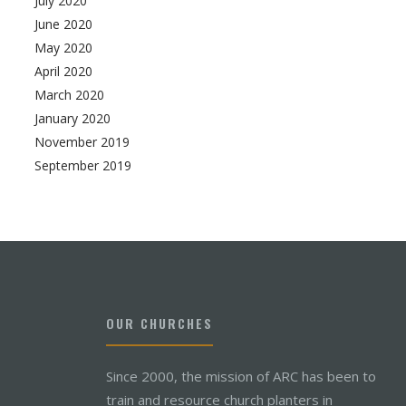
July 2020
June 2020
May 2020
April 2020
March 2020
January 2020
November 2019
September 2019
OUR CHURCHES
Since 2000, the mission of ARC has been to
train and resource church planters in