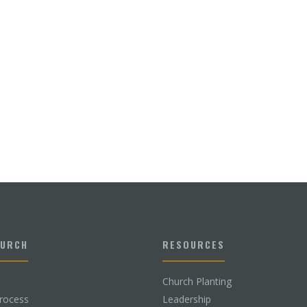
HURCH
RESOURCES
Church Planting
rocess
Leadership