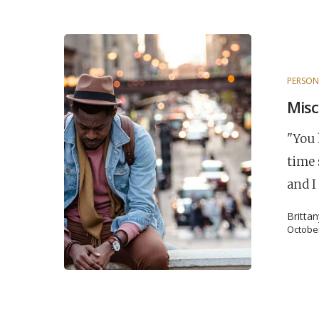
PERSON
Misc
"You 
time 
and I
Britta
October
POPULAR SEARCHES
find a church
employment
Disc
Celebration church
Church planter fam