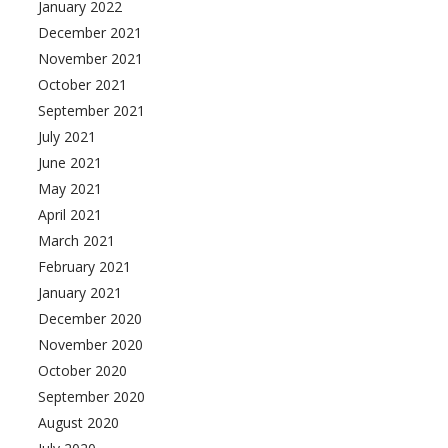
January 2022
December 2021
November 2021
October 2021
September 2021
July 2021
June 2021
May 2021
April 2021
March 2021
February 2021
January 2021
December 2020
November 2020
October 2020
September 2020
August 2020