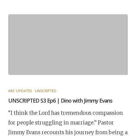
ARC UPDATES
UNSCRIPTED
UNSCRIPTED S3 Ep6 | Dino with Jimmy Evans
“I think the Lord has tremendous compassion
for people struggling in marriage.” Pastor
Jimmy Evans recounts his journey from being a