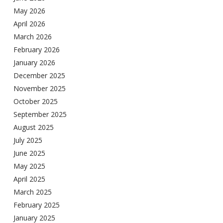
May 2026
April 2026
March 2026
February 2026
January 2026
December 2025
November 2025
October 2025
September 2025
August 2025
July 2025
June 2025
May 2025
April 2025
March 2025
February 2025
January 2025