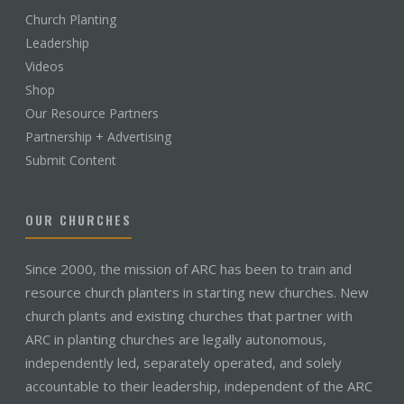
Church Planting
Leadership
Videos
Shop
Our Resource Partners
Partnership + Advertising
Submit Content
OUR CHURCHES
Since 2000, the mission of ARC has been to train and
resource church planters in starting new churches. New
church plants and existing churches that partner with
ARC in planting churches are legally autonomous,
independently led, separately operated, and solely
accountable to their leadership, independent of the ARC