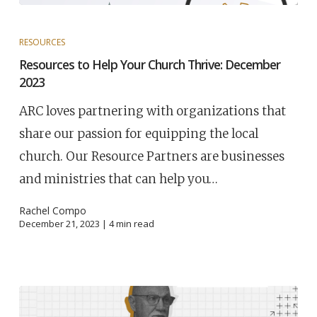
RESOURCES
Resources to Help Your Church Thrive: December
2023
ARC loves partnering with organizations that
share our passion for equipping the local
church. Our Resource Partners are businesses
and ministries that can help you…
Rachel Compo
December 21, 2023 |
4
min read