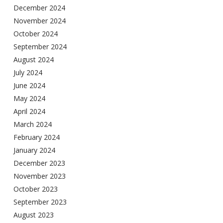
December 2024
November 2024
October 2024
September 2024
August 2024
July 2024
June 2024
May 2024
April 2024
March 2024
February 2024
January 2024
December 2023
November 2023
October 2023
September 2023
August 2023