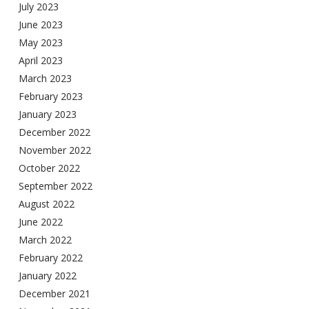
July 2023
June 2023
May 2023
April 2023
March 2023
February 2023
January 2023
December 2022
November 2022
October 2022
September 2022
August 2022
June 2022
March 2022
February 2022
January 2022
December 2021