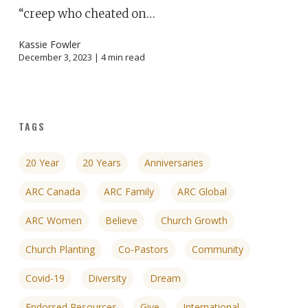
“creep who cheated on…
Kassie Fowler
December 3, 2023 |
4
min read
TAGS
20 Year
20 Years
Anniversaries
ARC Canada
ARC Family
ARC Global
ARC Women
Believe
Church Growth
Church Planting
Co-Pastors
Community
Covid-19
Diversity
Dream
Endorsed Resources
Give
International