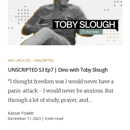
ARC UPDATES
UNSCRIPTED
UNSCRIPTED S3 Ep7 | Dino with Toby Slough
“I thought freedom was I would never have a
panic attack - I would never be anxious. But
through a lot of study, prayer, and…
Kassie Fowler
December 11, 2023 |
4
min read