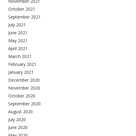
November 2021
October 2021
September 2021
July 2021
June 2021
May 2021
April 2021
March 2021
February 2021
January 2021
December 2020
November 2020
October 2020
September 2020
August 2020
July 2020
June 2020
May 2020