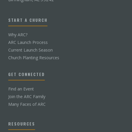
START A CHURCH
Why ARC?
ARC Launch Process
Current Launch Season
Church Planting Resources
GET CONNECTED
Find an Event
Join the ARC Family
Many Faces of ARC
RESOURCES