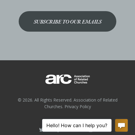
SUBSCRIBE TO OUR EMAILS
© 2026. All Rights Reserved. Association of Related
Churches.
Privacy Policy