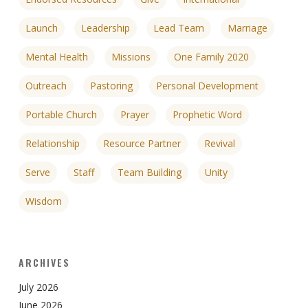
Launch
Leadership
Lead Team
Marriage
Mental Health
Missions
One Family 2020
Outreach
Pastoring
Personal Development
Portable Church
Prayer
Prophetic Word
Relationship
Resource Partner
Revival
Serve
Staff
Team Building
Unity
Wisdom
ARCHIVES
July 2026
June 2026