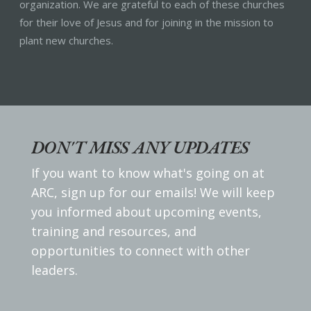
organization. We are grateful to each of these churches
for their love of Jesus and for joining in the mission to
plant new churches.
DON'T MISS ANY UPDATES
If you want to know what's going on at
ARC, sign up for our emails! We will keep
you informed about upcoming events,
training and resources, and
opportunities to connect with other
leaders.