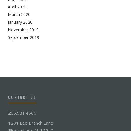
April 2020
March 2020
January 2020
November 2019
September 2019
CONTACT US
205.981.4566
1201 Lee Branch Lane
Birmingham, AL 35242