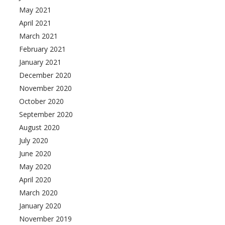
May 2021
April 2021
March 2021
February 2021
January 2021
December 2020
November 2020
October 2020
September 2020
August 2020
July 2020
June 2020
May 2020
April 2020
March 2020
January 2020
November 2019