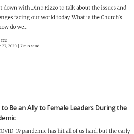
t down with Dino Rizzo to talk about the issues and
enges facing our world today. What is the Church’s
 how do we…
izzo
 27, 2020 |
7
min read
N
to Be an Ally to Female Leaders During the
career
chris hodges
mental health
confer
demic
ily health
OVID-19 pandemic has hit all of us hard, but the early