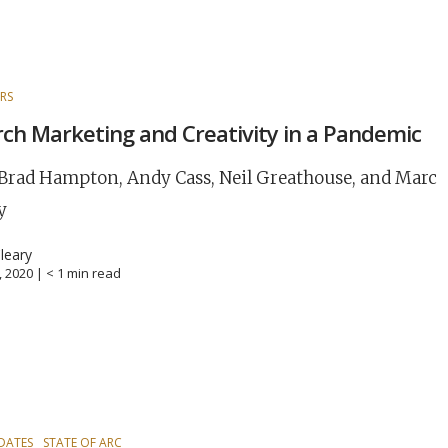
RS
ch Marketing and Creativity in a Pandemic
Brad Hampton, Andy Cass, Neil Greathouse, and Marc
y
leary
8, 2020 |
< 1
min read
DATES
STATE OF ARC