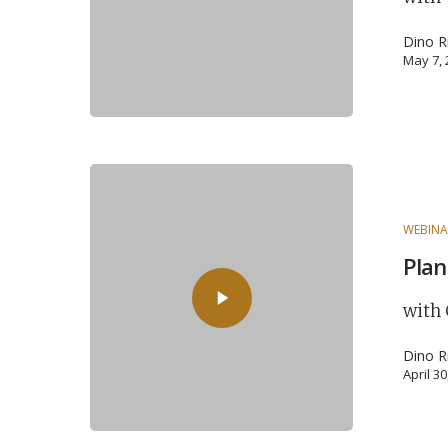
Dino R
May 7,
WEBINA
Plan
with 
Dino R
April 3