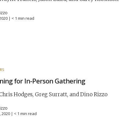
izzo
 2020 |
< 1
min read
RS
ning for In-Person Gathering
Chris Hodges, Greg Surratt, and Dino Rizzo
izzo
0, 2020 |
< 1
min read