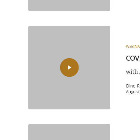
WEBINA
COVI
with
Dino R
August 