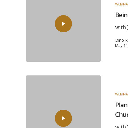
WEBINA
Bein
with 
Dino R
May 14
WEBINA
Plan
Chu
with 