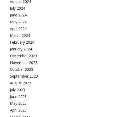
August 2024
July 2024
June 2024
May 2024
April 2024
March 2024
February 2024
January 2024
December 2023
November 2023
October 2023
September 2023
August 2023
July 2023
June 2023
May 2023
April 2023
March 2023