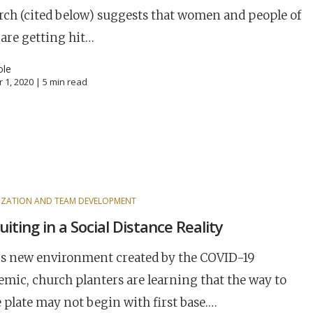
rch (cited below) suggests that women and people of
 are getting hit…
ole
 1, 2020 |
5
min read
ZATION AND TEAM DEVELOPMENT
uiting in a Social Distance Reality
is new environment created by the COVID-19
mic, church planters are learning that the way to
plate may not begin with first base.…