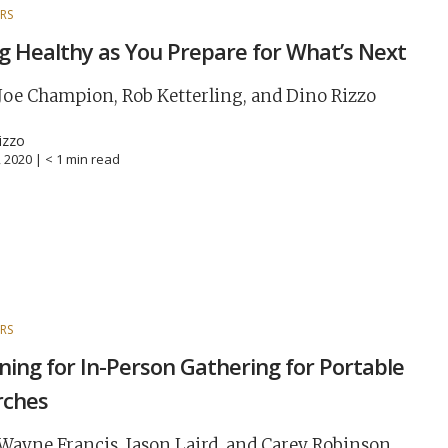
RS
g Healthy as You Prepare for What’s Next
Joe Champion, Rob Ketterling, and Dino Rizzo
izzo
, 2020 |
< 1
min read
RS
ning for In-Person Gathering for Portable
rches
Wayne Francis, Jason Laird, and Carey Robinson