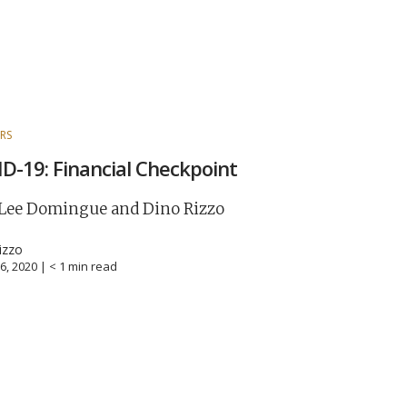
RS
D-19: Financial Checkpoint
 Lee Domingue and Dino Rizzo
izzo
6, 2020 |
< 1
min read