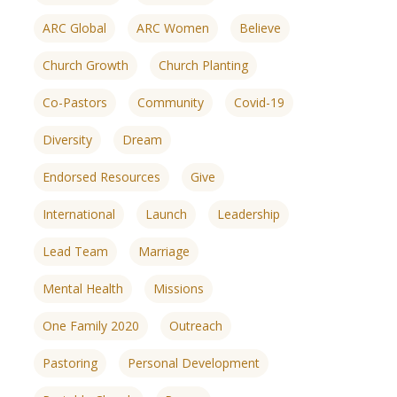
ARC Global
ARC Women
Believe
Church Growth
Church Planting
Co-Pastors
Community
Covid-19
Diversity
Dream
Endorsed Resources
Give
International
Launch
Leadership
Lead Team
Marriage
Mental Health
Missions
One Family 2020
Outreach
ences
growth Track
Pastoring
Personal Development