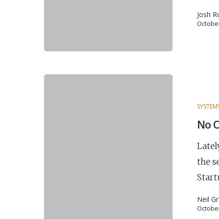
Josh R
October
SYSTEM
No 
Latel
the s
Start
Neil G
October