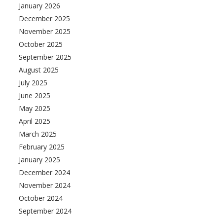
January 2026
December 2025
November 2025
October 2025
September 2025
August 2025
July 2025
June 2025
May 2025
April 2025
March 2025
February 2025
January 2025
December 2024
November 2024
October 2024
September 2024