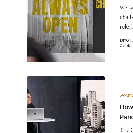
We sa
chall
role,
Dino R
October
WOME
POPULAR SEARCHES
How 
find a church
employment
DISC
Pan
Celebration church
Church planter fam
The C