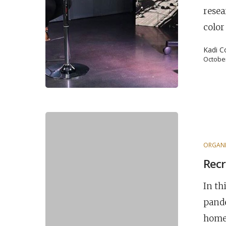
resea
Hit enter to search or ESC to close
color
Kadi C
October
ORGANI
Recr
In th
pande
home 