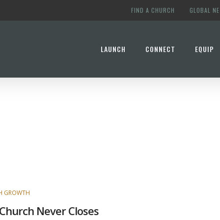
FIND A CHURCH
GLOBAL N
LAUNCH
CONNECT
EQUIP
H GROWTH
Church Never Closes