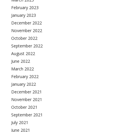
February 2023
January 2023
December 2022
November 2022
October 2022
September 2022
August 2022
June 2022
March 2022
February 2022
January 2022
December 2021
November 2021
October 2021
September 2021
July 2021
June 2021