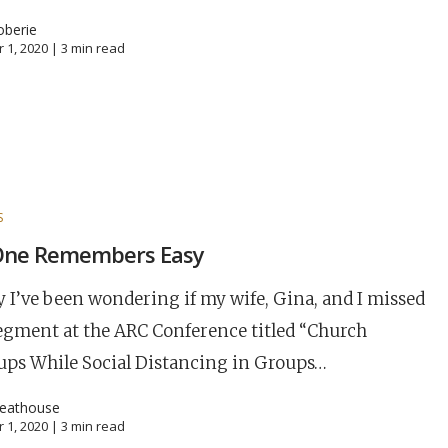
oberie
 1, 2020 |
3
min read
S
One Remembers Easy
y I’ve been wondering if my wife, Gina, and I missed
egment at the ARC Conference titled “Church
ups While Social Distancing in Groups…
reathouse
 1, 2020 |
3
min read