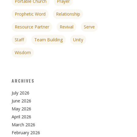
Portable Church
Prayer
Prophetic Word
Relationship
Resource Partner
Revival
Serve
Staff
Team Building
Unity
Wisdom
ARCHIVES
July 2026
June 2026
May 2026
April 2026
March 2026
February 2026