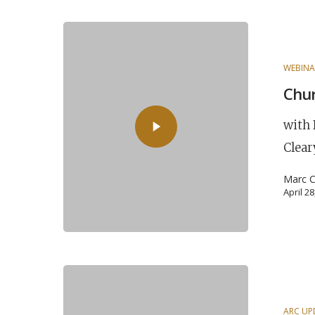
WEBINA
Chur
with 
Clear
Marc C
April 2
ARC UP