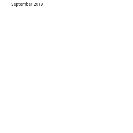
September 2019