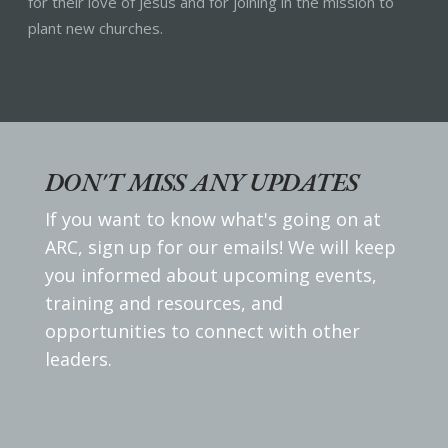
for their love of Jesus and for joining in the mission to
plant new churches.
DON'T MISS ANY UPDATES
If you want to know what's going on at
ARC, sign up for our emails! We will keep
you informed about upcoming events,
training and resources, and
opportunities to connect with other
leaders.