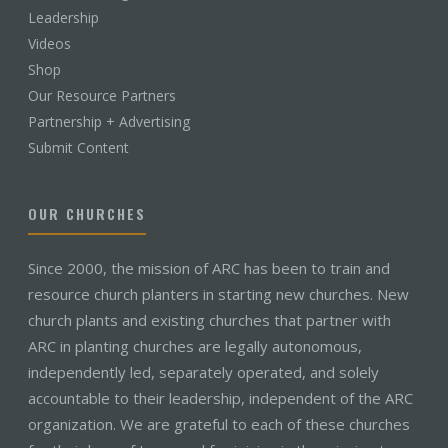
Leadership
Videos
Shop
Our Resource Partners
Partnership + Advertising
Submit Content
OUR CHURCHES
Since 2000, the mission of ARC has been to train and
resource church planters in starting new churches. New
church plants and existing churches that partner with
ARC in planting churches are legally autonomous,
independently led, separately operated, and solely
accountable to their leadership, independent of the ARC
organization. We are grateful to each of these churches