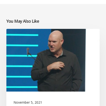
You May Also Like
Jeff
Little
November 5, 2021