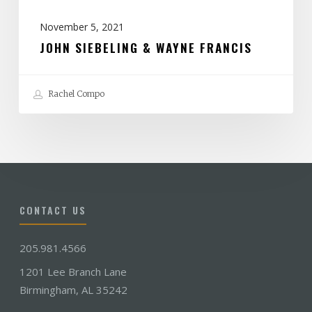
November 5, 2021
JOHN SIEBELING & WAYNE FRANCIS
Rachel Compo
CONTACT US
205.981.4566
1201 Lee Branch Lane
Birmingham, AL 35242