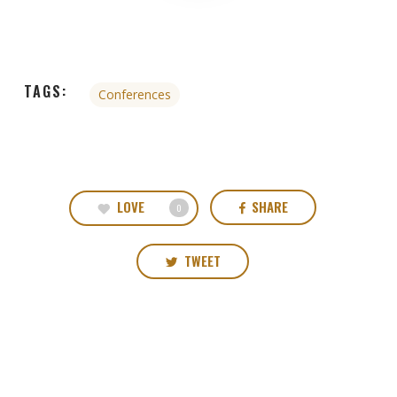
TAGS:
Conferences
LOVE
SHARE
0
TWEET