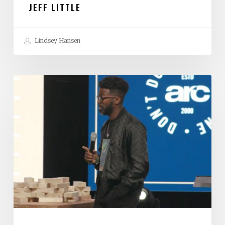
JEFF LITTLE
Lindsey Hansen
Stephen
Chandler