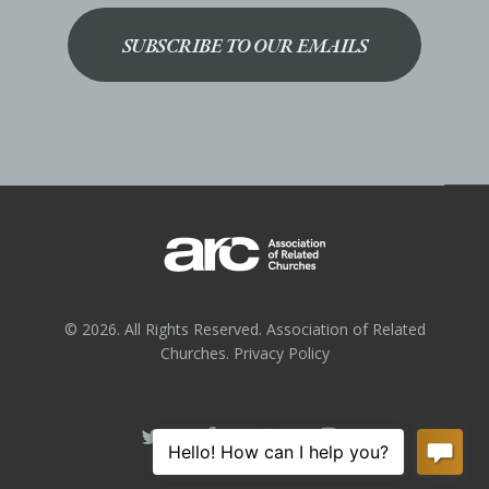
SUBSCRIBE TO OUR EMAILS
© 2026. All Rights Reserved. Association of Related
Churches.
Privacy Policy