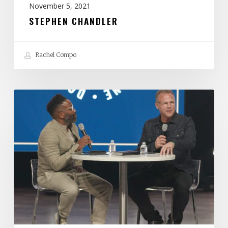
November 5, 2021
STEPHEN CHANDLER
Rachel Compo
John
Siebeling
&
Wayne
Francis