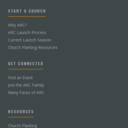
START A CHURCH
Why ARC?
ARC Launch Process
Current Launch Season
Church Planting Resources
GET CONNECTED
Find an Event
Join the ARC Family
Many Faces of ARC
RESOURCES
Church Planting