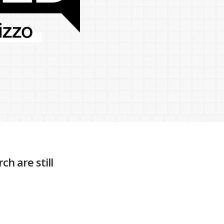
h are still