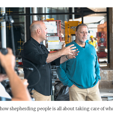
s how shepherding people is all about taking care of wh