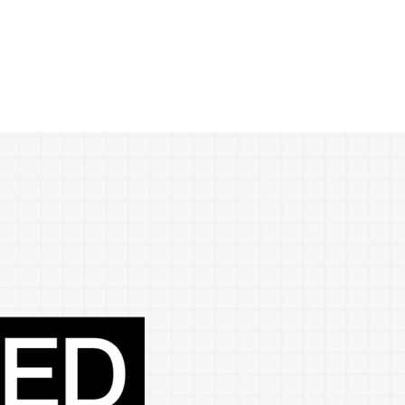
ences
growth Track