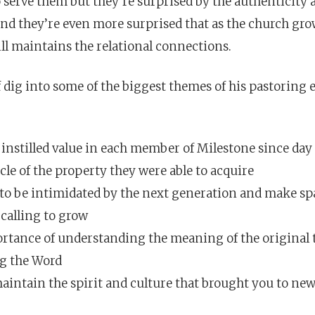
o serve them but they’re surprised by the authenticity 
 And they’re even more surprised that as the church gro
ill maintains the relational connections.
f dig into some of the biggest themes of his pastoring
instilled value in each member of Milestone since day
le of the property they were able to acquire
to be intimidated by the next generation and make spa
 calling to grow
rtance of understanding the meaning of the original
g the Word
intain the spirit and culture that brought you to new 