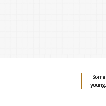
Hit enter to search or ESC to close
“Some 
young.