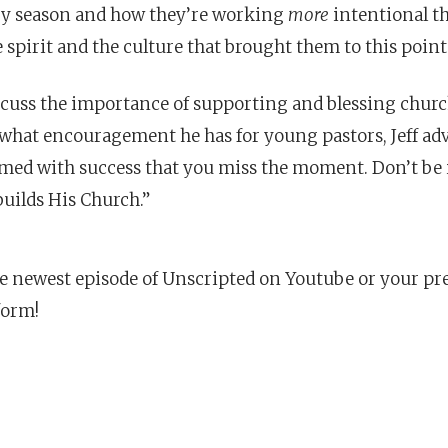
ry season and how they’re working
more
intentional th
 spirit and the culture that brought them to this point
scuss the importance of supporting and blessing churc
hat encouragement he has for young pastors, Jeff advi
med with success that you miss the moment. Don’t be 
builds His Church.”
e newest episode of Unscripted on Youtube or your pr
form!