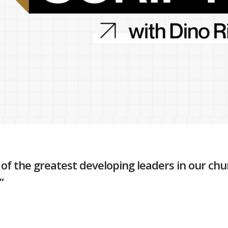
of the greatest developing leaders in our churc
”