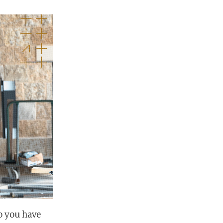
o you have