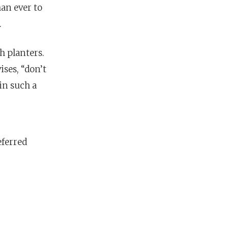
an ever to
.
h planters.
ses, “don’t
in such a
eferred