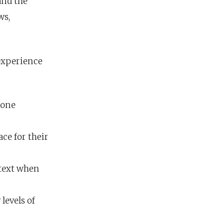
and the
ws,
 experience
 one
ce for their
 text when
levels of