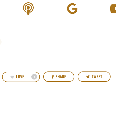
LOVE
SHARE
TWEET
0