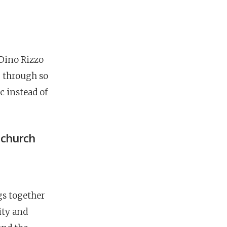
 Dino Rizzo
g through so
c instead of
g church
gs together
ity and