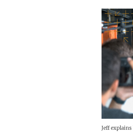
Jeff explain