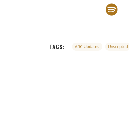
TAGS:
ARC Updates
Unscripted