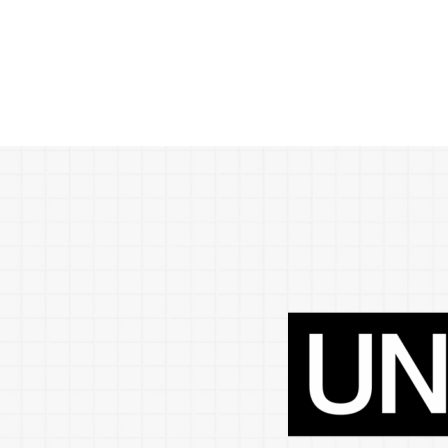
POPULAR SEARCHES
find a church
Employment
DISC
Celebration church
Church planter fam