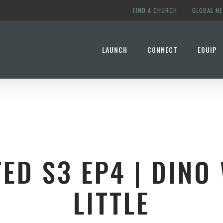
FIND A CHURCH
GLOBAL N
LAUNCH
CONNECT
EQUIP
ED S3 EP4 | DINO 
LITTLE