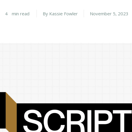
4
min read
By
Kassie Fowler
November 5, 2023
Career
chris hodges
mental health
confer
ily health