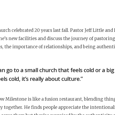
rch celebrated 20 years last fall. Pastor Jeff Little and
ne’s new facilities and discuss the journey of pastorin
, the importance of relationships, and being authenti
an go to a small church that feels cold or a bi
els cold, it’s really about culture.”
ow Milestone is like a fusion restaurant, blending thin
ly together. He finds people appreciate the intentional