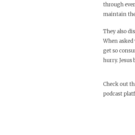
through eve
maintain the
They also di
When asked w
get so consu
hurry. Jesus 
Check out th
podcast plat