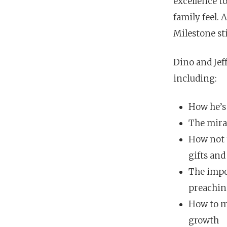
excellence t
family feel.
Milestone st
Dino and Jef
including:
How he’s 
The mirac
How not 
gifts and
The impo
preachin
How to ma
growth