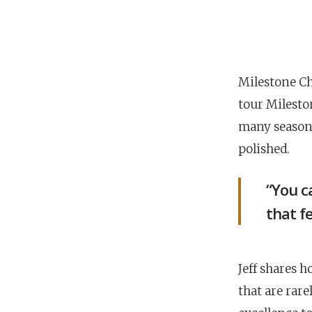
Milestone Chu
tour Milesto
many seasons
polished.
“You c
that fe
Jeff shares h
that are rare