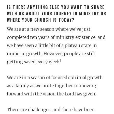
IS THERE ANYTHING ELSE YOU WANT TO SHARE
WITH US ABOUT YOUR JOURNEY IN MINISTRY OR
WHERE YOUR CHURCH IS TODAY?
We are at a new season where we’ve just
completed ten years of ministry existence, and
we have seen a little bit of a plateau state in
numeric growth. However, people are still
getting saved every week!
We are in a season of focused spiritual growth
as a family as we unite together in moving
forward with the vision the Lord has given.
There are challenges, and there have been