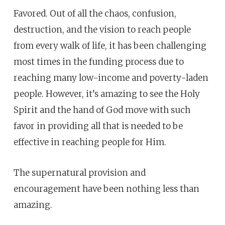
Favored. Out of all the chaos, confusion,
destruction, and the vision to reach people
from every walk of life, it has been challenging
most times in the funding process due to
reaching many low-income and poverty-laden
people. However, it’s amazing to see the Holy
Spirit and the hand of God move with such
favor in providing all that is needed to be
effective in reaching people for Him.
The supernatural provision and
encouragement have been nothing less than
amazing.