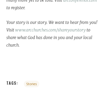
many more yet to be told. ⁣⁣⁣Visit
arcconference.com
to register.
Your story is our story. We want to hear from you!
Visit
www.arcchurches.com/shareyourstory
to
share what God has done in you and your local
church.
TAGS:
Stories