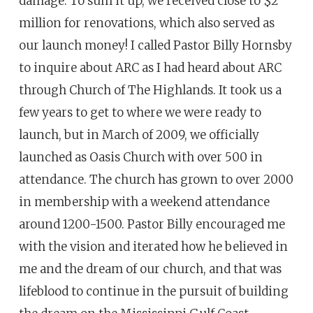
damage. To sum it up, we received close to $2
million for renovations, which also served as
our launch money! I called Pastor Billy Hornsby
to inquire about ARC as I had heard about ARC
through Church of The Highlands. It took us a
few years to get to where we were ready to
launch, but in March of 2009, we officially
launched as Oasis Church with over 500 in
attendance. The church has grown to over 2000
in membership with a weekend attendance
around 1200-1500. Pastor Billy encouraged me
with the vision and iterated how he believed in
me and the dream of our church, and that was
lifeblood to continue in the pursuit of building