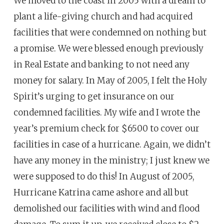
We moved to the coast in 2005 with a dream to
plant a life-giving church and had acquired
facilities that were condemned on nothing but
a promise. We were blessed enough previously
in Real Estate and banking to not need any
money for salary. In May of 2005, I felt the Holy
Spirit’s urging to get insurance on our
condemned facilities. My wife and I wrote the
year’s premium check for $6500 to cover our
facilities in case of a hurricane. Again, we didn’t
have any money in the ministry; I just knew we
were supposed to do this! In August of 2005,
Hurricane Katrina came ashore and all but
demolished our facilities with wind and flood