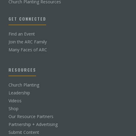
Church Planting Resources
GET CONNECTED
Find an Event
Join the ARC Family
Many Faces of ARC
RESOURCES
Church Planting
Leadership
Videos
Shop
Our Resource Partners
Partnership + Advertising
Submit Content