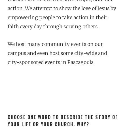
action. We attempt to show the love of Jesus by
empowering people to take action in their
faith every day through serving others.
We host many community events on our
campus and even host some city-wide and
city-sponsored events in Pascagoula.
CHOOSE ONE WORD TO DESCRIBE THE STORY OF
YOUR LIFE OR YOUR CHURCH. WHY?