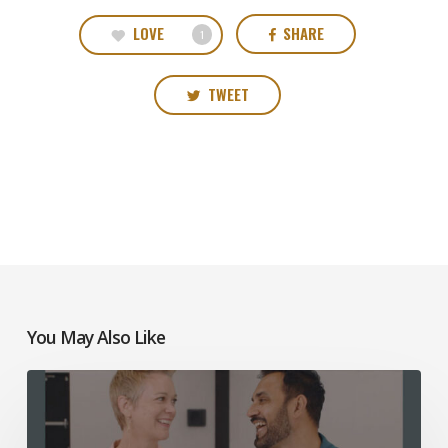
LOVE
SHARE
1
TWEET
You May Also Like
Mosaic
Church