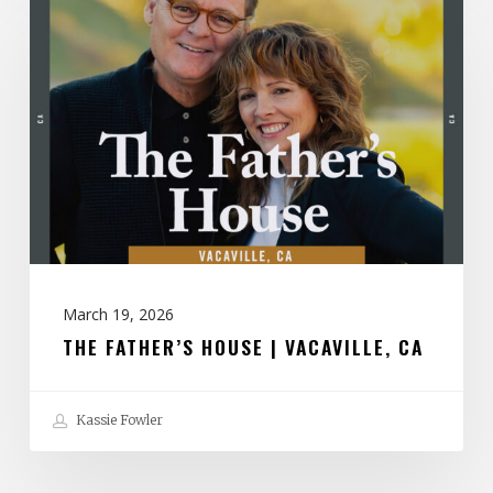
Father’s
House
|
Vacaville,
CA
March 19, 2026
THE FATHER’S HOUSE | VACAVILLE, CA
Kassie Fowler