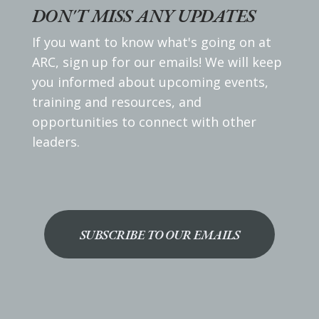
DON'T MISS ANY UPDATES
If you want to know what's going on at
ARC, sign up for our emails! We will keep
you informed about upcoming events,
training and resources, and
opportunities to connect with other
leaders.
SUBSCRIBE TO OUR EMAILS