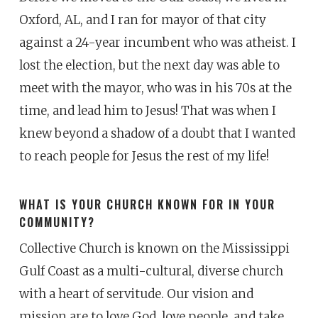
Oxford, AL, and I ran for mayor of that city
against a 24-year incumbent who was atheist. I
lost the election, but the next day was able to
meet with the mayor, who was in his 70s at the
time, and lead him to Jesus! That was when I
knew beyond a shadow of a doubt that I wanted
to reach people for Jesus the rest of my life!
WHAT IS YOUR CHURCH KNOWN FOR IN YOUR
COMMUNITY?
Collective Church is known on the Mississippi
Gulf Coast as a multi-cultural, diverse church
with a heart of servitude. Our vision and
mission are to love God, love people, and take