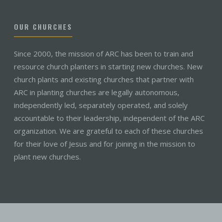
OUR CHURCHES
Since 2000, the mission of ARC has been to train and
resource church planters in starting new churches. New
church plants and existing churches that partner with
ARC in planting churches are legally autonomous,
independently led, separately operated, and solely
accountable to their leadership, independent of the ARC
organization. We are grateful to each of these churches
for their love of Jesus and for joining in the mission to
plant new churches.