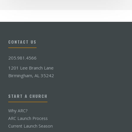
CONTACT US
205.981.4566
1201 Lee Branch Lane
Birmingham, AL 35242
START A CHURCH
Why ARC?
ARC Launch Process
Current Launch Season