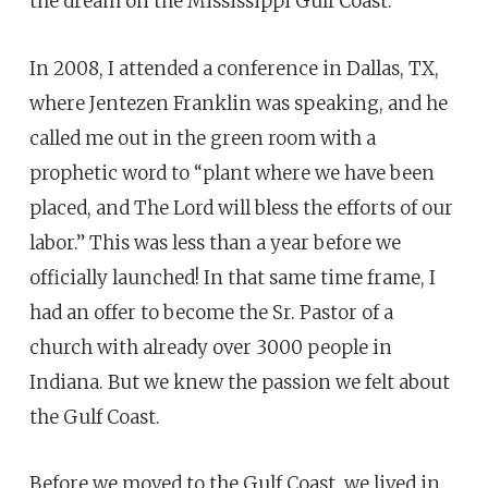
the dream on the Mississippi Gulf Coast.
In 2008, I attended a conference in Dallas, TX,
where Jentezen Franklin was speaking, and he
called me out in the green room with a
prophetic word to “plant where we have been
placed, and The Lord will bless the efforts of our
labor.” This was less than a year before we
officially launched! In that same time frame, I
had an offer to become the Sr. Pastor of a
church with already over 3000 people in
Indiana. But we knew the passion we felt about
the Gulf Coast.
Before we moved to the Gulf Coast, we lived in