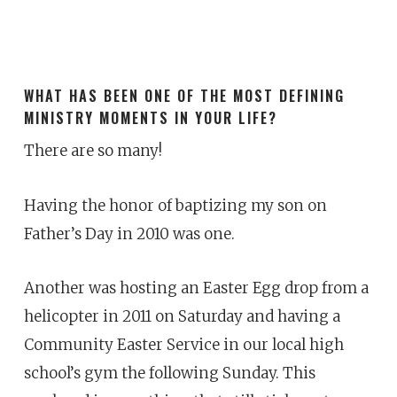
WHAT HAS BEEN ONE OF THE MOST DEFINING
MINISTRY MOMENTS IN YOUR LIFE?
There are so many!
Having the honor of baptizing my son on
Father’s Day in 2010 was one.
Another was hosting an Easter Egg drop from a
helicopter in 2011 on Saturday and having a
Community Easter Service in our local high
school’s gym the following Sunday. This