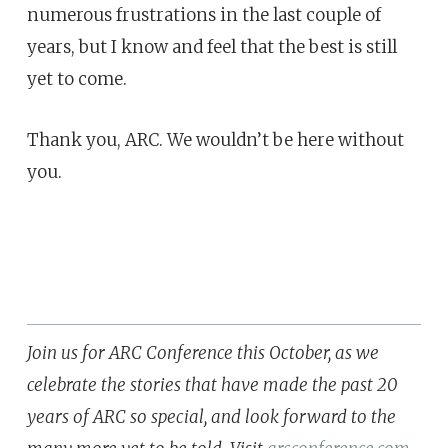
numerous frustrations in the last couple of
years, but I know and feel that the best is still
yet to come.
Thank you, ARC. We wouldn’t be here without
you.
Join us for ARC Conference this October, as we
celebrate the stories that have made the past 20
years of ARC so special, and look forward to the