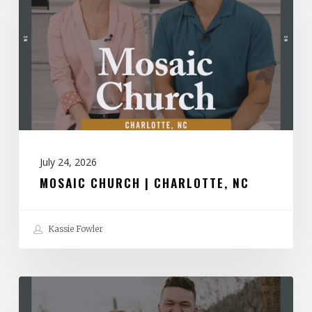
|
Charlotte,
NC
July 24, 2026
MOSAIC CHURCH | CHARLOTTE, NC
Kassie Fowler
Spirit
Church