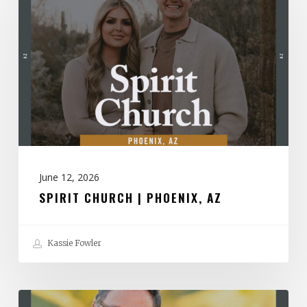
|
Phoenix,
AZ
June 12, 2026
SPIRIT CHURCH | PHOENIX, AZ
Kassie Fowler
The