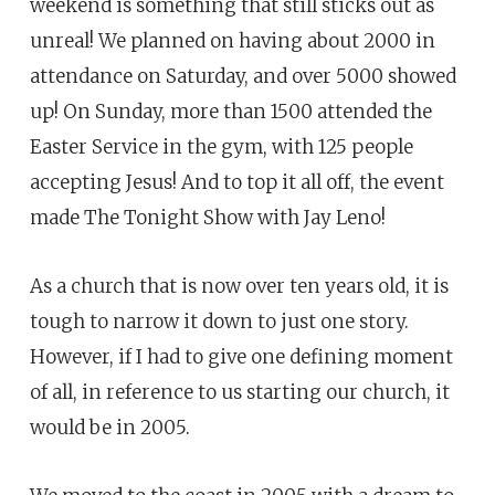
weekend is something that still sticks out as
unreal! We planned on having about 2000 in
attendance on Saturday, and over 5000 showed
up! On Sunday, more than 1500 attended the
Easter Service in the gym, with 125 people
accepting Jesus! And to top it all off, the event
made The Tonight Show with Jay Leno!
As a church that is now over ten years old, it is
tough to narrow it down to just one story.
However, if I had to give one defining moment
of all, in reference to us starting our church, it
would be in 2005.