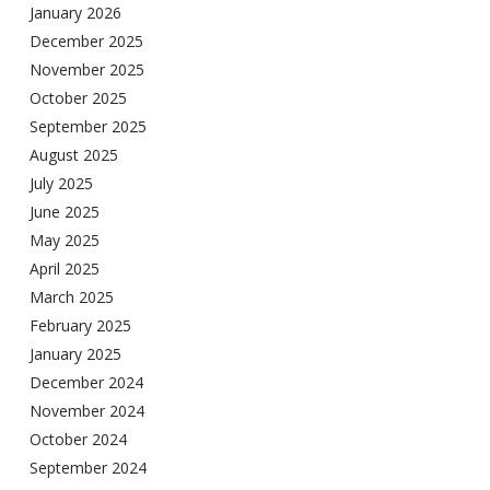
January 2026
December 2025
November 2025
October 2025
September 2025
August 2025
July 2025
June 2025
May 2025
April 2025
March 2025
February 2025
January 2025
December 2024
November 2024
October 2024
September 2024