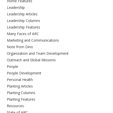
Home Features
Leadership
Leadership Articles
Leadership Columns
Leadership Features
Many Faces of ARC
Marketing and Communications
Note from Dino
Organization and Team Development
Outreach and Global Missions
People
People Development
Personal Health
Planting Articles
Planting Columns
Planting Features
Resources
State of ARC