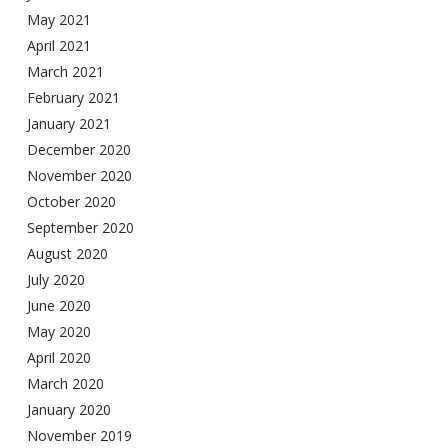
May 2021
April 2021
March 2021
February 2021
January 2021
December 2020
November 2020
October 2020
September 2020
August 2020
July 2020
June 2020
May 2020
April 2020
March 2020
January 2020
November 2019