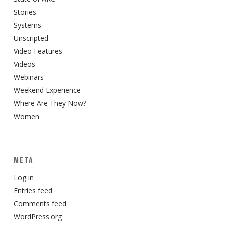
Stories
Systems
Unscripted
Video Features
Videos
Webinars
Weekend Experience
Where Are They Now?
Women
META
Log in
Entries feed
Comments feed
WordPress.org