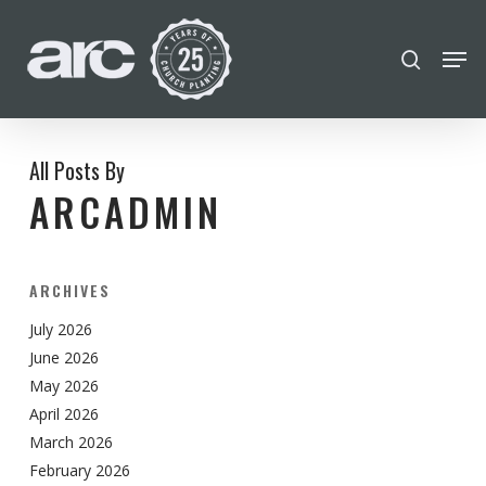
POPULAR SEARCHES
Skip
Men
search
to
find a church
employment
Disc
Close
main
Menu
Career
chris hodges
mental health
content
conferences
growth track
All Posts By
ARCADMIN
Celebration church
Church planter family health
ARCHIVES
July 2026
June 2026
May 2026
April 2026
March 2026
February 2026