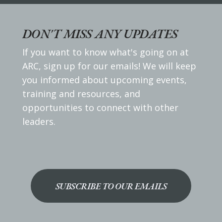
DON'T MISS ANY UPDATES
If you want to know what's going on at
ARC, sign up for our emails! We will keep
you informed about upcoming events,
training and resources, and
opportunities to connect with other
leaders.
SUBSCRIBE TO OUR EMAILS