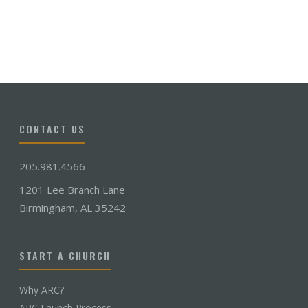
CONTACT US
205.981.4566
1201 Lee Branch Lane
Birmingham, AL 35242
START A CHURCH
Why ARC?
ARC Launch Process