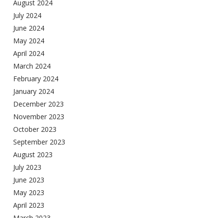
August 2024
July 2024
June 2024
May 2024
April 2024
March 2024
February 2024
January 2024
December 2023
November 2023
October 2023
September 2023
August 2023
July 2023
June 2023
May 2023
April 2023
March 2023