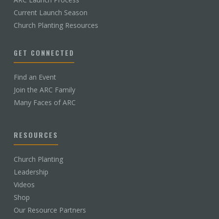
Current Launch Season
Church Planting Resources
GET CONNECTED
Find an Event
Join the ARC Family
Many Faces of ARC
RESOURCES
Church Planting
Leadership
Videos
Shop
Our Resource Partners