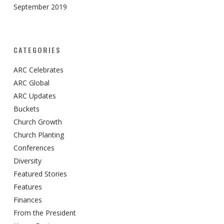
September 2019
CATEGORIES
ARC Celebrates
ARC Global
ARC Updates
Buckets
Church Growth
Church Planting
Conferences
Diversity
Featured Stories
Features
Finances
From the President