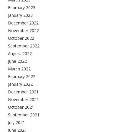
February 2023
January 2023
December 2022
November 2022
October 2022
September 2022
August 2022
June 2022
March 2022
February 2022
January 2022
December 2021
November 2021
October 2021
September 2021
July 2021
June 2021