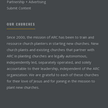
Partnership + Advertising
Submit Content
OUR CHURCHES
Since 2000, the mission of ARC has been to train and
resource church planters in starting new churches. New
church plants and existing churches that partner with
ARC in planting churches are legally autonomous,
independently led, separately operated, and solely
accountable to their leadership, independent of the ARC
organization. We are grateful to each of these churches
for their love of Jesus and for joining in the mission to
plant new churches.