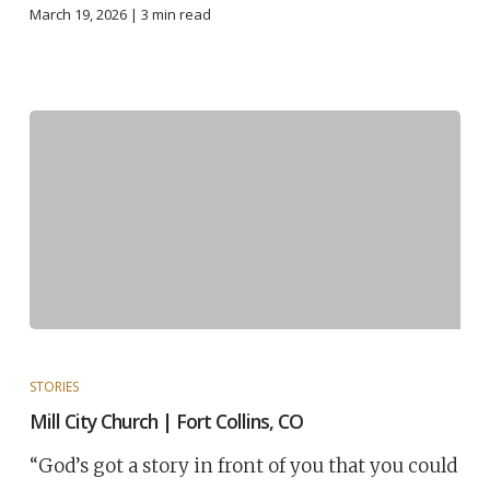
March 19, 2026 |
3
min read
STORIES
Mill City Church | Fort Collins, CO
“God’s got a story in front of you that you could