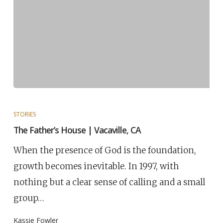
STORIES
The Father’s House | Vacaville, CA
When the presence of God is the foundation,
growth becomes inevitable. In 1997, with
nothing but a clear sense of calling and a small
group…
Kassie Fowler