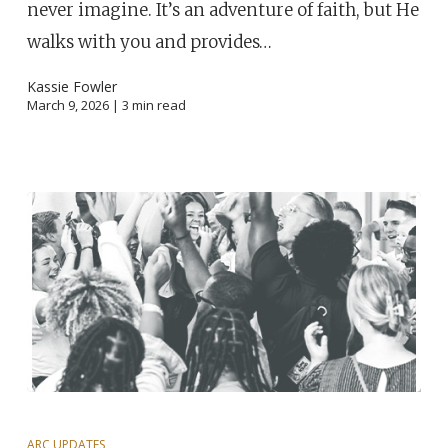
never imagine. It’s an adventure of faith, but He
walks with you and provides…
Kassie Fowler
March 9, 2026 |
3
min read
ARC UPDATES