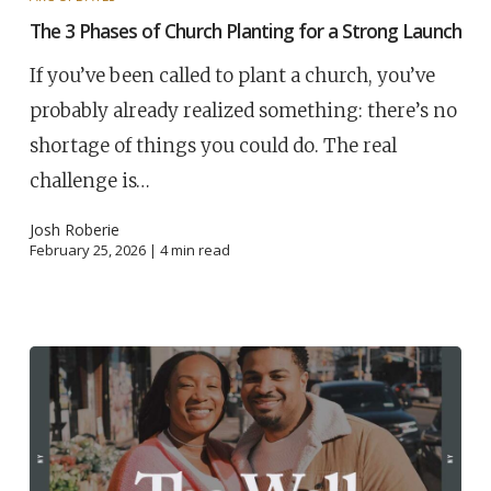
The 3 Phases of Church Planting for a Strong Launch
If you’ve been called to plant a church, you’ve
probably already realized something: there’s no
shortage of things you could do. The real
challenge is…
Josh Roberie
February 25, 2026 |
4
min read