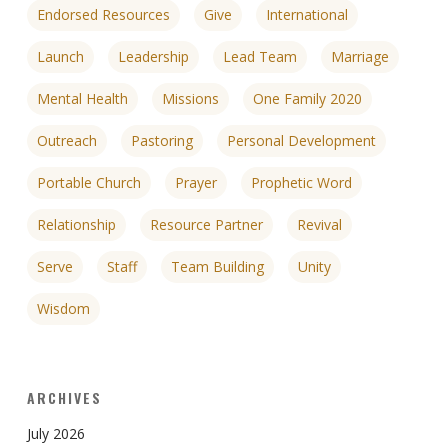
Endorsed Resources
Give
International
Launch
Leadership
Lead Team
Marriage
Mental Health
Missions
One Family 2020
Outreach
Pastoring
Personal Development
Portable Church
Prayer
Prophetic Word
Relationship
Resource Partner
Revival
Serve
Staff
Team Building
Unity
Wisdom
ARCHIVES
July 2026