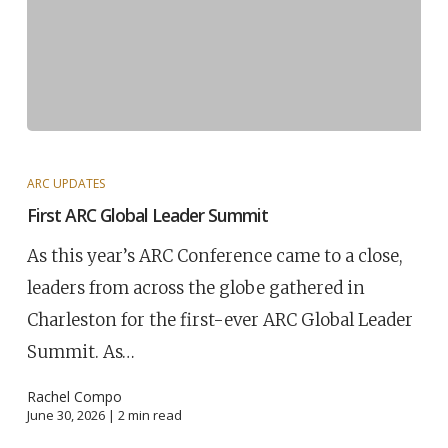
ARC UPDATES
First ARC Global Leader Summit
As this year’s ARC Conference came to a close,
leaders from across the globe gathered in
Charleston for the first-ever ARC Global Leader
Summit. As…
Rachel Compo
June 30, 2026 |
2
min read