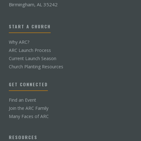
Birmingham, AL 35242
START A CHURCH
Why ARC?
ARC Launch Process
Current Launch Season
Church Planting Resources
GET CONNECTED
Find an Event
Join the ARC Family
Many Faces of ARC
RESOURCES