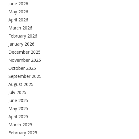
June 2026
May 2026
April 2026
March 2026
February 2026
January 2026
December 2025
November 2025
October 2025
September 2025
August 2025
July 2025
June 2025
May 2025
April 2025
March 2025
February 2025