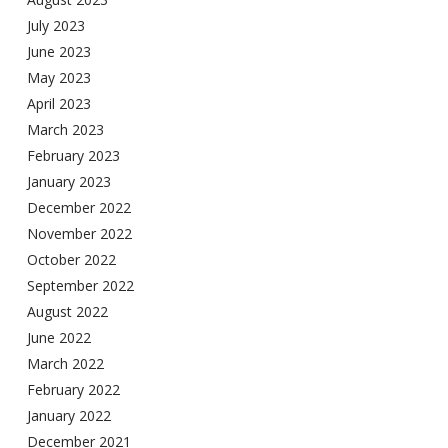
July 2023
June 2023
May 2023
April 2023
March 2023
February 2023
January 2023
December 2022
November 2022
October 2022
September 2022
August 2022
June 2022
March 2022
February 2022
January 2022
December 2021