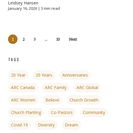
Lindsey Hansen
January 16, 2026 |
3
min read
1
2
3
…
10
Next
TAGS
20 Year
20 Years
Anniversaries
ARC Canada
ARC Family
ARC Global
ARC Women
Believe
Church Growth
Church Planting
Co-Pastors
Community
Covid-19
Diversity
Dream