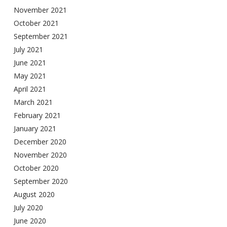
November 2021
October 2021
September 2021
July 2021
June 2021
May 2021
April 2021
March 2021
February 2021
January 2021
December 2020
November 2020
October 2020
September 2020
August 2020
July 2020
June 2020