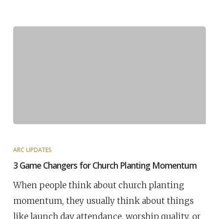
ARC UPDATES
3 Game Changers for Church Planting Momentum
When people think about church planting
momentum, they usually think about things
like launch day attendance, worship quality, or