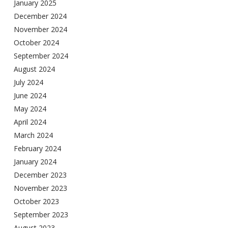
January 2025
December 2024
November 2024
October 2024
September 2024
August 2024
July 2024
June 2024
May 2024
April 2024
March 2024
February 2024
January 2024
December 2023
November 2023
October 2023
September 2023
August 2023