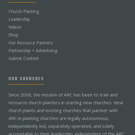
Church Planting
Leadership
Videos
Shop
Our Resource Partners
Partnership + Advertising
Submit Content
OUR CHURCHES
Since 2000, the mission of ARC has been to train and
resource church planters in starting new churches. New
church plants and existing churches that partner with
ARC in planting churches are legally autonomous,
independently led, separately operated, and solely
accountable to their leadership, independent of the ARC