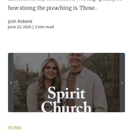
how strong the preaching is. Those…
Josh Roberie
June 23, 2026 |
3
min read
STORIES