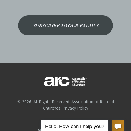
SUBSCRIBE TO OUR EMAILS
© 2026. All Rights Reserved. Association of Related
Churches.
Privacy Policy