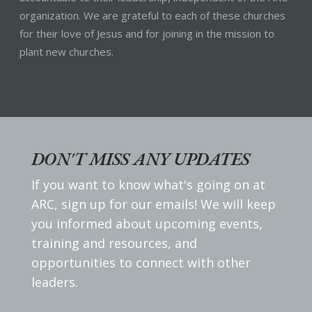
organization. We are grateful to each of these churches
for their love of Jesus and for joining in the mission to
plant new churches.
DON'T MISS ANY UPDATES
If you want to know what's going on at
ARC, sign up for our emails! We will keep
you informed about upcoming events,
training and resources, and
opportunities to connect with other
leaders.