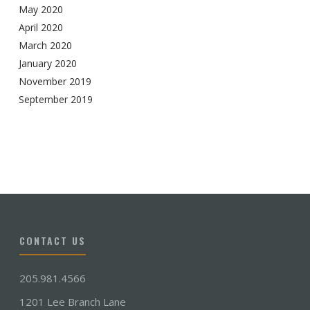
May 2020
April 2020
March 2020
January 2020
November 2019
September 2019
CONTACT US
205.981.4566
1201 Lee Branch Lane