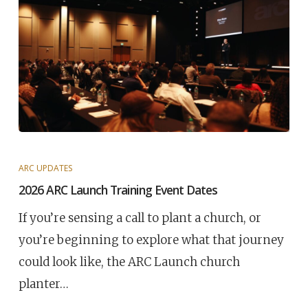
ARC UPDATES
2026 ARC Launch Training Event Dates
If you’re sensing a call to plant a church, or
you’re beginning to explore what that journey
could look like, the ARC Launch church
planter…