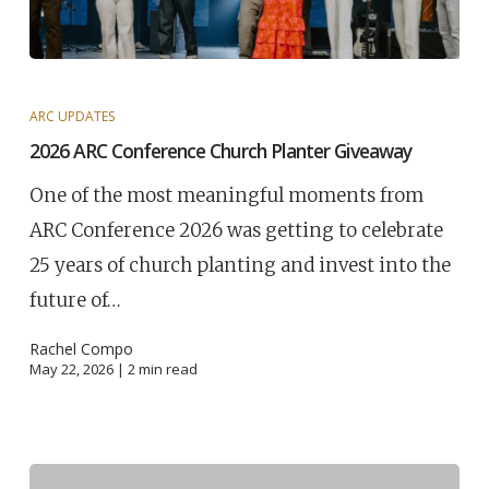
ARC UPDATES
2026 ARC Conference Church Planter Giveaway
One of the most meaningful moments from
ARC Conference 2026 was getting to celebrate
25 years of church planting and invest into the
future of…
Rachel Compo
May 22, 2026 |
2
min read