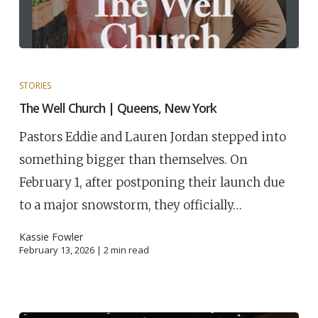
STORIES
The Well Church | Queens, New York
Pastors Eddie and Lauren Jordan stepped into
something bigger than themselves. On
February 1, after postponing their launch due
to a major snowstorm, they officially…
Kassie Fowler
February 13, 2026 |
2
min read