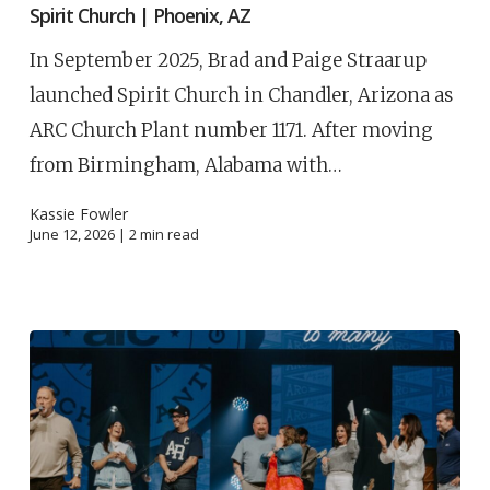
Spirit Church | Phoenix, AZ
In September 2025, Brad and Paige Straarup
launched Spirit Church in Chandler, Arizona as
ARC Church Plant number 1171. After moving
from Birmingham, Alabama with…
Kassie Fowler
June 12, 2026 |
2
min read