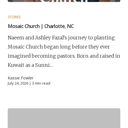
STORIES
Mosaic Church | Charlotte, NC
Naeem and Ashley Fazal’s journey to planting
Mosaic Church began long before they ever
imagined becoming pastors. Born and raised in
Kuwait as a Sunni…
Kassie Fowler
July 24, 2026 |
3
min read