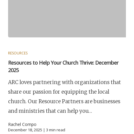
RESOURCES
Resources to Help Your Church Thrive: December
2025
ARC loves partnering with organizations that
share our passion for equipping the local
church. Our Resource Partners are businesses
and ministries that can help you…
Rachel Compo
December 18, 2025 |
3
min read