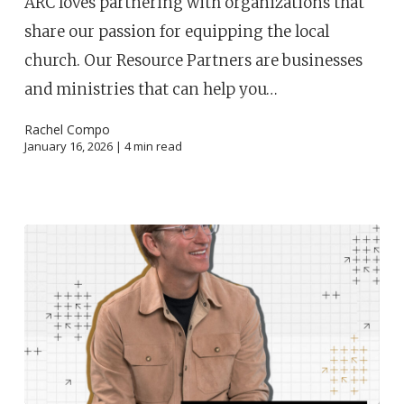
ARC loves partnering with organizations that
share our passion for equipping the local
church. Our Resource Partners are businesses
and ministries that can help you…
Rachel Compo
January 16, 2026 |
4
min read