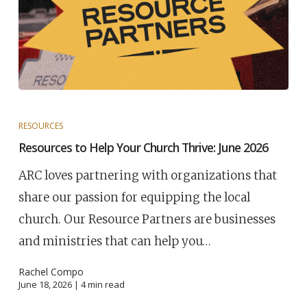
RESOURCES
Resources to Help Your Church Thrive: June 2026
ARC loves partnering with organizations that
share our passion for equipping the local
church. Our Resource Partners are businesses
and ministries that can help you…
Rachel Compo
June 18, 2026 |
4
min read