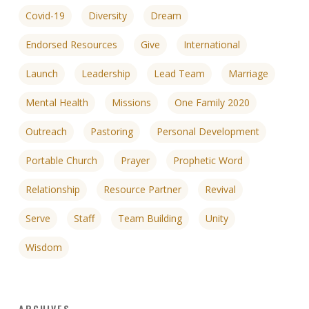
Covid-19
Diversity
Dream
Endorsed Resources
Give
International
Launch
Leadership
Lead Team
Marriage
Mental Health
Missions
One Family 2020
Outreach
Pastoring
Personal Development
Portable Church
Prayer
Prophetic Word
Relationship
Resource Partner
Revival
Serve
Staff
Team Building
Unity
Wisdom
ARCHIVES