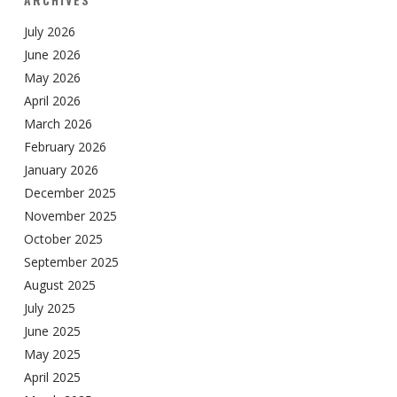
July 2026
June 2026
May 2026
April 2026
March 2026
February 2026
January 2026
December 2025
November 2025
October 2025
September 2025
August 2025
July 2025
June 2025
May 2025
April 2025