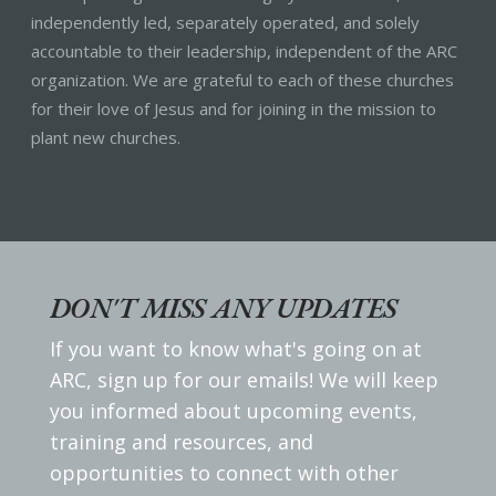
independently led, separately operated, and solely
accountable to their leadership, independent of the ARC
organization. We are grateful to each of these churches
for their love of Jesus and for joining in the mission to
plant new churches.
DON'T MISS ANY UPDATES
If you want to know what's going on at
ARC, sign up for our emails! We will keep
you informed about upcoming events,
training and resources, and
opportunities to connect with other