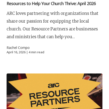
Resources to Help Your Church Thrive: April 2026
ARC loves partnering with organizations that
share our passion for equipping the local
church. Our Resource Partners are businesses
and ministries that can help you…
Rachel Compo
April 16, 2026 |
4
min read