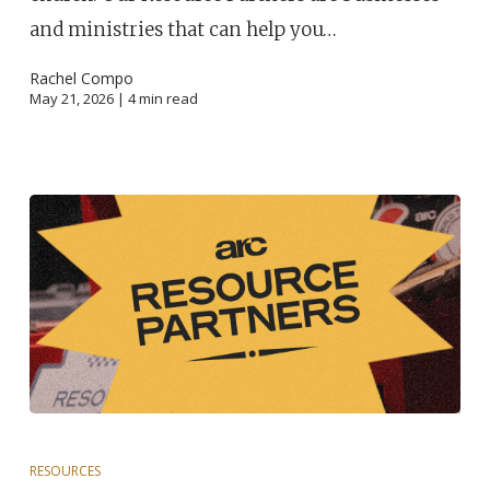
and ministries that can help you…
Rachel Compo
May 21, 2026 |
4
min read
RESOURCES