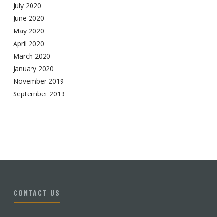
July 2020
June 2020
May 2020
April 2020
March 2020
January 2020
November 2019
September 2019
CONTACT US