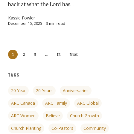
back at what the Lord has…
Kassie Fowler
December 15, 2025 |
3
min read
1
2
3
…
12
Next
TAGS
20 Year
20 Years
Anniversaries
ARC Canada
ARC Family
ARC Global
ARC Women
Believe
Church Growth
Church Planting
Co-Pastors
Community