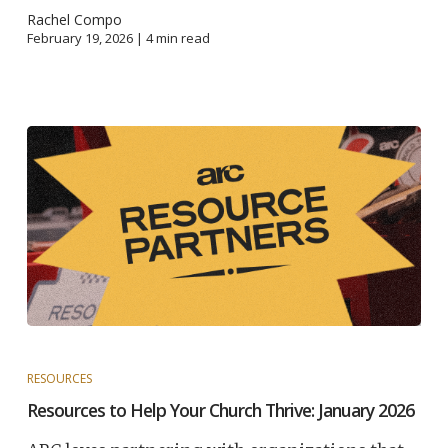
Rachel Compo
February 19, 2026 |
4
min read
RESOURCES
Resources to Help Your Church Thrive: January 2026