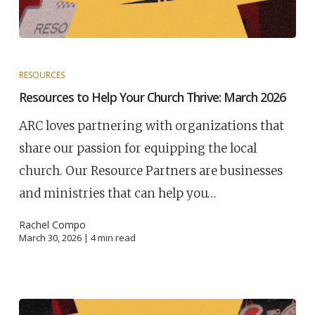
RESOURCES
Resources to Help Your Church Thrive: March 2026
ARC loves partnering with organizations that
share our passion for equipping the local
church. Our Resource Partners are businesses
and ministries that can help you…
Rachel Compo
March 30, 2026 |
4
min read