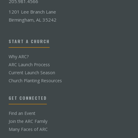
205.981.4566
1201 Lee Branch Lane
Birmingham, AL 35242
START A CHURCH
Why ARC?
ARC Launch Process
Current Launch Season
Church Planting Resources
GET CONNECTED
Find an Event
Join the ARC Family
Many Faces of ARC