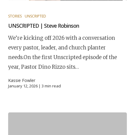
STORIES
UNSCRIPTED
UNSCRIPTED | Steve Robinson
We’re kicking off 2026 with a conversation
every pastor, leader, and church planter
needs.On the first Unscripted episode of the
year, Pastor Dino Rizzo sits…
Kassie Fowler
January 12, 2026 |
3
min read