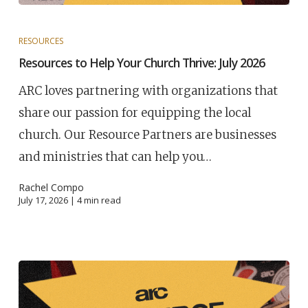
RESOURCES
Resources to Help Your Church Thrive: July 2026
ARC loves partnering with organizations that
share our passion for equipping the local
church. Our Resource Partners are businesses
and ministries that can help you…
Rachel Compo
July 17, 2026 |
4
min read