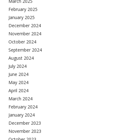
March 2025
February 2025
January 2025
December 2024
November 2024
October 2024
September 2024
August 2024
July 2024
June 2024
May 2024
April 2024
March 2024
February 2024
January 2024
December 2023
November 2023
October 2023