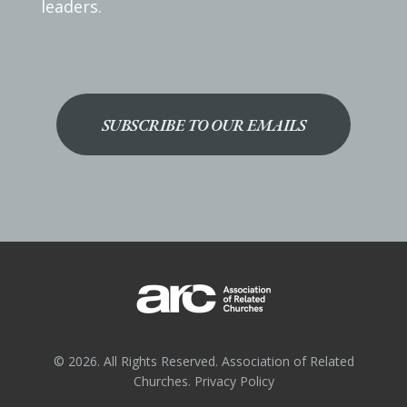
leaders.
SUBSCRIBE TO OUR EMAILS
© 2026. All Rights Reserved. Association of Related
Churches.
Privacy Policy