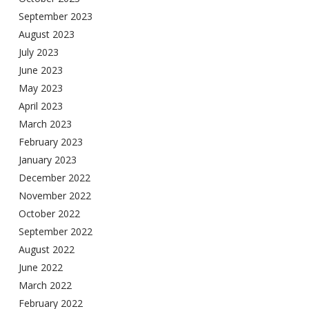
September 2023
August 2023
July 2023
June 2023
May 2023
April 2023
March 2023
February 2023
January 2023
December 2022
November 2022
October 2022
September 2022
August 2022
June 2022
March 2022
February 2022