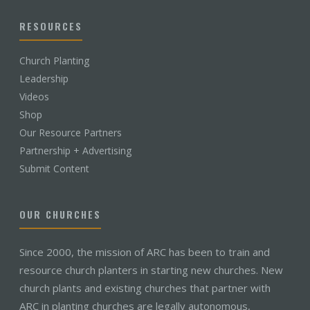
RESOURCES
Church Planting
Leadership
Videos
Shop
Our Resource Partners
Partnership + Advertising
Submit Content
OUR CHURCHES
Since 2000, the mission of ARC has been to train and
resource church planters in starting new churches. New
church plants and existing churches that partner with
ARC in planting churches are legally autonomous,