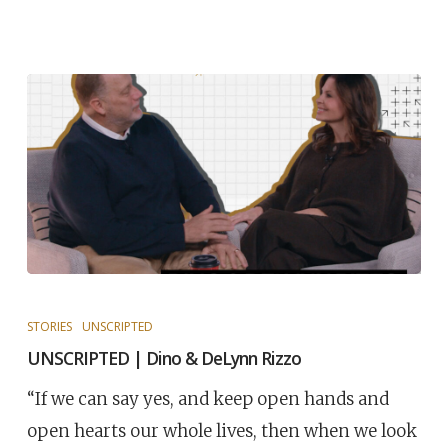
STORIES
UNSCRIPTED
UNSCRIPTED | Dino & DeLynn Rizzo
“If we can say yes, and keep open hands and
open hearts our whole lives, then when we look