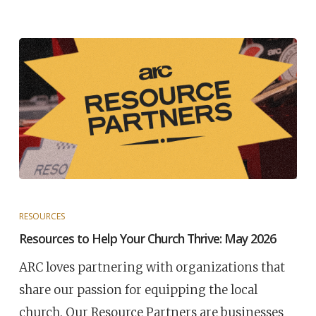
RESOURCES
Resources to Help Your Church Thrive: May 2026
ARC loves partnering with organizations that
share our passion for equipping the local
church. Our Resource Partners are businesses