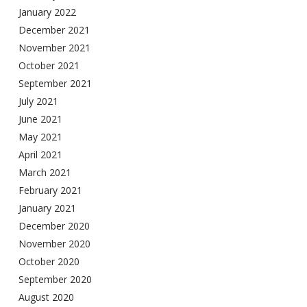
January 2022
December 2021
November 2021
October 2021
September 2021
July 2021
June 2021
May 2021
April 2021
March 2021
February 2021
January 2021
December 2020
November 2020
October 2020
September 2020
August 2020