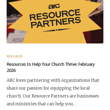
RESOURCES
Resources to Help Your Church Thrive: February
2026
ARC loves partnering with organizations that
share our passion for equipping the local
church. Our Resource Partners are businesses
and ministries that can help you…