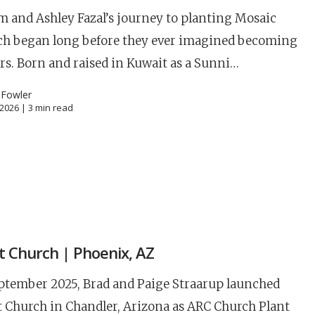
 and Ashley Fazal’s journey to planting Mosaic
ch began long before they ever imagined becoming
rs. Born and raised in Kuwait as a Sunni…
 Fowler
, 2026 |
3
min read
S
it Church | Phoenix, AZ
Career
chris hodges
mental health
confer
ptember 2025, Brad and Paige Straarup launched
ily health
t Church in Chandler, Arizona as ARC Church Plant