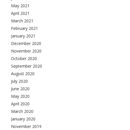
May 2021
April 2021
March 2021
February 2021
January 2021
December 2020
November 2020
October 2020
September 2020
August 2020
July 2020
June 2020
May 2020
April 2020
March 2020
January 2020
November 2019