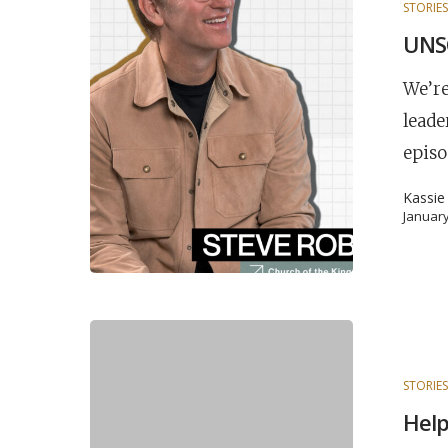
STORIE
UNSC
We’re
leade
episo
Kassie
January
STORIE
Help