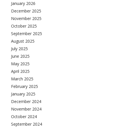
January 2026
December 2025
November 2025
October 2025
September 2025
August 2025
July 2025
June 2025
May 2025
April 2025
March 2025
February 2025
January 2025
December 2024
November 2024
October 2024
September 2024