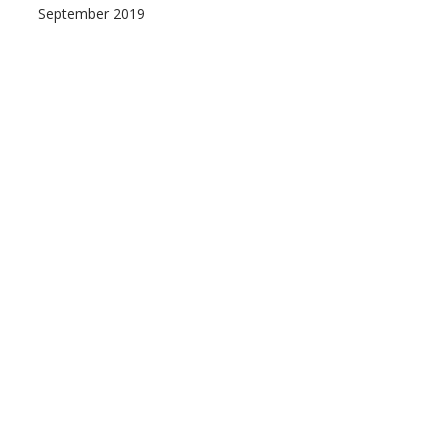
September 2019