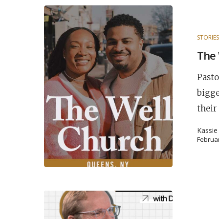
STORIE
The 
Pasto
bigge
their
Kassie
Februar