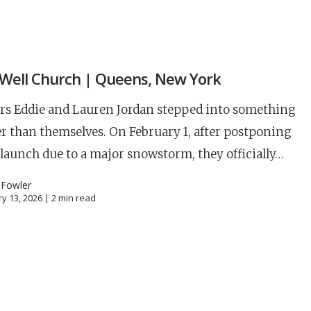
S
Well Church | Queens, New York
rs Eddie and Lauren Jordan stepped into something
r than themselves. On February 1, after postponing
 launch due to a major snowstorm, they officially…
 Fowler
y 13, 2026 |
2
min read