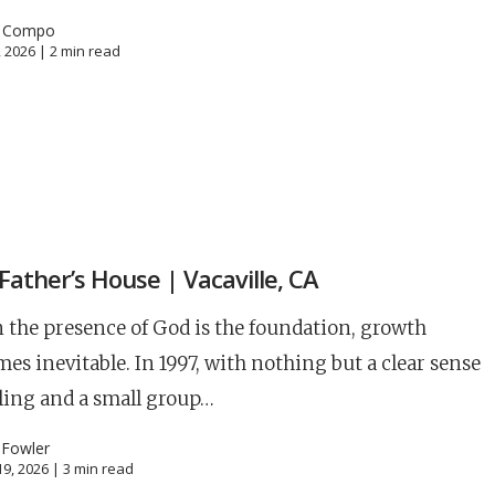
l Compo
, 2026 |
2
min read
S
Father’s House | Vacaville, CA
the presence of God is the foundation, growth
es inevitable. In 1997, with nothing but a clear sense
lling and a small group…
 Fowler
9, 2026 |
3
min read