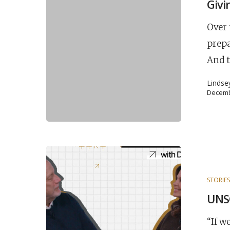
Givi
Over 
prepa
And t
Lindse
Decemb
STORIE
UNSC
“If w