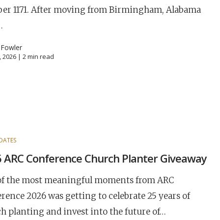
er 1171. After moving from Birmingham, Alabama
…
 Fowler
, 2026 |
2
min read
DATES
 ARC Conference Church Planter Giveaway
of the most meaningful moments from ARC
rence 2026 was getting to celebrate 25 years of
h planting and invest into the future of…