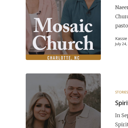
Naeem
Chur
pasto
Kassie
July 24
STORIE
POPULAR SEARCHES
Spir
find a church
Employment
DISC
In Se
Celebration church
Church planter fam
Spiri