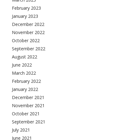
February 2023
January 2023
December 2022
November 2022
October 2022
September 2022
August 2022
June 2022
March 2022
February 2022
January 2022
December 2021
November 2021
October 2021
September 2021
July 2021
June 2021