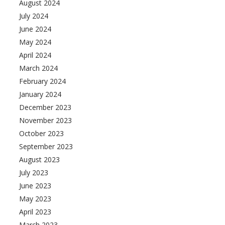
August 2024
July 2024
June 2024
May 2024
April 2024
March 2024
February 2024
January 2024
December 2023
November 2023
October 2023
September 2023
August 2023
July 2023
June 2023
May 2023
April 2023
March 2023