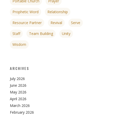
Portable Church
Prayer
Prophetic Word
Relationship
Resource Partner
Revival
Serve
Staff
Team Building
Unity
Wisdom
ARCHIVES
July 2026
June 2026
May 2026
April 2026
March 2026
February 2026