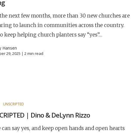
ng
the next few months, more than 30 new churches are
ring to launch in communities across the country.
o keep helping church planters say “yes”…
y Hansen
er 29, 2025 |
2
min read
S
UNSCRIPTED
RIPTED | Dino & DeLynn Rizzo
e can say yes, and keep open hands and open hearts