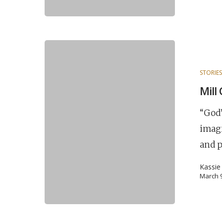
STORIE
Mill
“God’
imagi
and 
Kassie
March 9