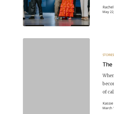
Rache
May 22
STORIE
The 
When 
becom
of ca
Kassie
March 1