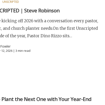
S
UNSCRIPTED
RIPTED | Steve Robinson
 kicking off 2026 with a conversation every pastor,
r, and church planter needs.On the first Unscripted
de of the year, Pastor Dino Rizzo sits…
 Fowler
 12, 2026 |
3
min read
S
 Plant the Next One with Your Year-End