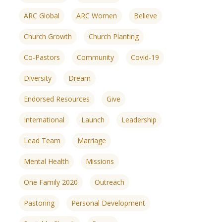
ARC Global
ARC Women
Believe
Church Growth
Church Planting
Co-Pastors
Community
Covid-19
Diversity
Dream
Endorsed Resources
Give
International
Launch
Leadership
Lead Team
Marriage
Mental Health
Missions
One Family 2020
Outreach
ences
growth Track
Pastoring
Personal Development