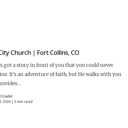
S
 City Church | Fort Collins, CO
s got a story in front of you that you could never
ne. It’s an adventure of faith, but He walks with you
provides…
 Fowler
, 2026 |
3
min read