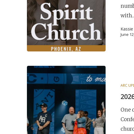
numb
Hit enter to search or ESC to close
with
Kassie
June 12
ARC UP
2026
One 
Confe
churc