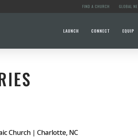
FIND A CHURCH
GLOBAL N
LAUNCH
CONNECT
EQUIP
RIES
S
ic Church | Charlotte, NC