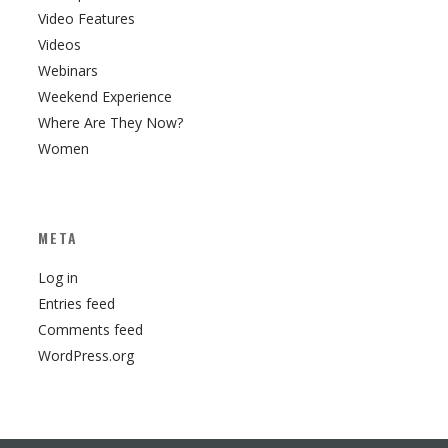
Video Features
Videos
Webinars
Weekend Experience
Where Are They Now?
Women
META
Log in
Entries feed
Comments feed
WordPress.org