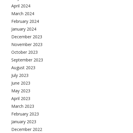
April 2024
March 2024
February 2024
January 2024
December 2023
November 2023
October 2023
September 2023
August 2023
July 2023
June 2023
May 2023
April 2023
March 2023
February 2023
January 2023
December 2022