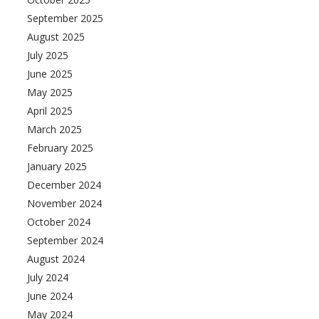
September 2025
August 2025
July 2025
June 2025
May 2025
April 2025
March 2025
February 2025
January 2025
December 2024
November 2024
October 2024
September 2024
August 2024
nces
growth track
July 2024
June 2024
May 2024