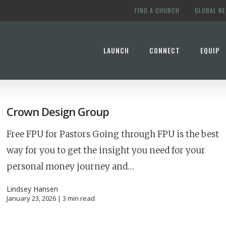
FIND A CHURCH
GLOBAL N
LAUNCH
CONNECT
EQUIP
Crown Design Group
Free FPU for Pastors Going through FPU is the best
way for you to get the insight you need for your
personal money journey and…
Lindsey Hansen
January 23, 2026 |
3
min read