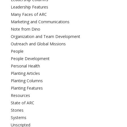
Leadership Features
Many Faces of ARC
Marketing and Communications
Note from Dino
Organization and Team Development
Outreach and Global Missions
People
People Development
Personal Health
Planting Articles
Planting Columns
Planting Features
Resources
State of ARC
Stories
Systems
Unscripted