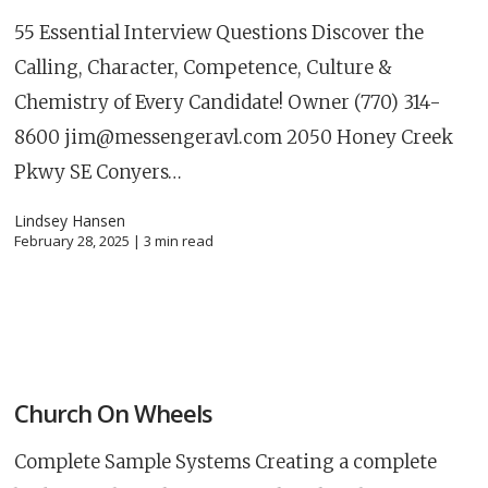
55 Essential Interview Questions Discover the
Calling, Character, Competence, Culture &
Chemistry of Every Candidate! Owner (770) 314-
8600
jim@messengeravl.com
2050 Honey Creek
Pkwy SE Conyers…
Lindsey Hansen
February 28, 2025 |
3
min read
Church On Wheels
Complete Sample Systems Creating a complete