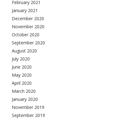
February 2021
January 2021
December 2020
November 2020
October 2020
September 2020
August 2020
July 2020
June 2020
May 2020
April 2020
March 2020
January 2020
November 2019
September 2019