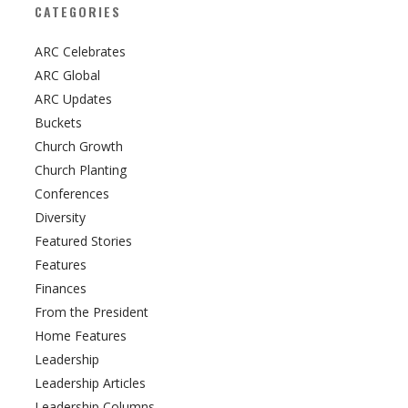
CATEGORIES
ARC Celebrates
ARC Global
ARC Updates
Buckets
Church Growth
Church Planting
Conferences
Diversity
Featured Stories
Features
Finances
From the President
Home Features
Leadership
Leadership Articles
Leadership Columns