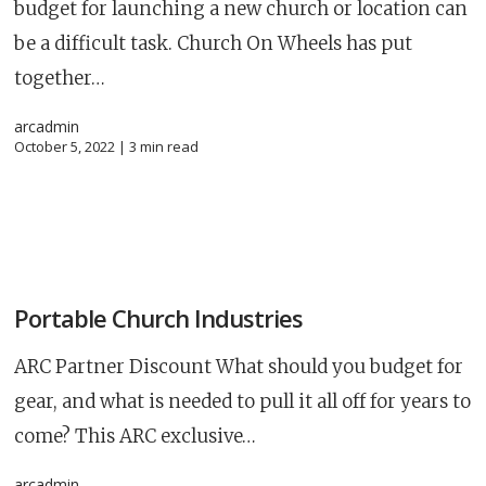
budget for launching a new church or location can
be a difficult task. Church On Wheels has put
together…
arcadmin
October 5, 2022 |
3
min read
Portable Church Industries
ARC Partner Discount What should you budget for
gear, and what is needed to pull it all off for years to
come? This ARC exclusive…
arcadmin