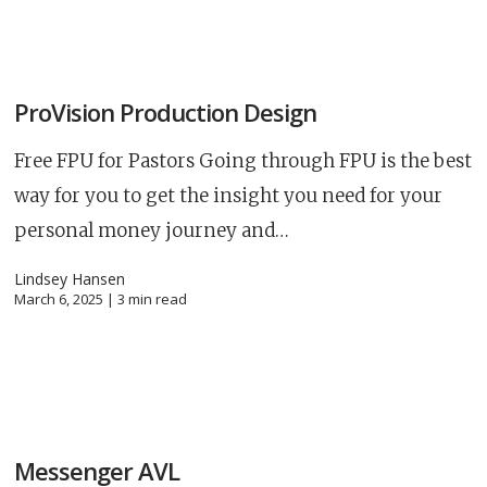
ProVision Production Design
Free FPU for Pastors Going through FPU is the best
way for you to get the insight you need for your
personal money journey and…
Lindsey Hansen
March 6, 2025 |
3
min read
Career
chris hodges
mental health
confere
Messenger AVL
ily health