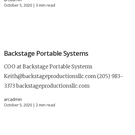
October 5, 2020 |
3
min read
Backstage Portable Systems
COO at Backstage Portable Systems
Keith@backstageproductionsllc.com
(205) 983-
3373 backstageproductionsllc.com
arcadmin
October 5, 2020 |
2
min read