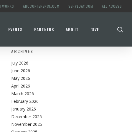
ETWORKS
ARCCONFERENCE.COM
SERVEDAY.COM
ALL ACCESS
se
EVENTS
PARTNERS
ABOUT
GIVE
ARCHIVES
July 2026
June 2026
May 2026
April 2026
March 2026
February 2026
January 2026
December 2025
November 2025
October 2025