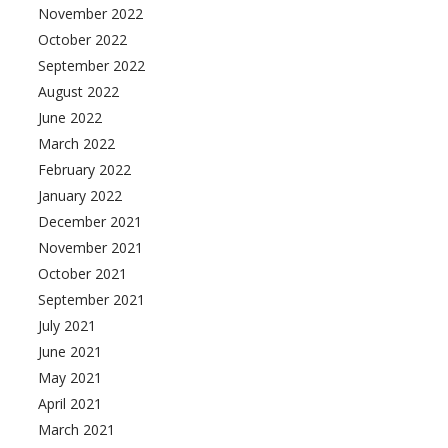
November 2022
October 2022
September 2022
August 2022
June 2022
March 2022
February 2022
January 2022
December 2021
November 2021
October 2021
September 2021
July 2021
June 2021
May 2021
April 2021
March 2021