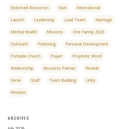
Endorsed Resources
Give
International
Launch
Leadership
Lead Team
Marriage
Mental Health
Missions
One Family 2020
Outreach
Pastoring
Personal Development
Portable Church
Prayer
Prophetic Word
Relationship
Resource Partner
Revival
Serve
Staff
Team Building
Unity
Wisdom
ARCHIVES
July 2026