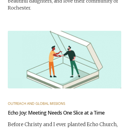
beautiful daughters, and love their community of
Rochester.
OUTREACH AND GLOBAL MISSIONS
Echo Joy: Meeting Needs One Slice at a Time
Before Christy and I ever planted Echo Church,