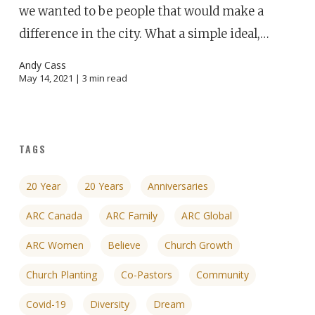
we wanted to be people that would make a
difference in the city. What a simple ideal,…
Andy Cass
May 14, 2021 |
3
min read
TAGS
20 Year
20 Years
Anniversaries
ARC Canada
ARC Family
ARC Global
ARC Women
Believe
Church Growth
Church Planting
Co-Pastors
Community
Covid-19
Diversity
Dream