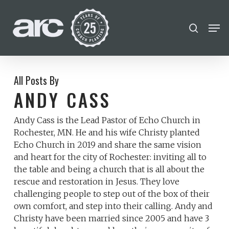
POPULAR SEARCHES
Skip
Men
search
to
find a church
employment
Disc
Close
main
Menu
Career
chris hodges
mental health
content
conferences
growth track
All Posts By
ANDY CASS
Celebration church
Andy Cass is the Lead Pastor of Echo Church in
Church planter family health
Rochester, MN. He and his wife Christy planted
Echo Church in 2019 and share the same vision
and heart for the city of Rochester: inviting all to
the table and being a church that is all about the
rescue and restoration in Jesus. They love
challenging people to step out of the box of their
own comfort, and step into their calling. Andy and
Christy have been married since 2005 and have 3