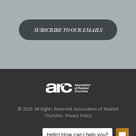
SUBSCRIBE TO OUR EMAILS
© 2026. All Rights Reserved. Association of Related
Churches.
Privacy Policy