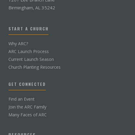
Birmingham, AL 35242
START A CHURCH
Why ARC?
ARC Launch Process
Current Launch Season
Church Planting Resources
GET CONNECTED
Find an Event
Join the ARC Family
Many Faces of ARC
RESOURCES