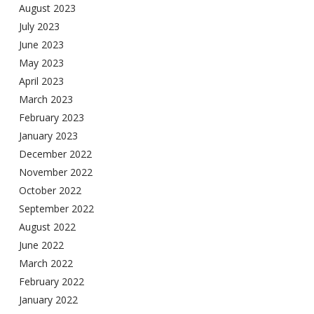
August 2023
July 2023
June 2023
May 2023
April 2023
March 2023
February 2023
January 2023
December 2022
November 2022
October 2022
September 2022
August 2022
June 2022
March 2022
February 2022
January 2022