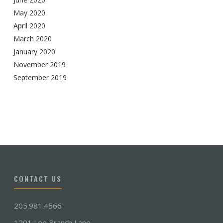
May 2020
April 2020
March 2020
January 2020
November 2019
September 2019
CONTACT US
205.981.4566
1201 Lee Branch Lane