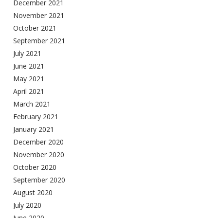
December 2021
November 2021
October 2021
September 2021
July 2021
June 2021
May 2021
April 2021
March 2021
February 2021
January 2021
December 2020
November 2020
October 2020
September 2020
August 2020
July 2020
June 2020