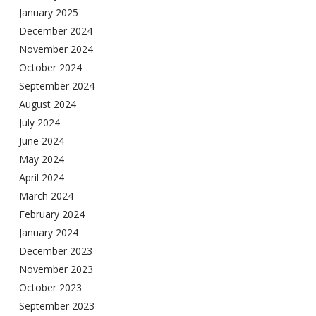
January 2025
December 2024
November 2024
October 2024
September 2024
August 2024
July 2024
June 2024
May 2024
April 2024
March 2024
February 2024
January 2024
December 2023
November 2023
October 2023
September 2023