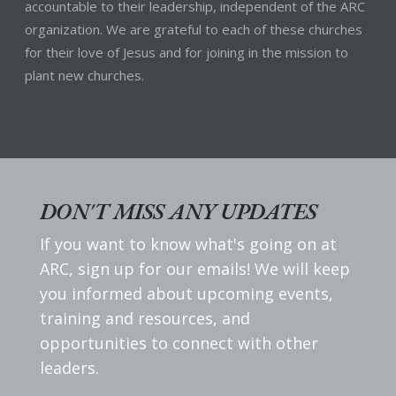
accountable to their leadership, independent of the ARC
organization. We are grateful to each of these churches
for their love of Jesus and for joining in the mission to
plant new churches.
DON'T MISS ANY UPDATES
If you want to know what's going on at
ARC, sign up for our emails! We will keep
you informed about upcoming events,
training and resources, and
opportunities to connect with other
leaders.