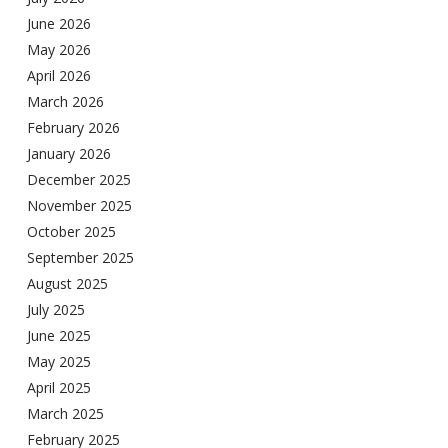
June 2026
May 2026
April 2026
March 2026
February 2026
January 2026
December 2025
November 2025
October 2025
September 2025
August 2025
July 2025
June 2025
May 2025
April 2025
March 2025
February 2025