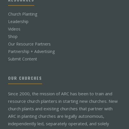
Church Planting
Leadership
Videos
Shop
Our Resource Partners
Partnership + Advertising
Submit Content
OUR CHURCHES
Since 2000, the mission of ARC has been to train and
resource church planters in starting new churches. New
church plants and existing churches that partner with
ARC in planting churches are legally autonomous,
independently led, separately operated, and solely