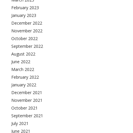
February 2023
January 2023
December 2022
November 2022
October 2022
September 2022
August 2022
June 2022
March 2022
February 2022
January 2022
December 2021
November 2021
October 2021
September 2021
July 2021
June 2021