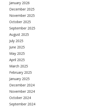
January 2026
December 2025
November 2025
October 2025
September 2025
August 2025
July 2025
June 2025
May 2025
April 2025
March 2025
February 2025
January 2025
December 2024
November 2024
October 2024
September 2024