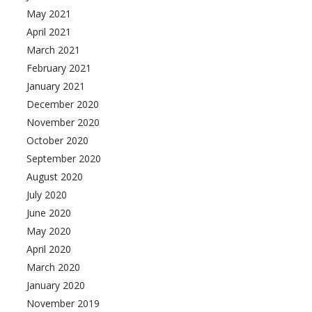
May 2021
April 2021
March 2021
February 2021
January 2021
December 2020
November 2020
October 2020
September 2020
August 2020
July 2020
June 2020
May 2020
April 2020
March 2020
January 2020
November 2019