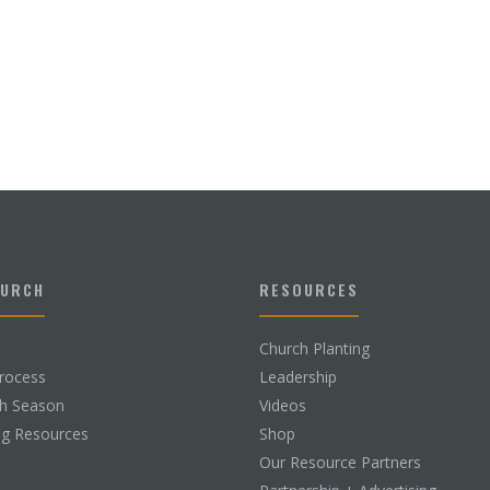
HURCH
RESOURCES
Church Planting
rocess
Leadership
ch Season
Videos
ng Resources
Shop
Our Resource Partners