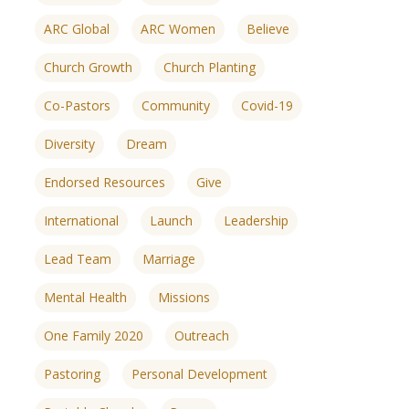
ARC Global
ARC Women
Believe
Church Growth
Church Planting
Co-Pastors
Community
Covid-19
Diversity
Dream
Endorsed Resources
Give
International
Launch
Leadership
Lead Team
Marriage
Mental Health
Missions
One Family 2020
Outreach
ences
growth Track
Pastoring
Personal Development