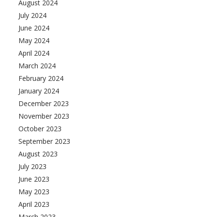
August 2024
July 2024
June 2024
May 2024
April 2024
March 2024
February 2024
January 2024
December 2023
November 2023
October 2023
September 2023
August 2023
July 2023
June 2023
May 2023
April 2023
March 2023