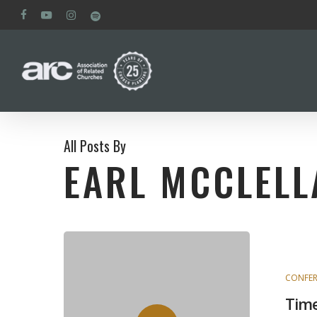
Skip
facebook
youtube
instagram
spotify
to
main
content
All Posts By
EARL MCCLELL
CONFER
Time