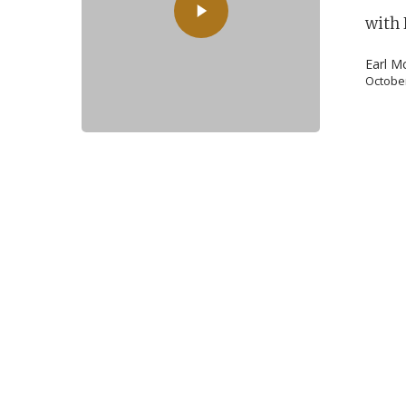
with 
Earl M
October
POPULAR SEARCHES
find a church
employment
DISC
Celebration church
Church planter fam