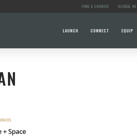
FIND A CHURCH
GLOBAL N
LAUNCH
CONNECT
EQUIP
AN
ENCES
 + Space