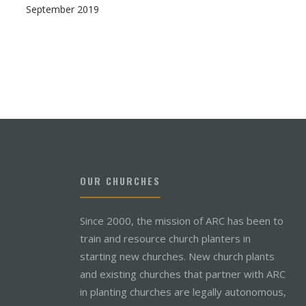
September 2019
OUR CHURCHES
Since 2000, the mission of ARC has been to
train and resource church planters in
starting new churches. New church plants
and existing churches that partner with ARC
in planting churches are legally autonomous,