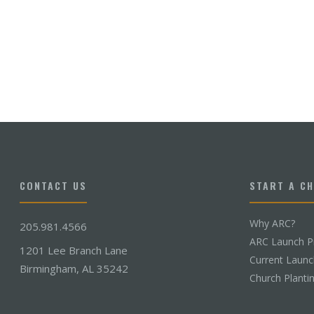
CONTACT US
START A C
Why ARC?
205.981.4566
ARC Launch P
1201 Lee Branch Lane
Current Laun
Birmingham, AL 35242
Church Planti