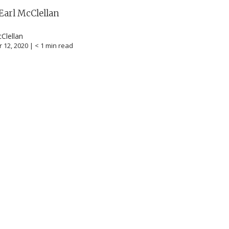
Earl McClellan
cClellan
 12, 2020 |
< 1
min read
career
chris hodges
mental health
confer
ily health