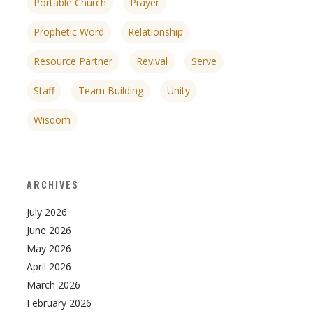
Portable Church
Prayer
Prophetic Word
Relationship
Resource Partner
Revival
Serve
Staff
Team Building
Unity
Wisdom
ARCHIVES
July 2026
June 2026
May 2026
April 2026
March 2026
February 2026