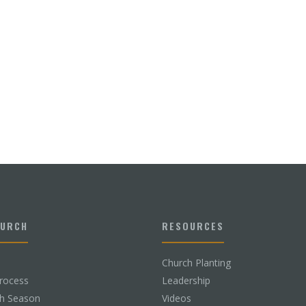
HURCH
RESOURCES
Church Planting
rocess
Leadership
ch Season
Videos