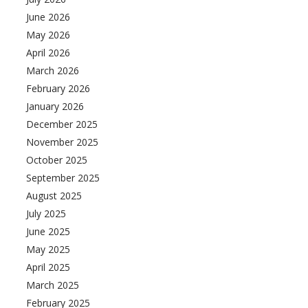
June 2026
May 2026
April 2026
March 2026
February 2026
January 2026
December 2025
November 2025
October 2025
September 2025
August 2025
July 2025
June 2025
May 2025
April 2025
March 2025
February 2025