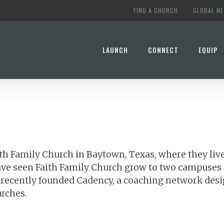
FIND A CHURCH
GLOBAL N
LAUNCH
CONNECT
EQUIP
ith Family Church in Baytown, Texas, where they live
ave seen Faith Family Church grow to two campuses 
as recently founded Cadency, a coaching network des
urches.