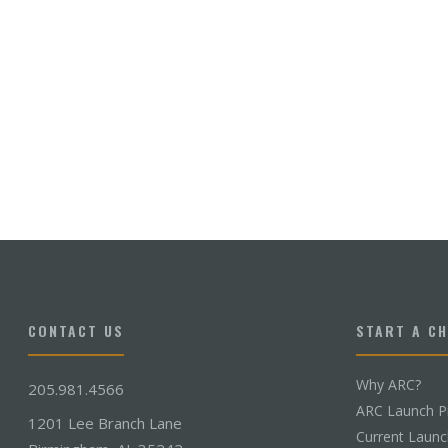
CONTACT US
START A C
Why ARC?
205.981.4566
ARC Launch P
1201 Lee Branch Lane
Current Laun