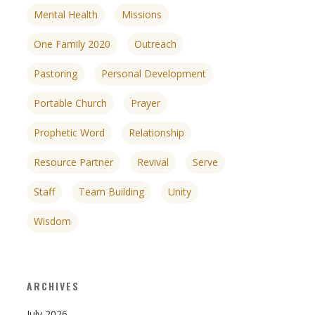
Mental Health
Missions
One Family 2020
Outreach
Pastoring
Personal Development
Portable Church
Prayer
Prophetic Word
Relationship
Resource Partner
Revival
Serve
Staff
Team Building
Unity
Wisdom
ARCHIVES
July 2026