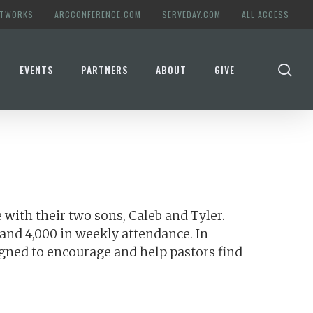
ETWORKS
ARCCONFERENCE.COM
SERVEDAY.COM
ALL ACCESS
se
EVENTS
PARTNERS
ABOUT
GIVE
 with their two sons, Caleb and Tyler.
and 4,000 in weekly attendance. In
igned to encourage and help pastors find