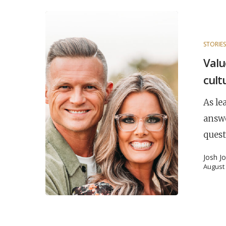
STORIE
Valu
cult
As le
answ
quest
Josh J
August 
POPULAR SEARCHES
find a church
employment
Disc
Celebration church
Church planter fam