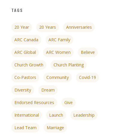
TAGS
20 Year
20 Years
Anniversaries
ARC Canada
ARC Family
ARC Global
ARC Women
Believe
Church Growth
Church Planting
Co-Pastors
Community
Covid-19
Diversity
Dream
Endorsed Resources
Give
nces
growth track
International
Launch
Leadership
Lead Team
Marriage