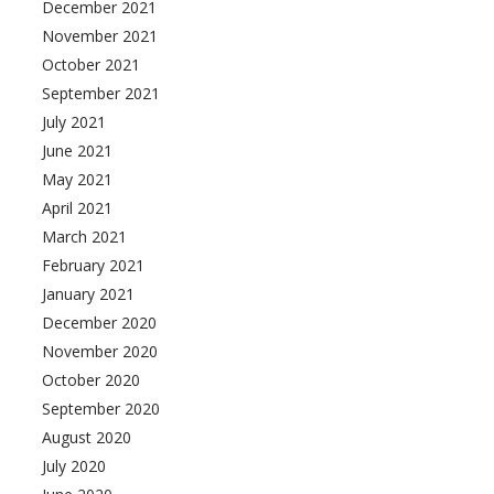
December 2021
November 2021
October 2021
September 2021
July 2021
June 2021
May 2021
April 2021
March 2021
February 2021
January 2021
December 2020
November 2020
October 2020
September 2020
August 2020
July 2020