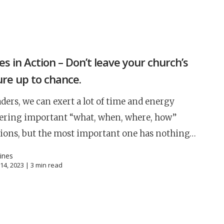
S
es in Action – Don’t leave your church’s
ure up to chance.
aders, we can exert a lot of time and energy
ering important “what, when, where, how”
ions, but the most important one has nothing…
oines
14, 2023 |
3
min read
Career
chris hodges
mental health
confere
ily health