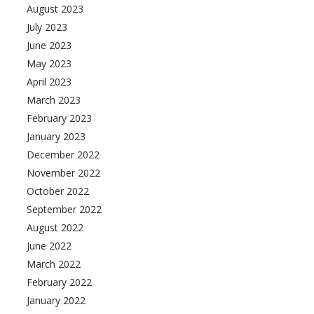
August 2023
July 2023
June 2023
May 2023
April 2023
March 2023
February 2023
January 2023
December 2022
November 2022
October 2022
September 2022
August 2022
June 2022
March 2022
February 2022
January 2022