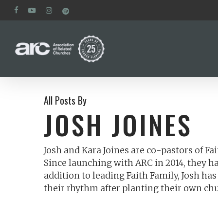
Skip
facebook
youtube
instagram
spotify
to
main
content
All Posts By
JOSH JOINES
Josh and Kara Joines are co-pastors of Fa
Since launching with ARC in 2014, they h
addition to leading Faith Family, Josh h
their rhythm after planting their own ch