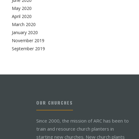
June 2020
May 2020
April 2020
March 2020
January 2020
November 2019
September 2019
OUR CHURCHES
Since 2000, the mission of ARC has been to
train and resource church planters in
starting new churches. New church plants