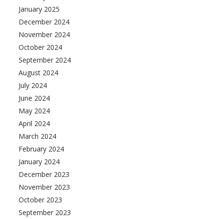
January 2025
December 2024
November 2024
October 2024
September 2024
August 2024
July 2024
June 2024
May 2024
April 2024
March 2024
February 2024
January 2024
December 2023
November 2023
October 2023
September 2023