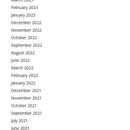
February 2023
January 2023
December 2022
November 2022
October 2022
September 2022
August 2022
June 2022
March 2022
February 2022
January 2022
December 2021
November 2021
October 2021
September 2021
July 2021
June 2021