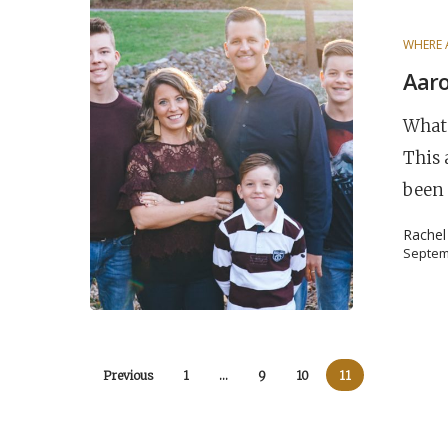
WHERE 
Aaro
What 
This 
been
Rache
Septem
Previous
1
…
9
10
11