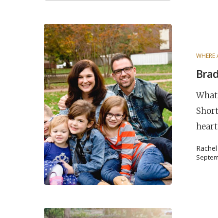
WHERE 
Brad
What 
Short
heart
Rache
Septem