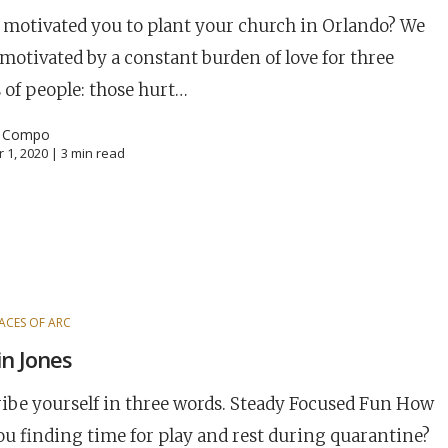
motivated you to plant your church in Orlando? We
motivated by a constant burden of love for three
 of people: those hurt…
l Compo
 1, 2020 |
3
min read
ACES OF ARC
n Jones
Career
chris hodges
mental health
confer
ibe yourself in three words. Steady Focused Fun How
ily health
ou finding time for play and rest during quarantine?