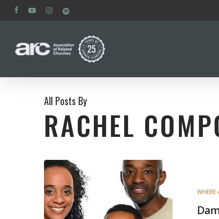
Skip
facebook
youtube
instagram
spotify
to
main
content
All Posts By
RACHEL COMP
WHERE 
Dam