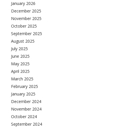
January 2026
December 2025
November 2025
October 2025
September 2025
August 2025
July 2025
June 2025
May 2025
April 2025
March 2025
February 2025
January 2025
December 2024
November 2024
October 2024
September 2024