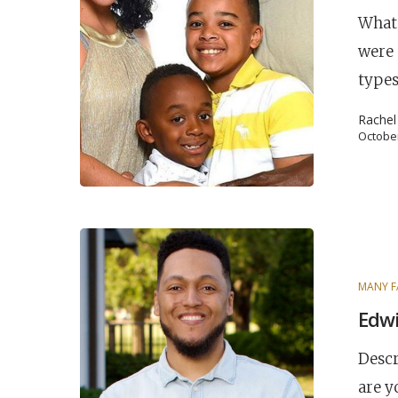
What 
were 
types
Rache
October
POPULAR SEARCHES
MANY F
Edwi
find a church
Employment
DISC
Descr
Celebration church
Church planter fam
are y