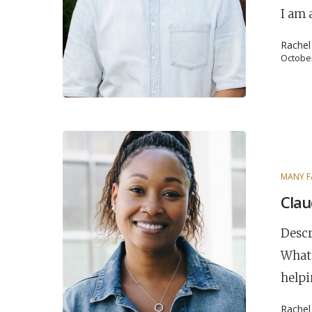
I am 
Hit enter to search or ESC to close
Rache
October
MANY F
Clau
Descr
What 
helpi
Rache