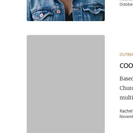
October
OUTREA
COO
Based
Churc
multi
Rache
Novemb