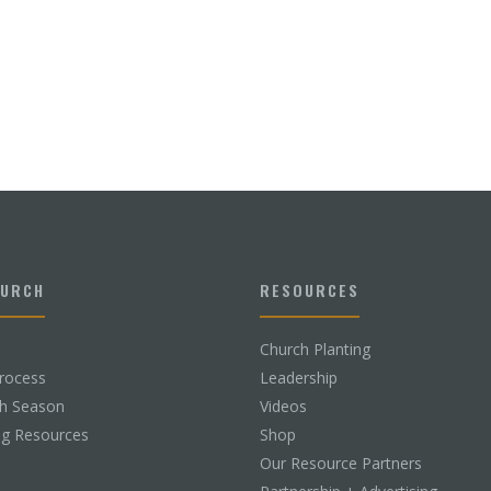
HURCH
RESOURCES
Church Planting
rocess
Leadership
ch Season
Videos
ng Resources
Shop
Our Resource Partners