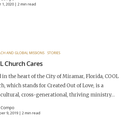
 1, 2020 |
2
min read
CH AND GLOBAL MISSIONS
STORIES
L Church Cares
 in the heart of the City of Miramar, Florida, COOL
h, which stands for Created Out of Love, is a
cultural, cross-generational, thriving ministry…
l Compo
er 9, 2019 |
2
min read