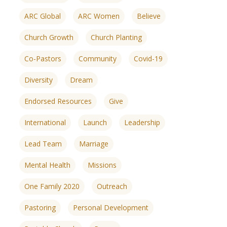
ARC Global
ARC Women
Believe
Church Growth
Church Planting
Co-Pastors
Community
Covid-19
Diversity
Dream
Endorsed Resources
Give
International
Launch
Leadership
Lead Team
Marriage
Mental Health
Missions
One Family 2020
Outreach
ences
growth Track
Pastoring
Personal Development