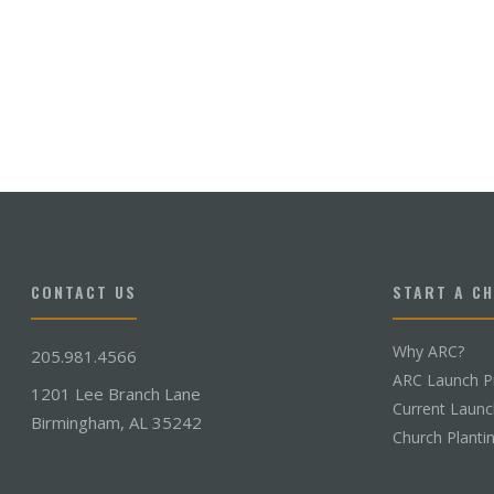
CONTACT US
START A C
Why ARC?
205.981.4566
ARC Launch P
1201 Lee Branch Lane
Current Laun
Birmingham, AL 35242
Church Planti