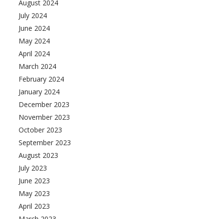
August 2024
July 2024
June 2024
May 2024
April 2024
March 2024
February 2024
January 2024
December 2023
November 2023
October 2023
September 2023
August 2023
July 2023
June 2023
May 2023
April 2023
March 2023