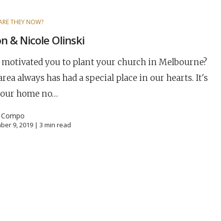
ARE THEY NOW?
n & Nicole Olinski
motivated you to plant your church in Melbourne?
area always has had a special place in our hearts. It's
 our home no…
l Compo
ber 9, 2019 |
3
min read