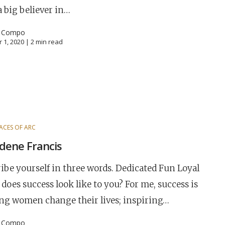
a big believer in…
l Compo
 1, 2020 |
2
min read
ACES OF ARC
dene Francis
ibe yourself in three words. Dedicated Fun Loyal
does success look like to you? For me, success is
ng women change their lives; inspiring…
l Compo