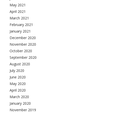
May 2021
April 2021
March 2021
February 2021
January 2021
December 2020
November 2020
October 2020
September 2020
August 2020
July 2020
June 2020
May 2020
April 2020
March 2020
January 2020
November 2019