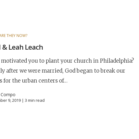
ARE THEY NOW?
 & Leah Leach
motivated you to plant your church in Philadelphia?
ly after we were married, God began to break our
s for the urban centers of…
l Compo
ber 9, 2019 |
3
min read