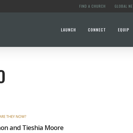
FIND A CHURCH
GLOBAL N
LAUNCH
CONNECT
EQUIP
O
ARE THEY NOW?
on and Tieshia Moore