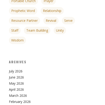
Portable Church
Prayer
Prophetic Word
Relationship
Resource Partner
Revival
Serve
Staff
Team Building
Unity
Wisdom
ARCHIVES
July 2026
June 2026
May 2026
April 2026
March 2026
February 2026