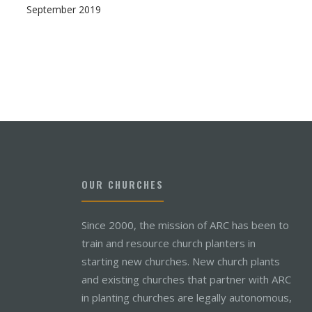
September 2019
OUR CHURCHES
Since 2000, the mission of ARC has been to
train and resource church planters in
starting new churches. New church plants
and existing churches that partner with ARC
in planting churches are legally autonomous,