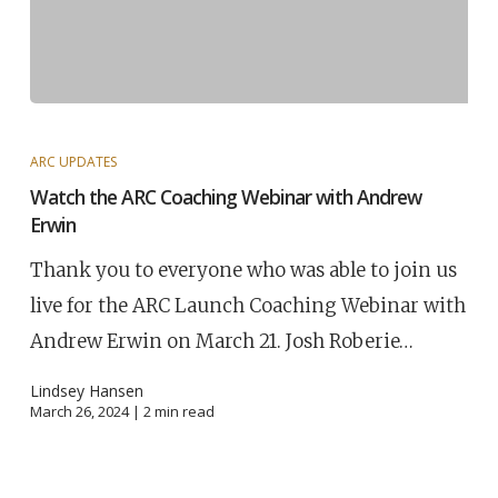
ARC UPDATES
Watch the ARC Coaching Webinar with Andrew
Erwin
Thank you to everyone who was able to join us
live for the ARC Launch Coaching Webinar with
Andrew Erwin on March 21. Josh Roberie…
Lindsey Hansen
March 26, 2024 |
2
min read