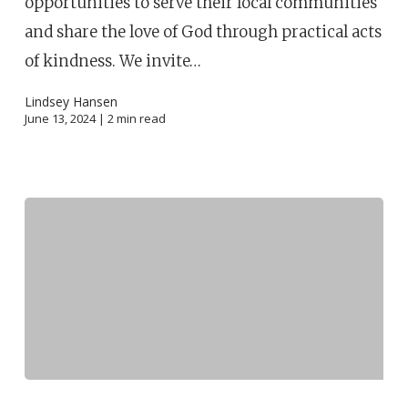
opportunities to serve their local communities
and share the love of God through practical acts
of kindness. We invite…
Lindsey Hansen
June 13, 2024 |
2
min read