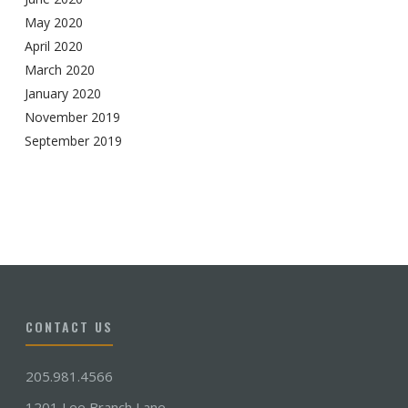
May 2020
April 2020
March 2020
January 2020
November 2019
September 2019
CONTACT US
205.981.4566
1201 Lee Branch Lane