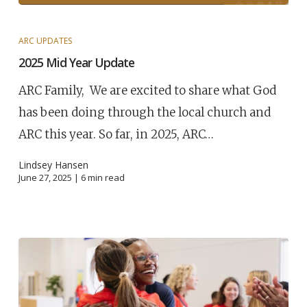
ARC UPDATES
2025 Mid Year Update
ARC Family, We are excited to share what God
has been doing through the local church and
ARC this year. So far, in 2025, ARC…
Lindsey Hansen
June 27, 2025 |
6
min read