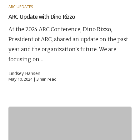
ARC UPDATES
ARC Update with Dino Rizzo
At the 2024 ARC Conference, Dino Rizzo,
President of ARC, shared an update on the past
year and the organization's future. We are
focusing on…
Lindsey Hansen
May 10, 2024 |
3
min read