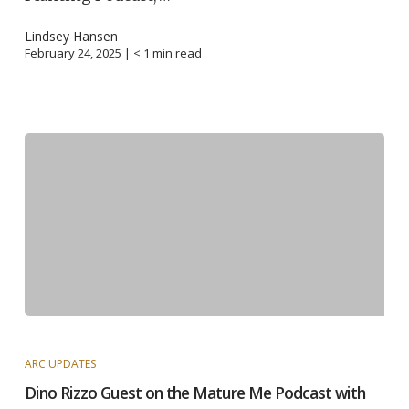
Lindsey Hansen
February 24, 2025 |
< 1
min read
ARC UPDATES
Dino Rizzo Guest on the Mature Me Podcast with