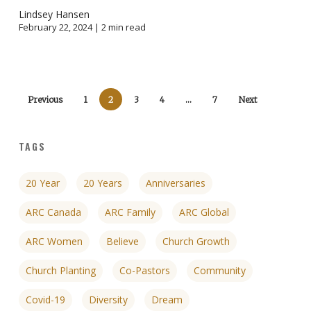
Lindsey Hansen
February 22, 2024 |
2
min read
Previous
1
2
3
4
…
7
Next
TAGS
20 Year
20 Years
Anniversaries
ARC Canada
ARC Family
ARC Global
ARC Women
Believe
Church Growth
Church Planting
Co-Pastors
Community
Covid-19
Diversity
Dream