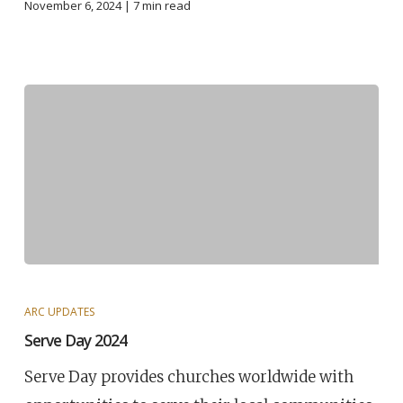
November 6, 2024 |
7
min read
ARC UPDATES
Serve Day 2024
Serve Day provides churches worldwide with