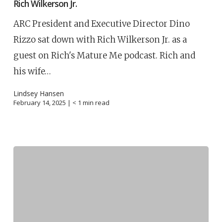
Rich Wilkerson Jr.
ARC President and Executive Director Dino
Rizzo sat down with Rich Wilkerson Jr. as a
guest on Rich's Mature Me podcast. Rich and
his wife…
Lindsey Hansen
February 14, 2025 |
< 1
min read