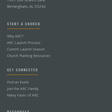
Birmingham, AL 35242
START A CHURCH
Why ARC?
ARC Launch Process
Current Launch Season
Church Planting Resources
GET CONNECTED
Find an Event
Join the ARC Family
Many Faces of ARC
RESOURCES