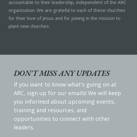
accountable to their leadership, independent of the ARC
organization. We are grateful to each of these churches
for their love of Jesus and for joining in the mission to
plant new churches.
DON'T MISS ANY UPDATES
If you want to know what's going on at
ARC, sign up for our emails! We will keep
you informed about upcoming events,
training and resources, and
opportunities to connect with other
leaders.