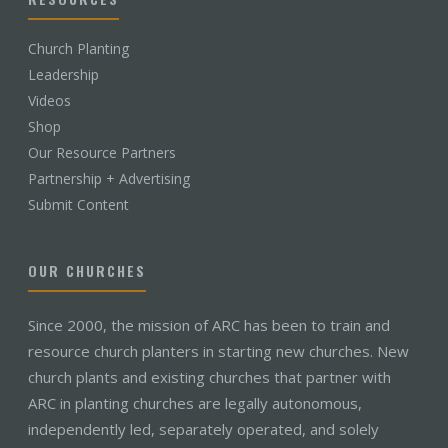
Church Planting
Leadership
Videos
Shop
Our Resource Partners
Partnership + Advertising
Submit Content
OUR CHURCHES
Since 2000, the mission of ARC has been to train and
resource church planters in starting new churches. New
church plants and existing churches that partner with
ARC in planting churches are legally autonomous,
independently led, separately operated, and solely