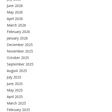
June 2026
May 2026
April 2026
March 2026
February 2026
January 2026
December 2025
November 2025
October 2025
September 2025
August 2025
July 2025
June 2025
May 2025
April 2025
March 2025
February 2025