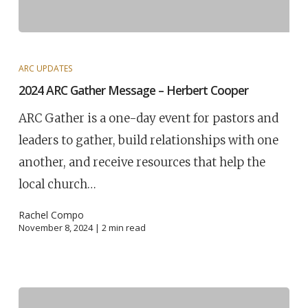
ARC UPDATES
2024 ARC Gather Message – Herbert Cooper
ARC Gather is a one-day event for pastors and
leaders to gather, build relationships with one
another, and receive resources that help the
local church…
Rachel Compo
November 8, 2024 |
2
min read