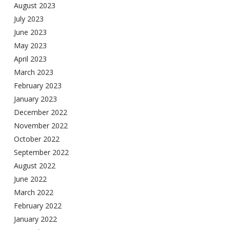
August 2023
July 2023
June 2023
May 2023
April 2023
March 2023
February 2023
January 2023
December 2022
November 2022
October 2022
September 2022
August 2022
June 2022
March 2022
February 2022
January 2022