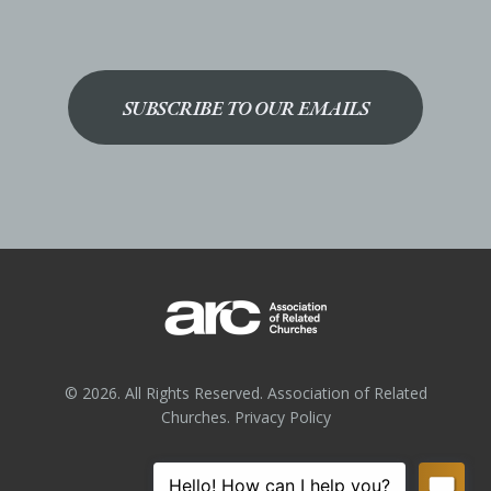
SUBSCRIBE TO OUR EMAILS
© 2026. All Rights Reserved. Association of Related
Churches.
Privacy Policy