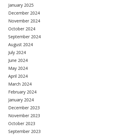
January 2025
December 2024
November 2024
October 2024
September 2024
August 2024
July 2024
June 2024
May 2024
April 2024
March 2024
February 2024
January 2024
December 2023
November 2023
October 2023
September 2023