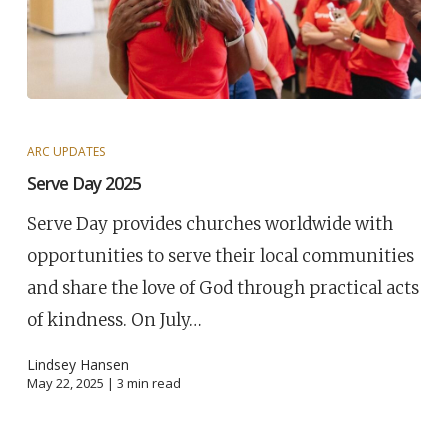
ARC UPDATES
Serve Day 2025
Serve Day provides churches worldwide with
opportunities to serve their local communities
and share the love of God through practical acts
of kindness. On July…
Lindsey Hansen
May 22, 2025 |
3
min read