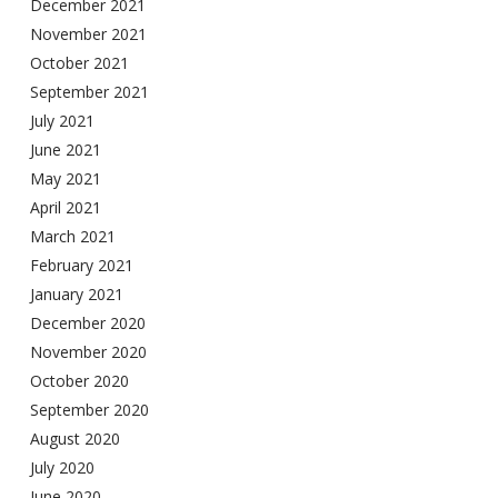
December 2021
November 2021
October 2021
September 2021
July 2021
June 2021
May 2021
April 2021
March 2021
February 2021
January 2021
December 2020
November 2020
October 2020
September 2020
August 2020
July 2020
June 2020