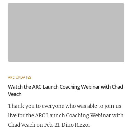
ARC UPDATES
Watch the ARC Launch Coaching Webinar with Chad
Veach
Thank you to everyone who was able to join us
live for the ARC Launch Coaching Webinar with
Chad Veach on Feb. 21. Dino Rizzo…