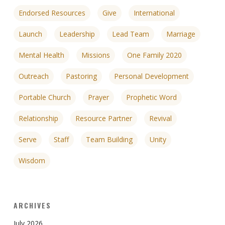
Endorsed Resources
Give
International
Launch
Leadership
Lead Team
Marriage
Mental Health
Missions
One Family 2020
Outreach
Pastoring
Personal Development
Portable Church
Prayer
Prophetic Word
Relationship
Resource Partner
Revival
Serve
Staff
Team Building
Unity
Wisdom
ARCHIVES
July 2026