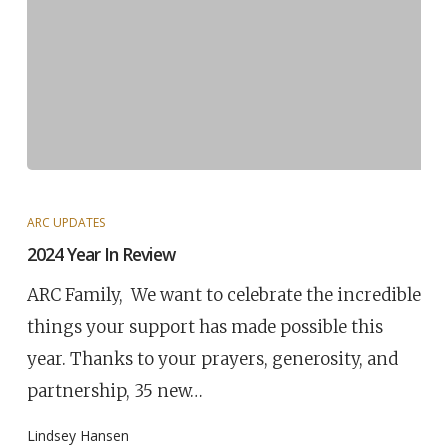
ARC UPDATES
2024 Year In Review
ARC Family, We want to celebrate the incredible
things your support has made possible this
year. Thanks to your prayers, generosity, and
partnership, 35 new…
Lindsey Hansen