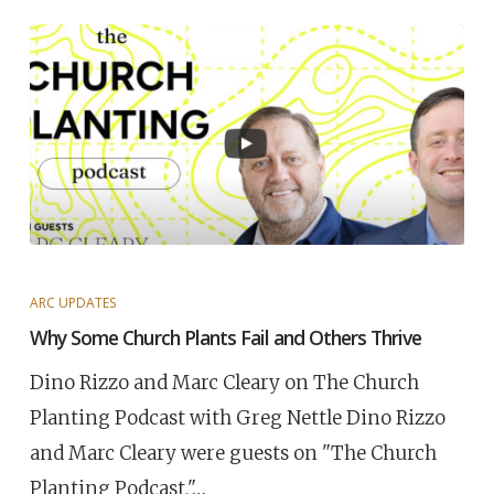
ARC UPDATES
Why Some Church Plants Fail and Others Thrive
Dino Rizzo and Marc Cleary on The Church
Planting Podcast with Greg Nettle Dino Rizzo
and Marc Cleary were guests on "The Church
Planting Podcast,"…