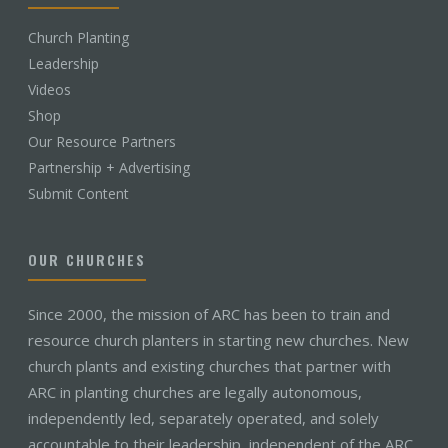
Church Planting
Leadership
Videos
Shop
Our Resource Partners
Partnership + Advertising
Submit Content
OUR CHURCHES
Since 2000, the mission of ARC has been to train and
resource church planters in starting new churches. New
church plants and existing churches that partner with
ARC in planting churches are legally autonomous,
independently led, separately operated, and solely
accountable to their leadership, independent of the ARC