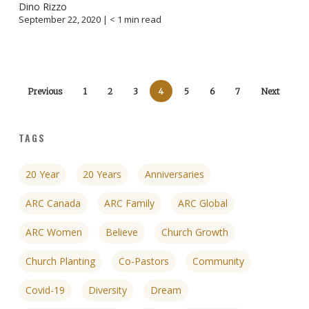
Dino Rizzo
September 22, 2020 |
< 1
min read
Previous
1
2
3
4
5
6
7
Next
TAGS
20 Year
20 Years
Anniversaries
ARC Canada
ARC Family
ARC Global
ARC Women
Believe
Church Growth
Church Planting
Co-Pastors
Community
Covid-19
Diversity
Dream