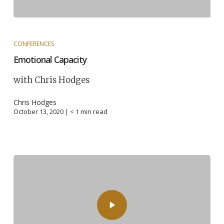
CONFERENCES
Emotional Capacity
with Chris Hodges
Chris Hodges
October 13, 2020 |
< 1
min read