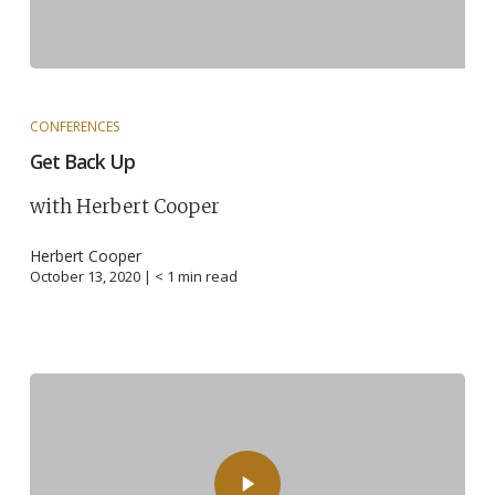
CONFERENCES
Get Back Up
with Herbert Cooper
Herbert Cooper
October 13, 2020 |
< 1
min read