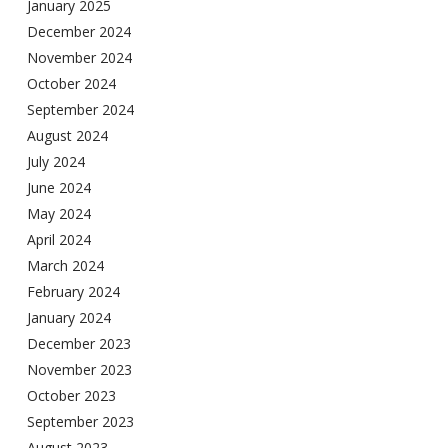
January 2025
December 2024
November 2024
October 2024
September 2024
August 2024
July 2024
June 2024
May 2024
April 2024
March 2024
February 2024
January 2024
December 2023
November 2023
October 2023
September 2023
August 2023