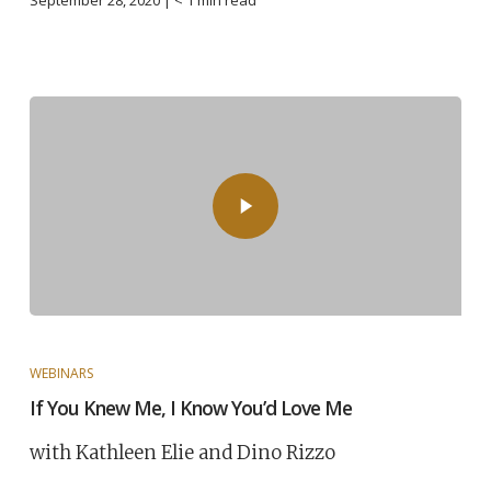
September 28, 2020 |
< 1
min read
WEBINARS
If You Knew Me, I Know You’d Love Me
with Kathleen Elie and Dino Rizzo