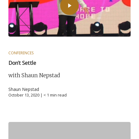
CONFERENCES
Don’t Settle
with Shaun Nepstad
Shaun Nepstad
October 13, 2020 |
< 1
min read