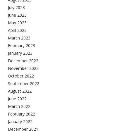
July 2023
June 2023
May 2023
April 2023
March 2023
February 2023
January 2023
December 2022
November 2022
October 2022
September 2022
August 2022
June 2022
March 2022
February 2022
January 2022
December 2021