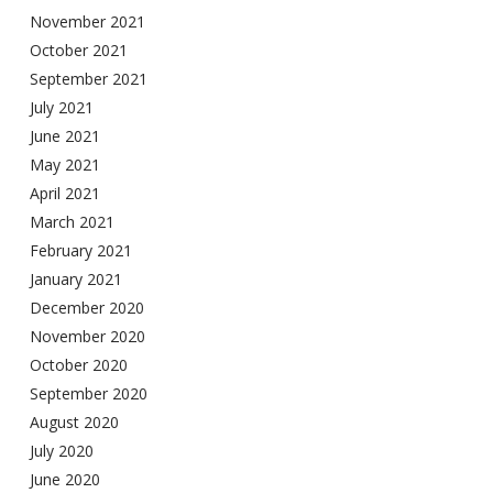
November 2021
October 2021
September 2021
July 2021
June 2021
May 2021
April 2021
March 2021
February 2021
January 2021
December 2020
November 2020
October 2020
September 2020
August 2020
July 2020
June 2020