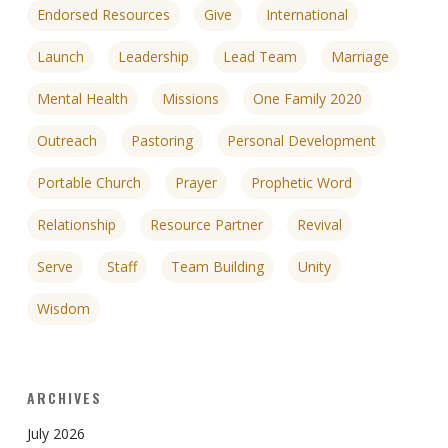
Endorsed Resources
Give
International
Launch
Leadership
Lead Team
Marriage
Mental Health
Missions
One Family 2020
Outreach
Pastoring
Personal Development
Portable Church
Prayer
Prophetic Word
Relationship
Resource Partner
Revival
Serve
Staff
Team Building
Unity
Wisdom
ARCHIVES
July 2026