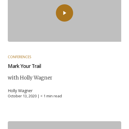
CONFERENCES
Mark Your Trail
with Holly Wagner
Holly Wagner
October 13, 2020 |
< 1
min read