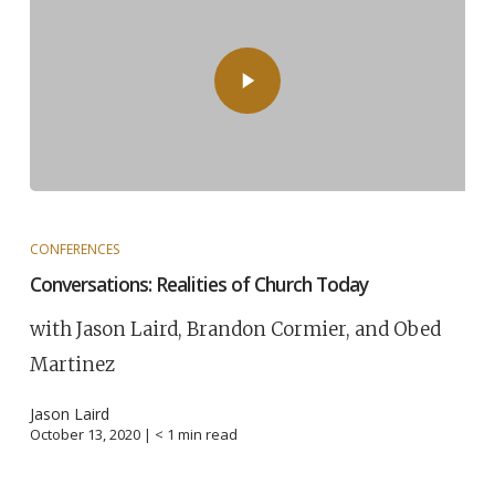
CONFERENCES
Conversations: Realities of Church Today
with Jason Laird, Brandon Cormier, and Obed
Martinez
Jason Laird
October 13, 2020 |
< 1
min read