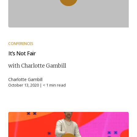
CONFERENCES
It’s Not Fair
with Charlotte Gambill
Charlotte Gambill
October 13, 2020 |
< 1
min read