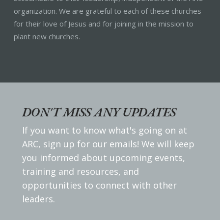
organization. We are grateful to each of these churches
for their love of Jesus and for joining in the mission to
plant new churches.
DON'T MISS ANY UPDATES
If you want to know what's going on at
ARC, sign up for our emails! We will keep
you informed about upcoming events,
training and resources, and
opportunities to connect with other
leaders.