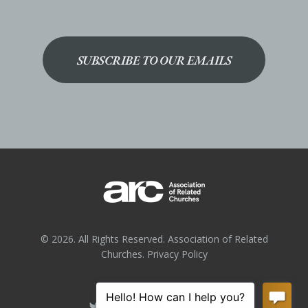
SUBSCRIBE TO OUR EMAILS
© 2026. All Rights Reserved. Association of Related
Churches.
Privacy Policy