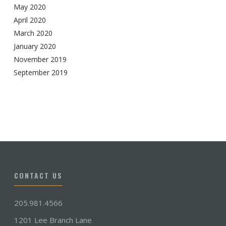
May 2020
April 2020
March 2020
January 2020
November 2019
September 2019
CONTACT US
205.981.4566
1201 Lee Branch Lane