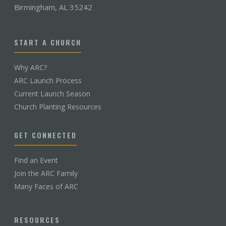
Birmingham, AL 35242
START A CHURCH
Why ARC?
ARC Launch Process
Current Launch Season
Church Planting Resources
GET CONNECTED
Find an Event
Join the ARC Family
Many Faces of ARC
RESOURCES