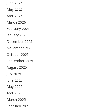
June 2026
May 2026
April 2026
March 2026
February 2026
January 2026
December 2025
November 2025
October 2025
September 2025
August 2025
July 2025
June 2025
May 2025
April 2025
March 2025
February 2025