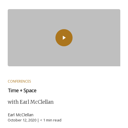
CONFERENCES
Time + Space
with Earl McClellan
Earl McClellan
October 12, 2020 |
< 1
min read