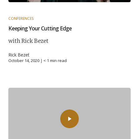
CONFERENCES
Keeping Your Cutting Edge
with Rick Bezet
Rick Bezet
October 14, 2020 |
< 1
min read