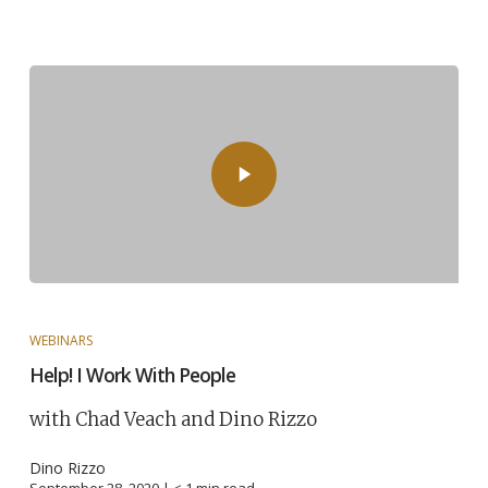
WEBINARS
Help! I Work With People
with Chad Veach and Dino Rizzo
Dino Rizzo