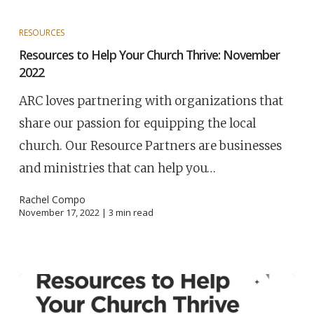
RESOURCES
Resources to Help Your Church Thrive: November
2022
ARC loves partnering with organizations that
share our passion for equipping the local
church. Our Resource Partners are businesses
and ministries that can help you…
Rachel Compo
November 17, 2022 |
3
min read