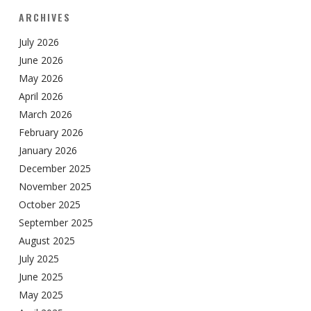
ARCHIVES
July 2026
June 2026
May 2026
April 2026
March 2026
February 2026
January 2026
December 2025
November 2025
October 2025
September 2025
August 2025
July 2025
June 2025
May 2025