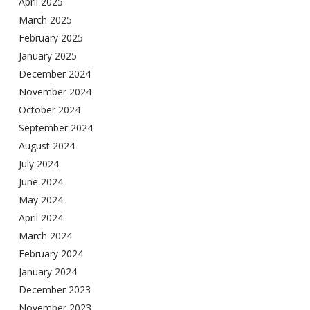
April 2025
March 2025
February 2025
January 2025
December 2024
November 2024
October 2024
September 2024
August 2024
July 2024
June 2024
May 2024
April 2024
March 2024
February 2024
January 2024
December 2023
November 2023