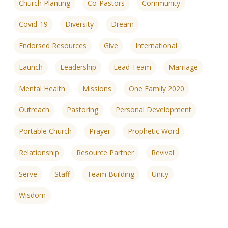
Church Planting
Co-Pastors
Community
Covid-19
Diversity
Dream
Endorsed Resources
Give
International
Launch
Leadership
Lead Team
Marriage
Mental Health
Missions
One Family 2020
Outreach
Pastoring
Personal Development
Portable Church
Prayer
Prophetic Word
Relationship
Resource Partner
Revival
Serve
Staff
Team Building
Unity
Wisdom