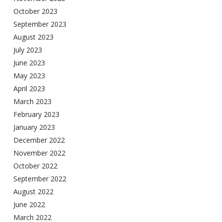
October 2023
September 2023
August 2023
July 2023
June 2023
May 2023
April 2023
March 2023
February 2023
January 2023
December 2022
November 2022
October 2022
September 2022
August 2022
June 2022
March 2022