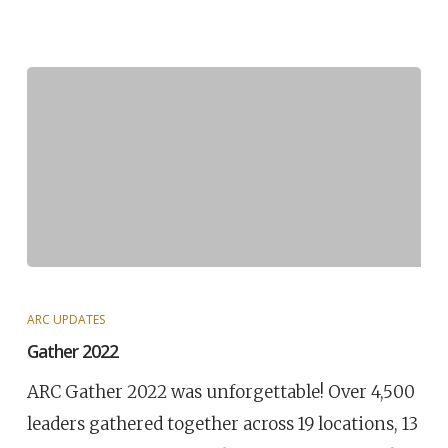
ARC UPDATES
Gather 2022
ARC Gather 2022 was unforgettable! Over 4,500
leaders gathered together across 19 locations, 13