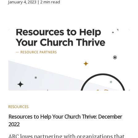
January 4, 2023 |
2
min read
RESOURCES
Resources to Help Your Church Thrive: December
2022
ARC loves partnering with organizations that