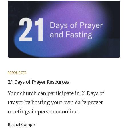
RESOURCES
21 Days of Prayer Resources
Your church can participate in 21 Days of
Prayer by hosting your own daily prayer
meetings in person or online.
Rachel Compo