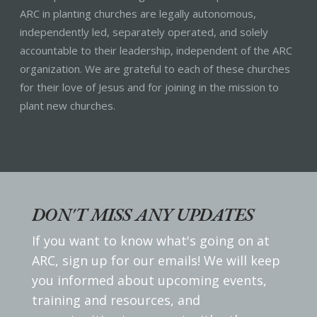
ARC in planting churches are legally autonomous,
independently led, separately operated, and solely
accountable to their leadership, independent of the ARC
organization. We are grateful to each of these churches
for their love of Jesus and for joining in the mission to
plant new churches.
DON'T MISS ANY UPDATES
If you want to know what's going on at
ARC, sign up for our emails! We will keep
you informed about upcoming events,
training and resources, and