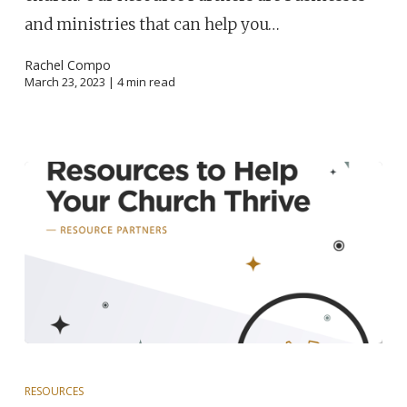
and ministries that can help you…
Rachel Compo
March 23, 2023 |
4
min read
RESOURCES