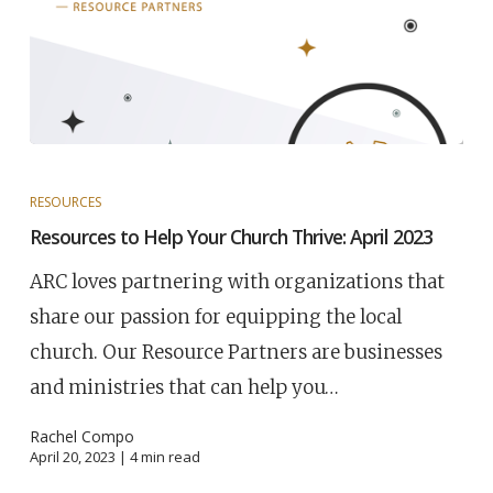
RESOURCES
Resources to Help Your Church Thrive: April 2023
ARC loves partnering with organizations that
share our passion for equipping the local
church. Our Resource Partners are businesses
and ministries that can help you…
Rachel Compo
April 20, 2023 |
4
min read