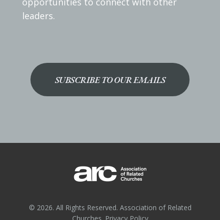
opportunities to connect with other
leaders.
SUBSCRIBE TO OUR EMAILS
© 2026. All Rights Reserved. Association of Related
Churches.
Privacy Policy