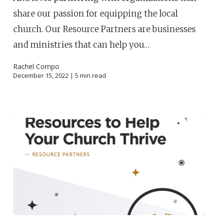
share our passion for equipping the local
church. Our Resource Partners are businesses
and ministries that can help you…
Rachel Compo
December 15, 2022 |
5
min read