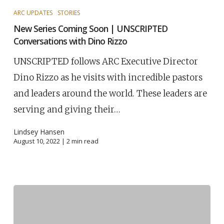
ARC UPDATES
STORIES
New Series Coming Soon | UNSCRIPTED
Conversations with Dino Rizzo
UNSCRIPTED follows ARC Executive Director
Dino Rizzo as he visits with incredible pastors
and leaders around the world. These leaders are
serving and giving their…
Lindsey Hansen
August 10, 2022 |
2
min read