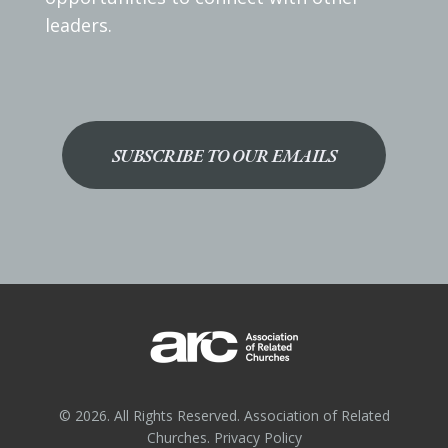
leaders.
SUBSCRIBE TO OUR EMAILS
© 2026. All Rights Reserved. Association of Related
Churches.
Privacy Policy