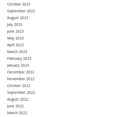
October 2023
September 2023
August 2023
July 2023
June 2023
May 2023
April 2023
March 2023
February 2023
January 2023
December 2022
November 2022
October 2022
September 2022
August 2022
June 2022
March 2022