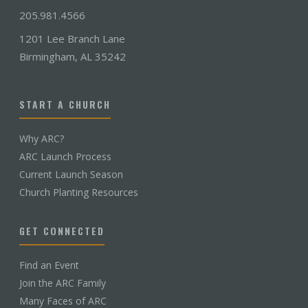
205.981.4566
1201 Lee Branch Lane
Birmingham, AL 35242
START A CHURCH
Why ARC?
ARC Launch Process
Current Launch Season
Church Planting Resources
GET CONNECTED
Find an Event
Join the ARC Family
Many Faces of ARC