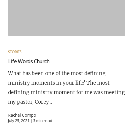
STORIES
Life Words Church
What has been one of the most defining
ministry moments in your life? The most
defining ministry moment for me was meeting
my pastor, Corey…
Rachel Compo
July 25, 2021 |
3
min read