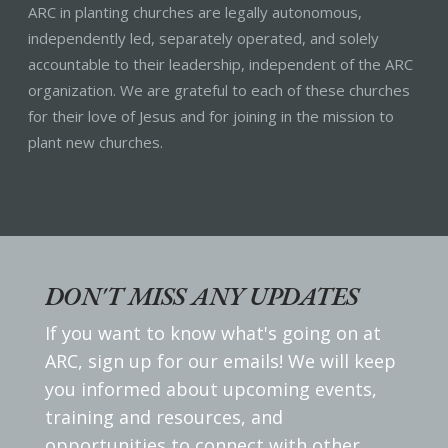
ARC in planting churches are legally autonomous,
independently led, separately operated, and solely
accountable to their leadership, independent of the ARC
organization. We are grateful to each of these churches
for their love of Jesus and for joining in the mission to
plant new churches.
DON'T MISS ANY UPDATES
If you want to know what's going on at
ARC, sign up for our emails! We will keep
you informed about upcoming events,
training and resources, and
opportunities to connect with other