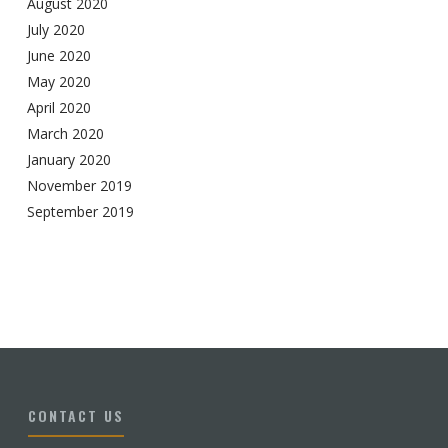
August 2020
July 2020
June 2020
May 2020
April 2020
March 2020
January 2020
November 2019
September 2019
CONTACT US