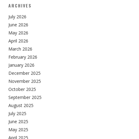
ARCHIVES
July 2026
June 2026
May 2026
April 2026
March 2026
February 2026
January 2026
December 2025
November 2025
October 2025
September 2025
August 2025
July 2025
June 2025
May 2025
April 2025