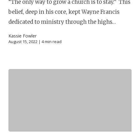
“The only way to grow a church is to stay.” This
belief, deep in his core, kept Wayne Francis
dedicated to ministry through the highs…
Kassie Fowler
August 15, 2022 |
4
min read