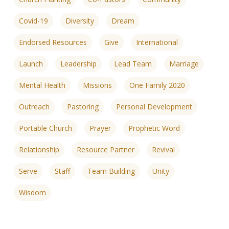
Covid-19
Diversity
Dream
Endorsed Resources
Give
International
Launch
Leadership
Lead Team
Marriage
Mental Health
Missions
One Family 2020
Outreach
Pastoring
Personal Development
Portable Church
Prayer
Prophetic Word
Relationship
Resource Partner
Revival
Serve
Staff
Team Building
Unity
Wisdom