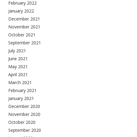
February 2022
January 2022
December 2021
November 2021
October 2021
September 2021
July 2021
June 2021
May 2021
April 2021
March 2021
February 2021
January 2021
December 2020
November 2020
October 2020
September 2020