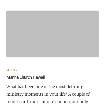
STORIES
Manna Church Hawaii
What has been one of the most defining
ministry moments in your life? A couple of
months into our church's launch, our only