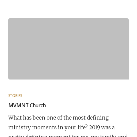
STORIES
MVMNT Church
What has been one of the most defining
ministry moments in your life? 2019 was a