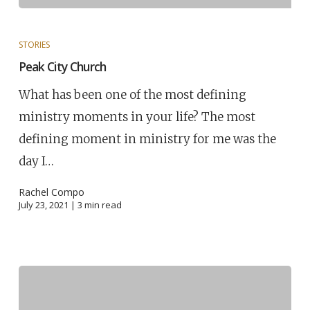
STORIES
Peak City Church
What has been one of the most defining
ministry moments in your life? The most
defining moment in ministry for me was the
day I…
Rachel Compo
July 23, 2021 |
3
min read