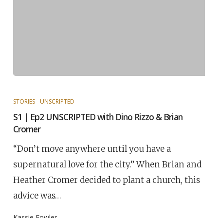
STORIES
UNSCRIPTED
S1 | Ep2 UNSCRIPTED with Dino Rizzo & Brian
Cromer
“Don’t move anywhere until you have a
supernatural love for the city.” When Brian and
Heather Cromer decided to plant a church, this
advice was…
Kassie Fowler