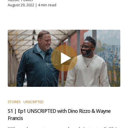
August 29, 2022 |
4
min read
STORIES
UNSCRIPTED
S1 | Ep1 UNSCRIPTED with Dino Rizzo & Wayne
Francis