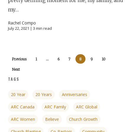
pretty defining moment for me, my family, and
my…
Rachel Compo
July 22, 2021 |
3
min read
Previous
1
…
6
7
8
9
10
Next
TAGS
20 Year
20 Years
Anniversaries
ARC Canada
ARC Family
ARC Global
ARC Women
Believe
Church Growth
Church Planting
Co-Pastors
Community