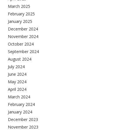
March 2025
February 2025
January 2025
December 2024
November 2024
October 2024
September 2024
August 2024
July 2024
June 2024
May 2024
April 2024
March 2024
February 2024
January 2024
December 2023
November 2023