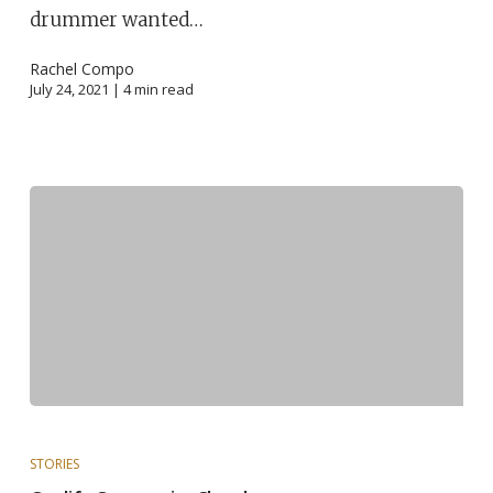
drummer wanted…
Rachel Compo
July 24, 2021 |
4
min read
STORIES