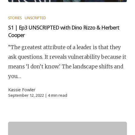
STORIES
UNSCRIPTED
S1 | Ep3 UNSCRIPTED with Dino Rizzo & Herbert
Cooper
“The greatest attribute of a leader is that they
ask questions. It reveals vulnerability because it
means ‘I don’t know.’ The landscape shifts and
you…
Kassie Fowler
September 12, 2022 |
4
min read