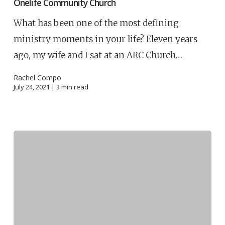
Onelife Community Church
What has been one of the most defining
ministry moments in your life? Eleven years
ago, my wife and I sat at an ARC Church…
Rachel Compo
July 24, 2021 |
3
min read