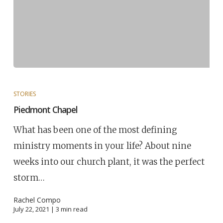
STORIES
Piedmont Chapel
What has been one of the most defining
ministry moments in your life? About nine
weeks into our church plant, it was the perfect
storm…
Rachel Compo
July 22, 2021 |
3
min read