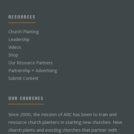
RESOURCES
Church Planting
Leadership
Videos
Shop
Our Resource Partners
Partnership + Advertising
Submit Content
OUR CHURCHES
Since 2000, the mission of ARC has been to train and
resource church planters in starting new churches. New
church plants and existing churches that partner with