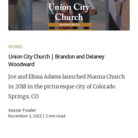
STORIES
Union City Church | Brandon and Delaney
Woodward
Joe and Elissa Adams launched Manna Church
in 2018 in the picturesque city of Colorado
Springs, CO.
Kassie Fowler
November 3, 2023 |
2
min read