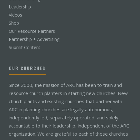
Leadership
Videos
Shop
Our Resource Partners
Partnership + Advertising
Submit Content
OUR CHURCHES
Since 2000, the mission of ARC has been to train and
resource church planters in starting new churches. New
church plants and existing churches that partner with
ARC in planting churches are legally autonomous,
independently led, separately operated, and solely
accountable to their leadership, independent of the ARC
organization. We are grateful to each of these churches