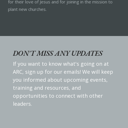
for their love of Jesus and for joining in the mission to
plant new churches.
DON'T MISS ANY UPDATES
If you want to know what's going on at
ARC, sign up for our emails! We will keep
you informed about upcoming events,
training and resources, and
opportunities to connect with other
leaders.