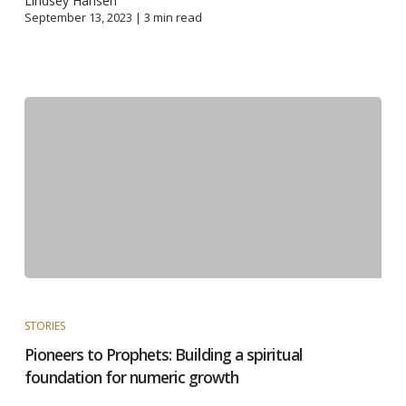
Lindsey Hansen
September 13, 2023 |
3
min read
STORIES
Pioneers to Prophets: Building a spiritual
foundation for numeric growth