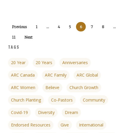
Previous
1
…
4
5
6
7
8
…
11
Next
TAGS
20 Year
20 Years
Anniversaries
ARC Canada
ARC Family
ARC Global
ARC Women
Believe
Church Growth
Church Planting
Co-Pastors
Community
Covid-19
Diversity
Dream
Endorsed Resources
Give
International