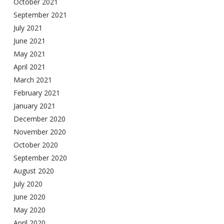
October 2021
September 2021
July 2021
June 2021
May 2021
April 2021
March 2021
February 2021
January 2021
December 2020
November 2020
October 2020
September 2020
August 2020
July 2020
June 2020
May 2020
April 2020