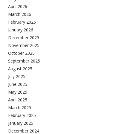
April 2026
March 2026
February 2026
January 2026
December 2025
November 2025
October 2025
September 2025
August 2025
July 2025
June 2025
May 2025
April 2025
March 2025
February 2025
January 2025
December 2024