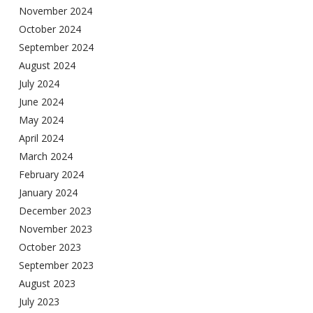
November 2024
October 2024
September 2024
August 2024
July 2024
June 2024
May 2024
April 2024
March 2024
February 2024
January 2024
December 2023
November 2023
October 2023
September 2023
August 2023
July 2023