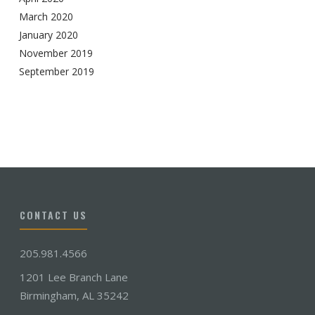
March 2020
January 2020
November 2019
September 2019
CONTACT US
205.981.4566
1201 Lee Branch Lane
Birmingham, AL 35242