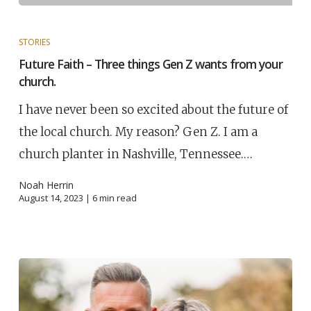
STORIES
Future Faith – Three things Gen Z wants from your
church.
I have never been so excited about the future of
the local church. My reason? Gen Z. I am a
church planter in Nashville, Tennessee.…
Noah Herrin
August 14, 2023 |
6
min read