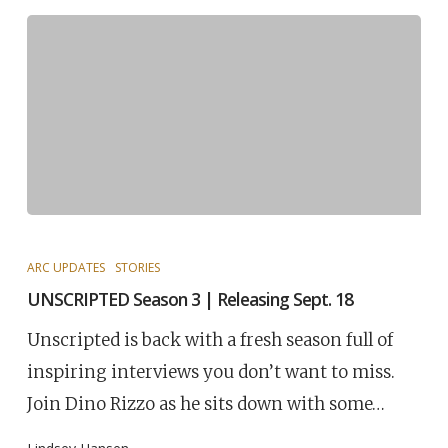
ARC UPDATES
STORIES
UNSCRIPTED Season 3 | Releasing Sept. 18
Unscripted is back with a fresh season full of
inspiring interviews you don’t want to miss.
Join Dino Rizzo as he sits down with some…