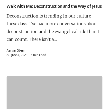
Walk with Me: Deconstruction and the Way of Jesus
Deconstruction is trending in our culture
these days. I’ve had more conversations about
deconstruction and the evangelical tide than I
can count. There isn’t a…
Aaron Stern
August 4, 2023 |
6
min read