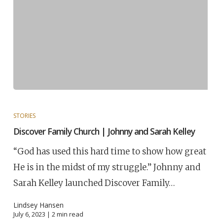
STORIES
Discover Family Church | Johnny and Sarah Kelley
“God has used this hard time to show how great
He is in the midst of my struggle.” Johnny and
Sarah Kelley launched Discover Family…
Lindsey Hansen
July 6, 2023 |
2
min read