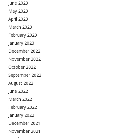
June 2023
May 2023
April 2023
March 2023
February 2023
January 2023
December 2022
November 2022
October 2022
September 2022
August 2022
June 2022
March 2022
February 2022
January 2022
December 2021
November 2021