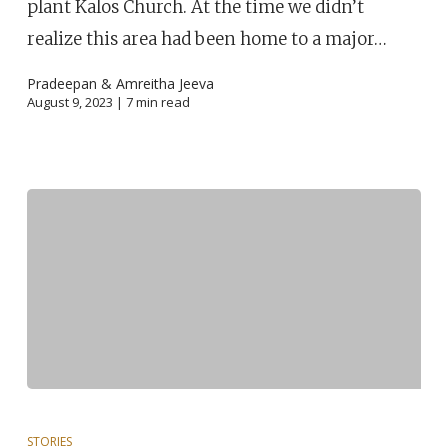
plant Kalos Church. At the time we didn’t
realize this area had been home to a major…
Pradeepan & Amreitha Jeeva
August 9, 2023 |
7
min read
STORIES