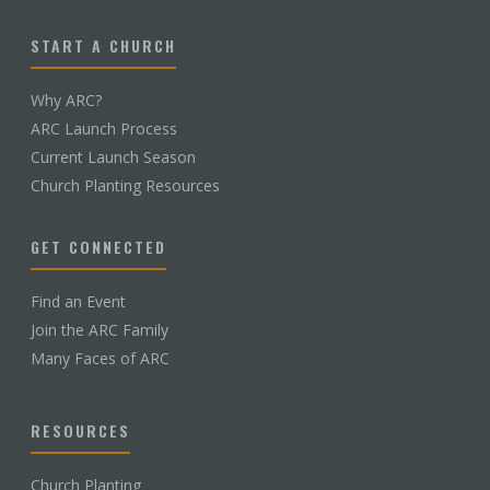
START A CHURCH
Why ARC?
ARC Launch Process
Current Launch Season
Church Planting Resources
GET CONNECTED
Find an Event
Join the ARC Family
Many Faces of ARC
RESOURCES
Church Planting