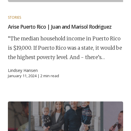
STORIES
Arise Puerto Rico | Juan and Marisol Rodriguez
“The median household income in Puerto Rico
is $19,000. If Puerto Rico was a state, it would be
the highest poverty level. And - there’s…
Lindsey Hansen
January 11, 2024 |
2
min read