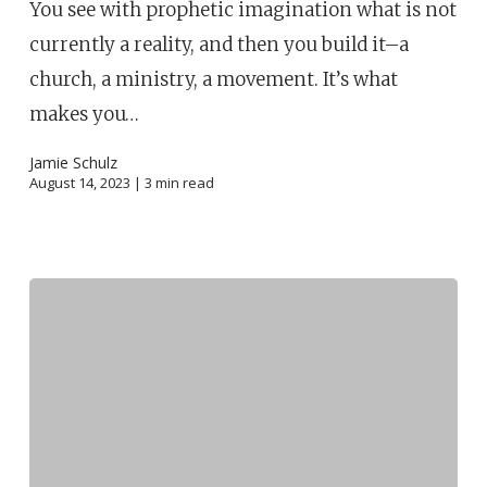
You see with prophetic imagination what is not
currently a reality, and then you build it–a
church, a ministry, a movement. It’s what
makes you…
Jamie Schulz
August 14, 2023 |
3
min read