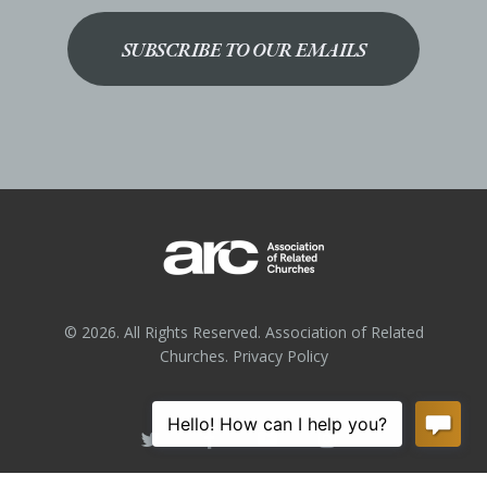
SUBSCRIBE TO OUR EMAILS
© 2026. All Rights Reserved. Association of Related
Churches.
Privacy Policy