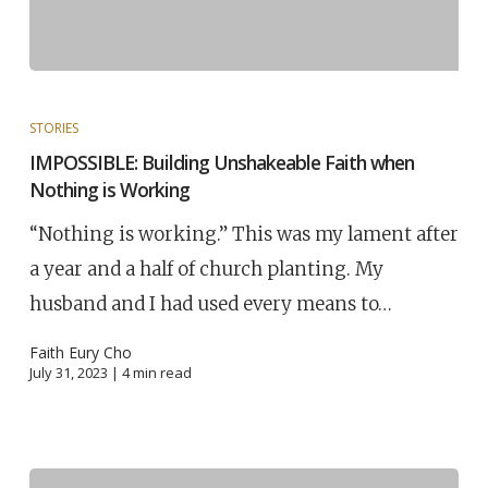
STORIES
IMPOSSIBLE: Building Unshakeable Faith when
Nothing is Working
“Nothing is working.” This was my lament after
a year and a half of church planting. My
husband and I had used every means to…
Faith Eury Cho
July 31, 2023 |
4
min read