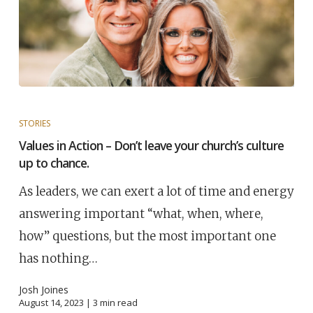
STORIES
Values in Action – Don’t leave your church’s culture
up to chance.
As leaders, we can exert a lot of time and energy
answering important “what, when, where,
how” questions, but the most important one
has nothing…
Josh Joines
August 14, 2023 |
3
min read