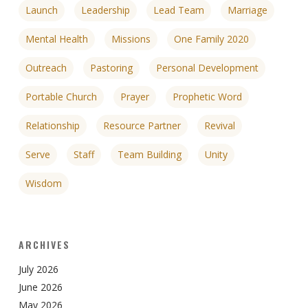
Launch
Leadership
Lead Team
Marriage
Mental Health
Missions
One Family 2020
Outreach
Pastoring
Personal Development
Portable Church
Prayer
Prophetic Word
Relationship
Resource Partner
Revival
Serve
Staff
Team Building
Unity
Wisdom
ARCHIVES
July 2026
June 2026
May 2026