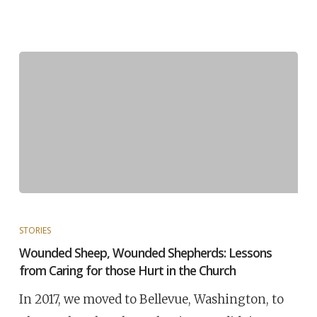
STORIES
Wounded Sheep, Wounded Shepherds: Lessons
from Caring for those Hurt in the Church
In 2017, we moved to Bellevue, Washington, to